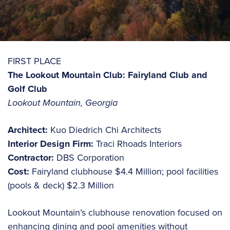
FIRST PLACE
The Lookout Mountain Club: Fairyland Club and
Golf Club
Lookout Mountain, Georgia
Architect:
Kuo Diedrich Chi Architects
Interior Design Firm:
Traci Rhoads Interiors
Contractor:
DBS Corporation
Cost:
Fairyland clubhouse $4.4 Million; pool facilities
(pools & deck) $2.3 Million
Lookout Mountain’s clubhouse renovation focused on
enhancing dining and pool amenities without