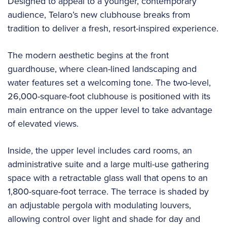
Designed to appeal to a younger, contemporary
audience, Telaro’s new clubhouse breaks from
tradition to deliver a fresh, resort-inspired experience.
The modern aesthetic begins at the front
guardhouse, where clean-lined landscaping and
water features set a welcoming tone. The two-level,
26,000-square-foot clubhouse is positioned with its
main entrance on the upper level to take advantage
of elevated views.
Inside, the upper level includes card rooms, an
administrative suite and a large multi-use gathering
space with a retractable glass wall that opens to an
1,800-square-foot terrace. The terrace is shaded by
an adjustable pergola with modulating louvers,
allowing control over light and shade for day and