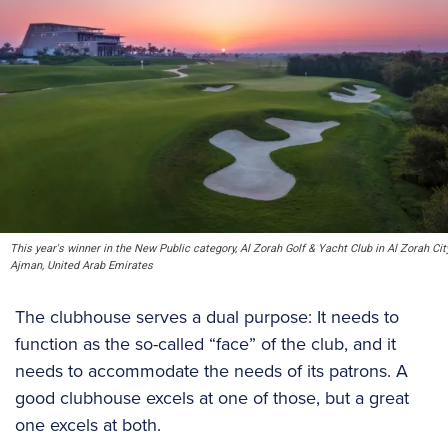
This year's winner in the New Public category, Al Zorah Golf & Yacht Club in Al Zorah City
Ajman, United Arab Emirates
The clubhouse serves a dual purpose: It needs to
function as the so-called “face” of the club, and it
needs to accommodate the needs of its patrons. A
good clubhouse excels at one of those, but a great
one excels at both.