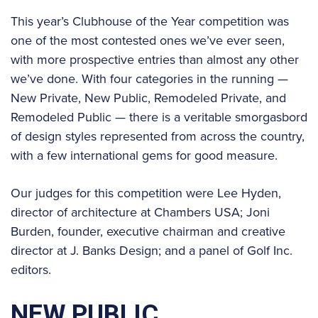
This year’s Clubhouse of the Year competition was
one of the most contested ones we’ve ever seen,
with more prospective entries than almost any other
we’ve done. With four categories in the running —
New Private, New Public, Remodeled Private, and
Remodeled Public — there is a veritable smorgasbord
of design styles represented from across the country,
with a few international gems for good measure.
Our judges for this competition were Lee Hyden,
director of architecture at Chambers USA; Joni
Burden, founder, executive chairman and creative
director at J. Banks Design; and a panel of Golf Inc.
editors.
NEW PUBLIC