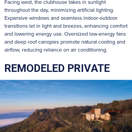
Facing west, the clubhouse takes in sunlight
throughout the day, minimizing artificial lighting.
Expansive windows and seamless indoor-outdoor
transitions let in light and breezes, enhancing comfort
and lowering energy use. Oversized low-energy fans
and deep roof canopies promote natural cooling and
airflow, reducing reliance on air conditioning.
REMODELED PRIVATE