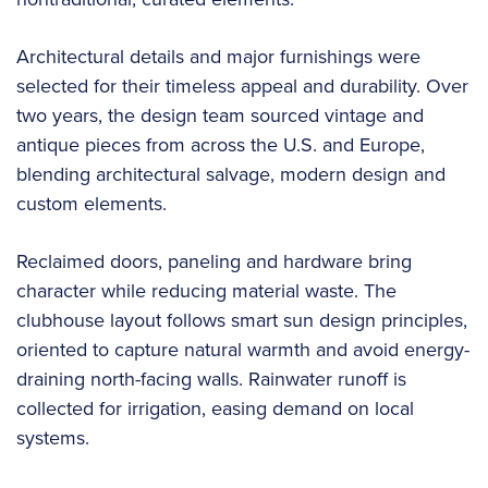
Architectural details and major furnishings were
selected for their timeless appeal and durability. Over
two years, the design team sourced vintage and
antique pieces from across the U.S. and Europe,
blending architectural salvage, modern design and
custom elements.
Reclaimed doors, paneling and hardware bring
character while reducing material waste. The
clubhouse layout follows smart sun design principles,
oriented to capture natural warmth and avoid energy-
draining north-facing walls. Rainwater runoff is
collected for irrigation, easing demand on local
systems.