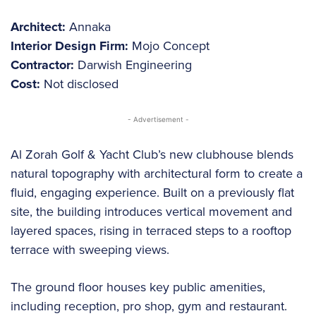
Architect:
Annaka
Interior Design Firm:
Mojo Concept
Contractor:
Darwish Engineering
Cost:
Not disclosed
- Advertisement -
Al Zorah Golf & Yacht Club’s new clubhouse blends
natural topography with architectural form to create a
fluid, engaging experience. Built on a previously flat
site, the building introduces vertical movement and
layered spaces, rising in terraced steps to a rooftop
terrace with sweeping views.
The ground floor houses key public amenities,
including reception, pro shop, gym and restaurant.