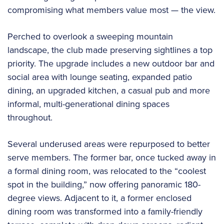
compromising what members value most — the view.
Perched to overlook a sweeping mountain
landscape, the club made preserving sightlines a top
priority. The upgrade includes a new outdoor bar and
social area with lounge seating, expanded patio
dining, an upgraded kitchen, a casual pub and more
informal, multi-generational dining spaces
throughout.
Several underused areas were repurposed to better
serve members. The former bar, once tucked away in
a formal dining room, was relocated to the “coolest
spot in the building,” now offering panoramic 180-
degree views. Adjacent to it, a former enclosed
dining room was transformed into a family-friendly