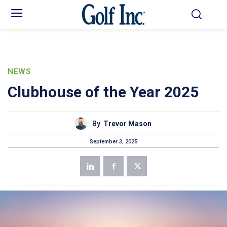
NEWS
Clubhouse of the Year 2025
By
Trevor Mason
September 3, 2025