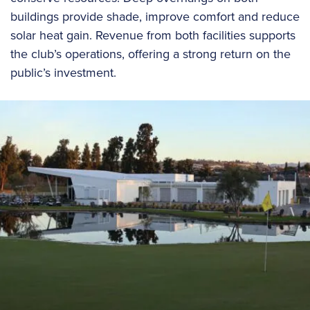
buildings provide shade, improve comfort and reduce
solar heat gain. Revenue from both facilities supports
the club’s operations, offering a strong return on the
public’s investment.