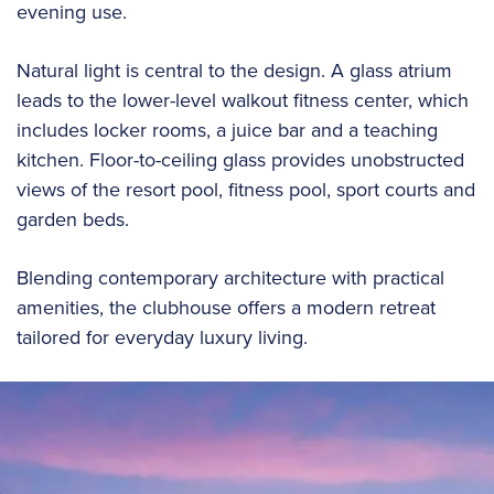
evening use.
Natural light is central to the design. A glass atrium
leads to the lower-level walkout fitness center, which
includes locker rooms, a juice bar and a teaching
kitchen. Floor-to-ceiling glass provides unobstructed
views of the resort pool, fitness pool, sport courts and
garden beds.
Blending contemporary architecture with practical
amenities, the clubhouse offers a modern retreat
tailored for everyday luxury living.