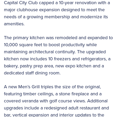
Capital City Club capped a 10-year renovation with a
major clubhouse expansion designed to meet the
needs of a growing membership and modernize its
amenities.
The primary kitchen was remodeled and expanded to
10,000 square feet to boost productivity while
maintaining architectural continuity. The upgraded
kitchen now includes 10 freezers and refrigerators, a
bakery, pastry prep area, new expo kitchen and a
dedicated staff dining room.
A new Men’s Grill triples the size of the original,
featuring timber ceilings, a stone fireplace and a
covered veranda with golf course views. Additional
upgrades include a redesigned adult restaurant and
bar, vertical expansion and interior updates to the