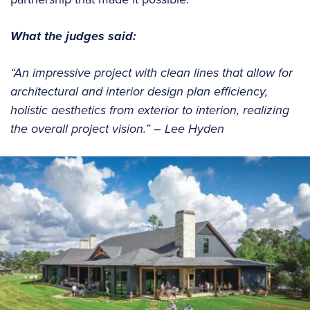
What the judges said:
“An impressive project with clean lines that allow for
architectural and interior design plan efficiency,
holistic aesthetics from exterior to interion, realizing
the overall project vision.” – Lee Hyden