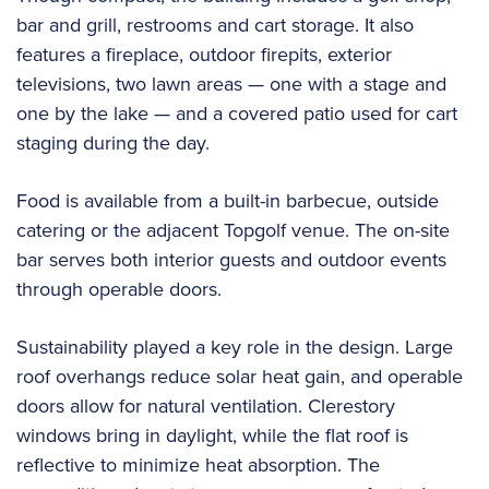
bar and grill, restrooms and cart storage. It also
features a fireplace, outdoor firepits, exterior
televisions, two lawn areas — one with a stage and
one by the lake — and a covered patio used for cart
staging during the day.
Food is available from a built-in barbecue, outside
catering or the adjacent Topgolf venue. The on-site
bar serves both interior guests and outdoor events
through operable doors.
Sustainability played a key role in the design. Large
roof overhangs reduce solar heat gain, and operable
doors allow for natural ventilation. Clerestory
windows bring in daylight, while the flat roof is
reflective to minimize heat absorption. The