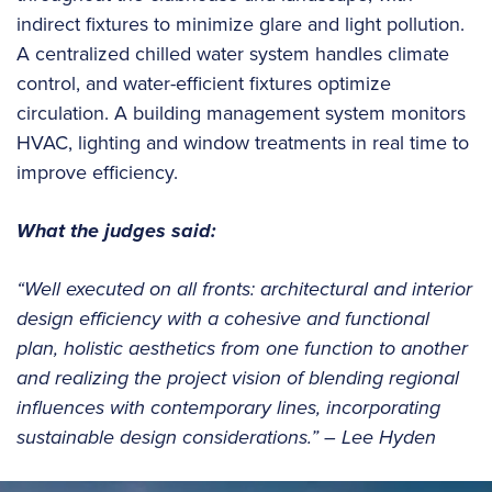
indirect fixtures to minimize glare and light pollution.
A centralized chilled water system handles climate
control, and water-efficient fixtures optimize
circulation. A building management system monitors
HVAC, lighting and window treatments in real time to
improve efficiency.
What the judges said:
“Well executed on all fronts: architectural and interior
design efficiency with a cohesive and functional
plan, holistic aesthetics from one function to another
and realizing the project vision of blending regional
influences with contemporary lines, incorporating
sustainable design considerations.” – Lee Hyden