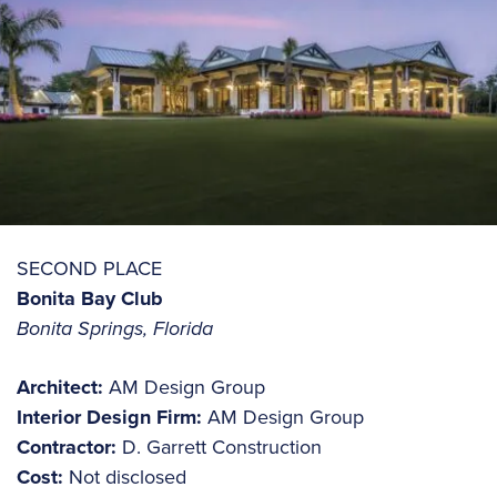
SECOND PLACE
Bonita Bay Club
Bonita Springs, Florida
Architect:
AM Design Group
Interior Design Firm:
AM Design Group
Contractor:
D. Garrett Construction
Cost:
Not disclosed