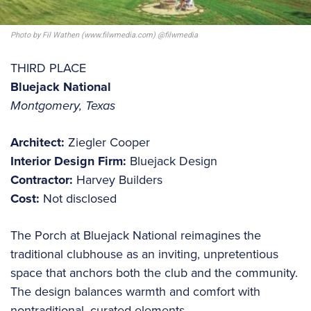
Photo by Fil Wathen (www.filwmedia.com) @filwmedia
THIRD PLACE
Bluejack National
Montgomery, Texas
Architect:
Ziegler Cooper
Interior Design Firm:
Bluejack Design
Contractor:
Harvey Builders
Cost:
Not disclosed
The Porch at Bluejack National reimagines the
traditional clubhouse as an inviting, unpretentious
space that anchors both the club and the community.
The design balances warmth and comfort with
nontraditional, curated elements.