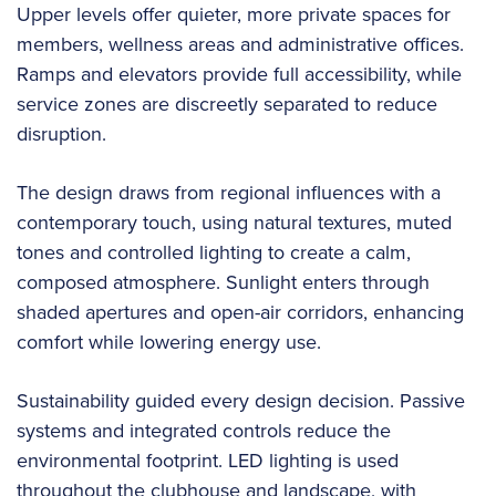
Upper levels offer quieter, more private spaces for
members, wellness areas and administrative offices.
Ramps and elevators provide full accessibility, while
service zones are discreetly separated to reduce
disruption.
The design draws from regional influences with a
contemporary touch, using natural textures, muted
tones and controlled lighting to create a calm,
composed atmosphere. Sunlight enters through
shaded apertures and open-air corridors, enhancing
comfort while lowering energy use.
Sustainability guided every design decision. Passive
systems and integrated controls reduce the
environmental footprint. LED lighting is used
throughout the clubhouse and landscape, with