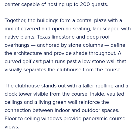
center capable of hosting up to 200 guests.
Together, the buildings form a central plaza with a
mix of covered and open-air seating, landscaped with
native plants. Texas limestone and deep roof
overhangs — anchored by stone columns — define
the architecture and provide shade throughout. A
curved golf cart path runs past a low stone wall that
visually separates the clubhouse from the course.
The clubhouse stands out with a taller roofline and a
clock tower visible from the course. Inside, vaulted
ceilings and a living green wall reinforce the
connection between indoor and outdoor spaces.
Floor-to-ceiling windows provide panoramic course
views.