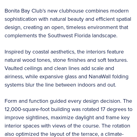
Bonita Bay Club’s new clubhouse combines modern
sophistication with natural beauty and efficient spatial
design, creating an open, timeless environment that
complements the Southwest Florida landscape.
Inspired by coastal aesthetics, the interiors feature
natural wood tones, stone finishes and soft textures.
Vaulted ceilings and clean lines add scale and
airiness, while expansive glass and NanaWall folding
systems blur the line between indoors and out.
Form and function guided every design decision. The
12,000-square-foot building was rotated 17 degrees to
improve sightlines, maximize daylight and frame key
interior spaces with views of the course. The rotation
also optimized the layout of the terrace, a climate-