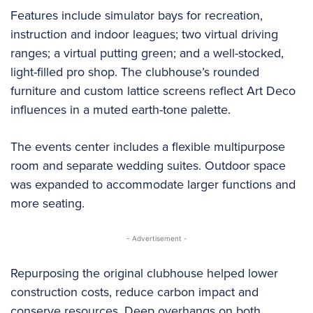
Features include simulator bays for recreation,
instruction and indoor leagues; two virtual driving
ranges; a virtual putting green; and a well-stocked,
light-filled pro shop. The clubhouse’s rounded
furniture and custom lattice screens reflect Art Deco
influences in a muted earth-tone palette.
The events center includes a flexible multipurpose
room and separate wedding suites. Outdoor space
was expanded to accommodate larger functions and
more seating.
- Advertisement -
Repurposing the original clubhouse helped lower
construction costs, reduce carbon impact and
conserve resources. Deep overhangs on both