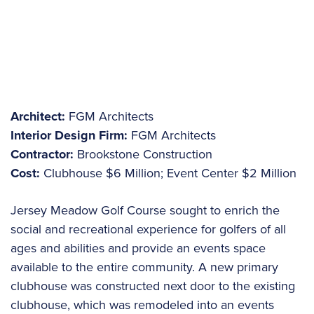
Architect:
FGM Architects
Interior Design Firm:
FGM Architects
Contractor:
Brookstone Construction
Cost:
Clubhouse $6 Million; Event Center $2 Million
Jersey Meadow Golf Course sought to enrich the
social and recreational experience for golfers of all
ages and abilities and provide an events space
available to the entire community. A new primary
clubhouse was constructed next door to the existing
clubhouse, which was remodeled into an events