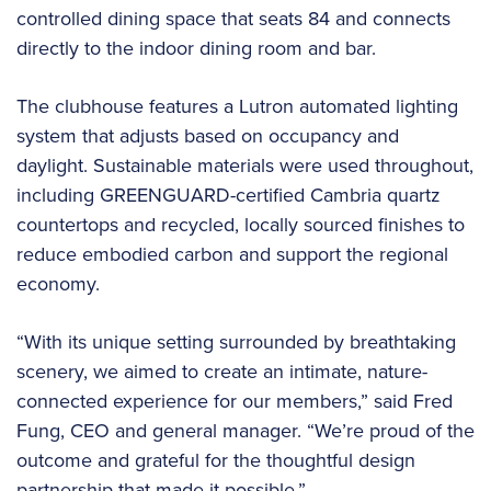
controlled dining space that seats 84 and connects
directly to the indoor dining room and bar.
The clubhouse features a Lutron automated lighting
system that adjusts based on occupancy and
daylight. Sustainable materials were used throughout,
including GREENGUARD-certified Cambria quartz
countertops and recycled, locally sourced finishes to
reduce embodied carbon and support the regional
economy.
“With its unique setting surrounded by breathtaking
scenery, we aimed to create an intimate, nature-
connected experience for our members,” said Fred
Fung, CEO and general manager. “We’re proud of the
outcome and grateful for the thoughtful design
partnership that made it possible.”