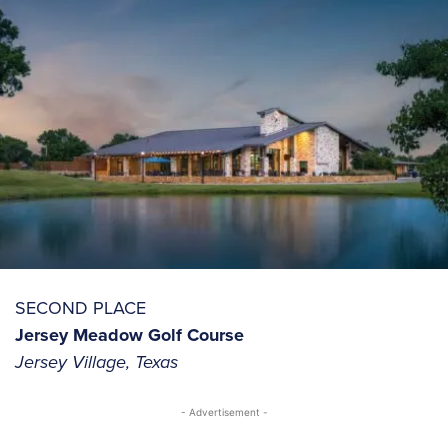
SECOND PLACE
Jersey Meadow Golf Course
Jersey Village, Texas
- Advertisement -