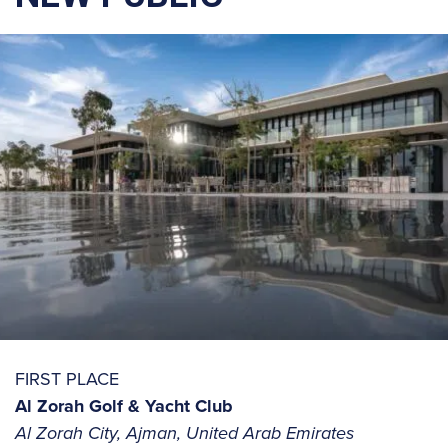
FIRST PLACE
Al Zorah Golf & Yacht Club
Al Zorah City, Ajman, United Arab Emirates