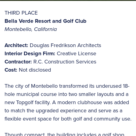
THIRD PLACE
Bella Verde Resort and Golf Club
Montebello, California
Architect:
Douglas Fredrikson Architects
Interior Design Firm:
Creative License
Contractor:
R.C. Construction Services
Cost:
Not disclosed
The city of Montebello transformed its underused 18-
hole municipal course into two smaller layouts and a
new Topgolf facility. A modern clubhouse was added
to match the upgraded experience and serve as a
flexible event space for both golf and community use.
Though compact, the building includes a golf shop,