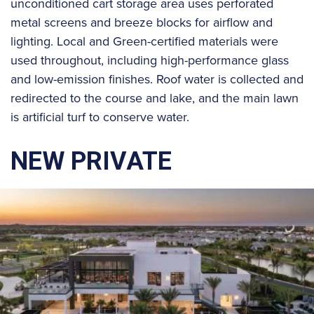
unconditioned cart storage area uses perforated
metal screens and breeze blocks for airflow and
lighting. Local and Green-certified materials were
used throughout, including high-performance glass
and low-emission finishes. Roof water is collected and
redirected to the course and lake, and the main lawn
is artificial turf to conserve water.
NEW PRIVATE