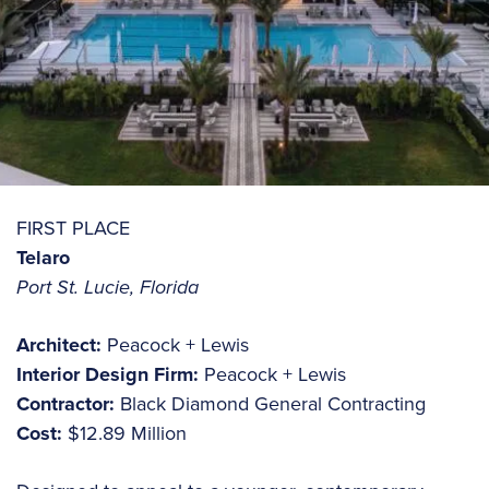
FIRST PLACE
Telaro
Port St. Lucie, Florida
Architect:
Peacock + Lewis
Interior Design Firm:
Peacock + Lewis
Contractor:
Black Diamond General Contracting
Cost:
$12.89 Million