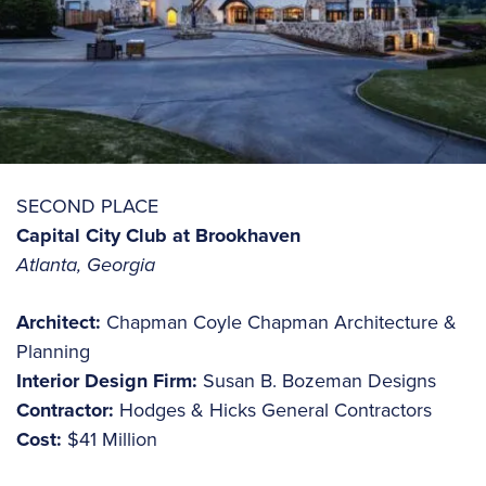
SECOND PLACE
Capital City Club at Brookhaven
Atlanta, Georgia
Architect:
Chapman Coyle Chapman Architecture &
Planning
Interior Design Firm:
Susan B. Bozeman Designs
Contractor:
Hodges & Hicks General Contractors
Cost:
$41 Million