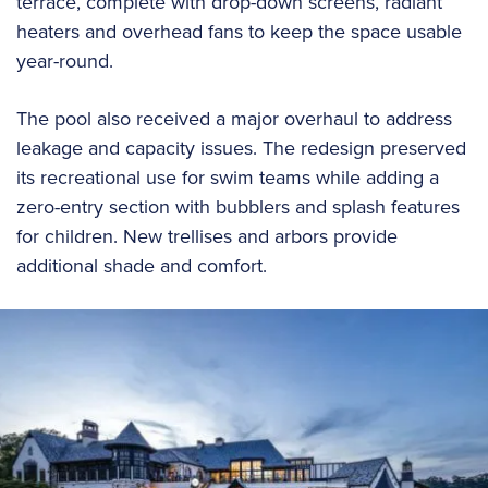
terrace, complete with drop-down screens, radiant
heaters and overhead fans to keep the space usable
year-round.
The pool also received a major overhaul to address
leakage and capacity issues. The redesign preserved
its recreational use for swim teams while adding a
zero-entry section with bubblers and splash features
for children. New trellises and arbors provide
additional shade and comfort.