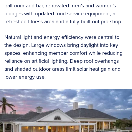
ballroom and bar, renovated men’s and women’s
lounges with updated food service equipment, a
refreshed fitness area and a fully built-out pro shop.
Natural light and energy efficiency were central to
the design. Large windows bring daylight into key
spaces, enhancing member comfort while reducing
reliance on artificial lighting. Deep roof overhangs
and shaded outdoor areas limit solar heat gain and
lower energy use.