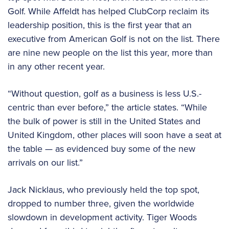
Golf. While Affeldt has helped ClubCorp reclaim its
leadership position, this is the first year that an
executive from American Golf is not on the list. There
are nine new people on the list this year, more than
in any other recent year.
“Without question, golf as a business is less U.S.-
centric than ever before,” the article states. “While
the bulk of power is still in the United States and
United Kingdom, other places will soon have a seat at
the table — as evidenced buy some of the new
arrivals on our list.”
Jack Nicklaus, who previously held the top spot,
dropped to number three, given the worldwide
slowdown in development activity. Tiger Woods