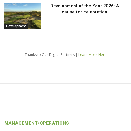
Development of the Year 2026: A
cause for celebration
Development
Thanks to Our Digital Partners |
Learn More Here