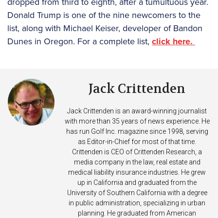
dropped from third to eighth, after a tumultuous year.
Donald Trump is one of the nine newcomers to the
list, along with Michael Keiser, developer of Bandon
Dunes in Oregon. For a complete list,
click here.
Jack Crittenden
Jack Crittenden is an award-winning journalist
with more than 35 years of news experience. He
has run Golf Inc. magazine since 1998, serving
as Editor-in-Chief for most of that time.
Crittenden is CEO of Crittenden Research, a
media company in the law, real estate and
medical liability insurance industries. He grew
up in California and graduated from the
University of Southern California with a degree
in public administration, specializing in urban
planning. He graduated from American