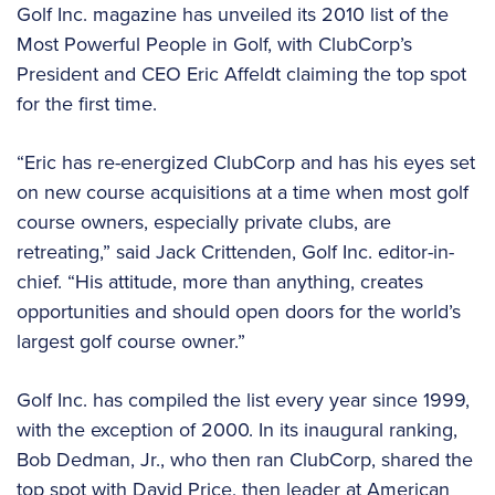
Golf Inc. magazine has unveiled its 2010 list of the
Most Powerful People in Golf, with ClubCorp’s
President and CEO Eric Affeldt claiming the top spot
for the first time.
“Eric has re-energized ClubCorp and has his eyes set
on new course acquisitions at a time when most golf
course owners, especially private clubs, are
retreating,” said Jack Crittenden, Golf Inc. editor-in-
chief. “His attitude, more than anything, creates
opportunities and should open doors for the world’s
largest golf course owner.”
Golf Inc. has compiled the list every year since 1999,
with the exception of 2000. In its inaugural ranking,
Bob Dedman, Jr., who then ran ClubCorp, shared the
top spot with David Price, then leader at American