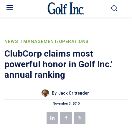
NEWS
MANAGEMENT/OPERATIONS
ClubCorp claims most
powerful honor in Golf Inc.’
annual ranking
By
Jack Crittenden
November 3, 2010