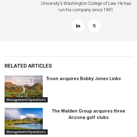
University’s Washington College of Law. He has
run his company since 1991.
RELATED ARTICLES
Troon acquires Bobby Jones Links
Management/Operations
The Walden Group acquires three
Arizona golf clubs
Management/Operations