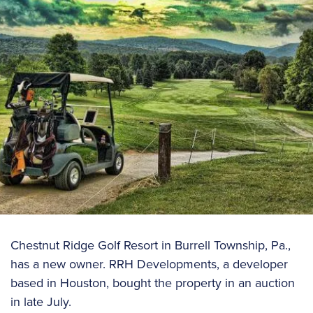
Chestnut Ridge Golf Resort in Burrell Township, Pa.,
has a new owner. RRH Developments, a developer
based in Houston, bought the property in an auction
in late July.