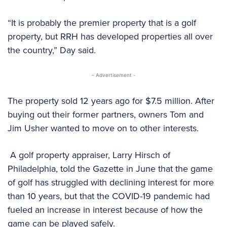
“It is probably the premier property that is a golf
property, but RRH has developed properties all over
the country,” Day said.
- Advertisement -
The property sold 12 years ago for $7.5 million. After
buying out their former partners, owners Tom and
Jim Usher wanted to move on to other interests.
A golf property appraiser, Larry Hirsch of
Philadelphia, told the Gazette in June that the game
of golf has struggled with declining interest for more
than 10 years, but that the COVID-19 pandemic had
fueled an increase in interest because of how the
game can be played safely.