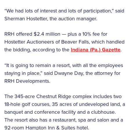
“We had lots of interest and lots of participation,” said
Sherman Hostetter, the auction manager.
RRH offered $2.4 million — plus a 10% fee for
Hostetter Auctioneers of Beaver Falls, which handled
the bidding, according to the
Indiana (Pa.) Gazette
.
“It is going to remain a resort, with all the employees
staying in place,” said Dwayne Day, the attorney for
RRH Developments.
The 345-acre Chestnut Ridge complex includes two
18-hole golf courses, 35 acres of undeveloped land, a
banquet and conference facility and a clubhouse.
The resort also has a restaurant, spa and salon and a
92-room Hampton Inn & Suites hotel.