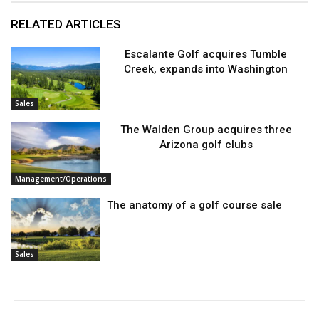
RELATED ARTICLES
Escalante Golf acquires Tumble
Creek, expands into Washington
Sales
The Walden Group acquires three
Arizona golf clubs
Management/Operations
The anatomy of a golf course sale
Sales