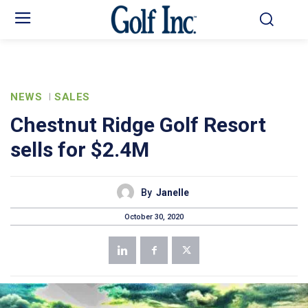
NEWS
SALES
Chestnut Ridge Golf Resort
sells for $2.4M
By
Janelle
October 30, 2020