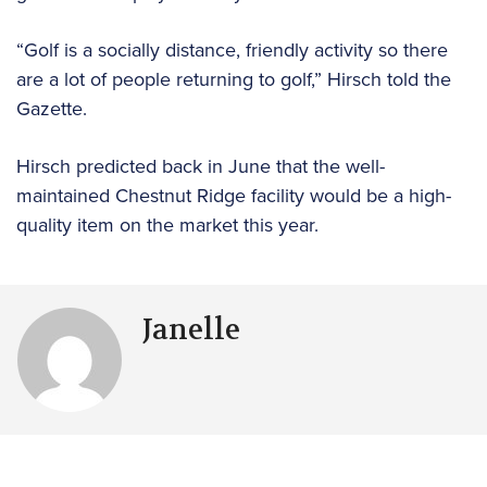
“Golf is a socially distance, friendly activity so there
are a lot of people returning to golf,” Hirsch told the
Gazette.
Hirsch predicted back in June that the well-
maintained Chestnut Ridge facility would be a high-
quality item on the market this year.
Janelle