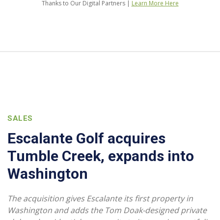
Thanks to Our Digital Partners |
Learn More Here