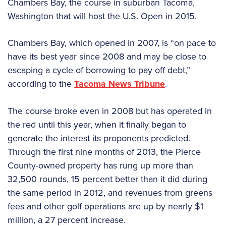
Chambers Bay, the course in suburban Tacoma,
Washington that will host the U.S. Open in 2015.
Chambers Bay, which opened in 2007, is “on pace to
have its best year since 2008 and may be close to
escaping a cycle of borrowing to pay off debt,”
according to the
Tacoma News Tribune
.
The course broke even in 2008 but has operated in
the red until this year, when it finally began to
generate the interest its proponents predicted.
Through the first nine months of 2013, the Pierce
County-owned property has rung up more than
32,500 rounds, 15 percent better than it did during
the same period in 2012, and revenues from greens
fees and other golf operations are up by nearly $1
million, a 27 percent increase.