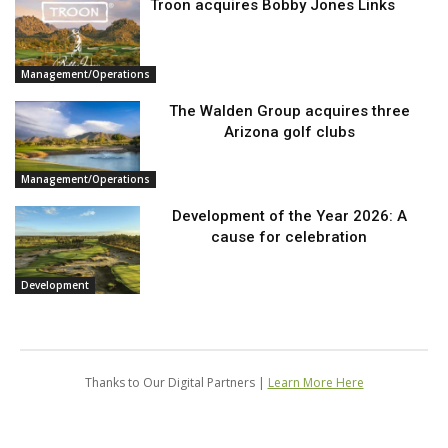
Troon acquires Bobby Jones Links
Management/Operations
The Walden Group acquires three
Arizona golf clubs
Management/Operations
Development of the Year 2026: A
cause for celebration
Development
Thanks to Our Digital Partners |
Learn More Here