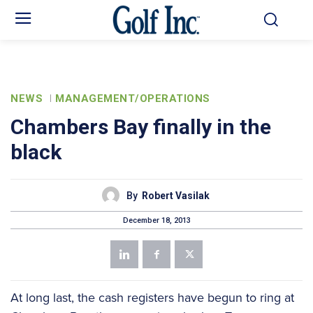
NEWS
MANAGEMENT/OPERATIONS
Chambers Bay finally in the
black
By
Robert Vasilak
December 18, 2013
At long last, the cash registers have begun to ring at