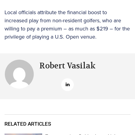
Local officials attribute the financial boost to
increased play from non-resident golfers, who are
willing to pay a premium – as much as $219 – for the
privilege of playing a U.S. Open venue.
Robert Vasilak
RELATED ARTICLES