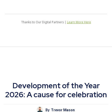
Thanks to Our Digital Partners |
Learn More Here