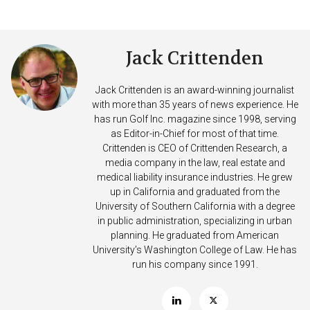
Jack Crittenden
Jack Crittenden is an award-winning journalist
with more than 35 years of news experience. He
has run Golf Inc. magazine since 1998, serving
as Editor-in-Chief for most of that time.
Crittenden is CEO of Crittenden Research, a
media company in the law, real estate and
medical liability insurance industries. He grew
up in California and graduated from the
University of Southern California with a degree
in public administration, specializing in urban
planning. He graduated from American
University’s Washington College of Law. He has
run his company since 1991.