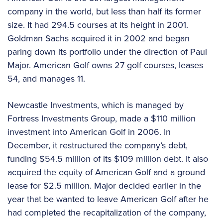
company in the world, but less than half its former
size. It had 294.5 courses at its height in 2001.
Goldman Sachs acquired it in 2002 and began
paring down its portfolio under the direction of Paul
Major. American Golf owns 27 golf courses, leases
54, and manages 11.
Newcastle Investments, which is managed by
Fortress Investments Group, made a $110 million
investment into American Golf in 2006. In
December, it restructured the company’s debt,
funding $54.5 million of its $109 million debt. It also
acquired the equity of American Golf and a ground
lease for $2.5 million. Major decided earlier in the
year that be wanted to leave American Golf after he
had completed the recapitalization of the company,