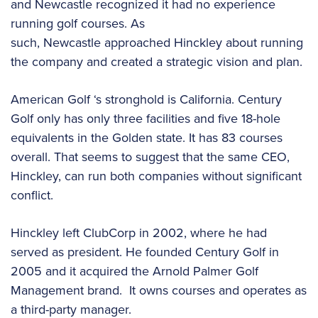
and Newcastle recognized it had no experience
running golf courses. As
such, Newcastle approached Hinckley about running
the company and created a strategic vision and plan.
American Golf ‘s stronghold is California. Century
Golf only has only three facilities and five 18-hole
equivalents in the Golden state. It has 83 courses
overall. That seems to suggest that the same CEO,
Hinckley, can run both companies without significant
conflict.
Hinckley left ClubCorp in 2002, where he had
served as president. He founded Century Golf in
2005 and it acquired the Arnold Palmer Golf
Management brand. It owns courses and operates as
a third-party manager.