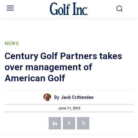
NEWS
Century Golf Partners takes
over management of
American Golf
By
Jack Crittenden
June 11, 2015