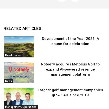
RELATED ARTICLES
Development of the Year 2026: A
cause for celebration
Development
Noteefy acquires Metolius Golf to
expand AI-powered revenue
management platform
News
Largest golf management companies
grow 54% since 2019
Management/Operations