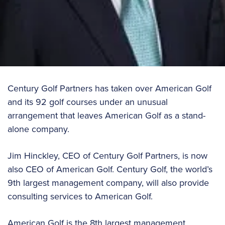
Century Golf Partners has taken over American Golf
and its 92 golf courses under an unusual
arrangement that leaves American Golf as a stand-
alone company.
Jim Hinckley, CEO of Century Golf Partners, is now
also CEO of American Golf. Century Golf, the world’s
9th largest management company, will also provide
consulting services to American Golf.
American Golf is the 8th largest management