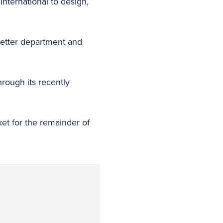
International to design,
 better department and
hrough its recently
ket for the remainder of