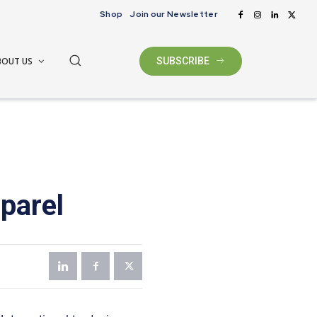
Shop
Join our Newsletter
BOUT US
SUBSCRIBE
pparel