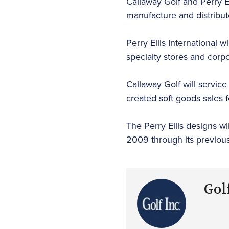
Callaway Golf and Perry El
manufacture and distribut
Perry Ellis International 
specialty stores and corp
Callaway Golf will service
created soft goods sales f
The Perry Ellis designs wi
2009 through its previou
Golf