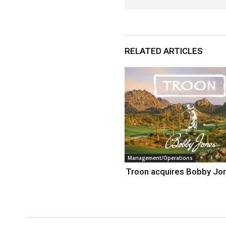
RELATED ARTICLES
Management/Operations
Troon acquires Bobby Jo