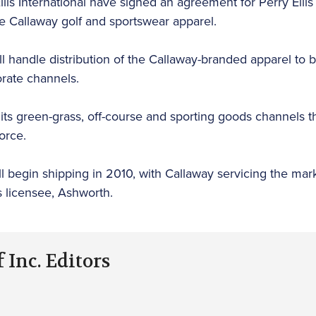
lis International have signed an agreement for Perry Ellis 
e Callaway golf and sportswear apparel.
will handle distribution of the Callaway-branded apparel to
orate channels.
 its green-grass, off-course and sporting goods channels t
orce.
ll begin shipping in 2010, with Callaway servicing the mar
s licensee, Ashworth.
 Inc. Editors