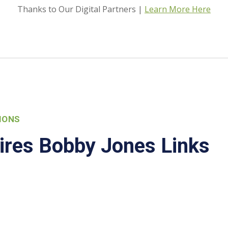
Thanks to Our Digital Partners |
Learn More Here