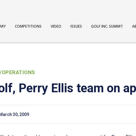
ARY
COMPETITIONS
VIDEO
ISSUES
GOLF INC. SUMMIT
A
/OPERATIONS
lf, Perry Ellis team on a
March 30, 2009