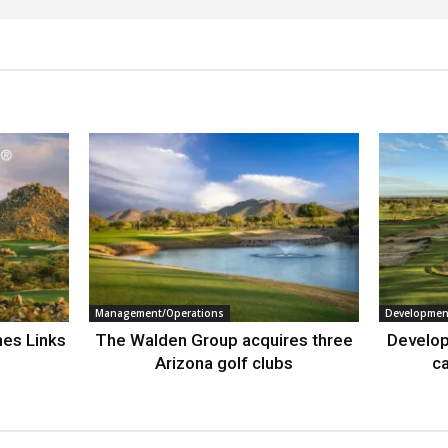
Management/Operations
Developmen
nes Links
The Walden Group acquires three
Develop
Arizona golf clubs
ca