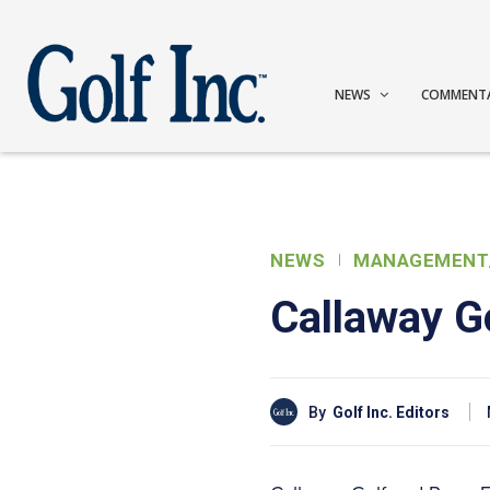
NEWS
COMMENT
NEWS
MANAGEMENT
Callaway Go
By
Golf Inc. Editors