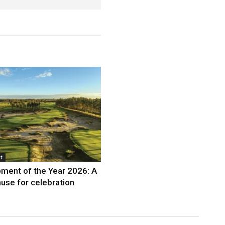
t
ment of the Year 2026: A
use for celebration