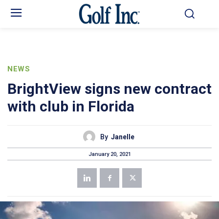
NEWS
BrightView signs new contract
with club in Florida
By
Janelle
January 20, 2021