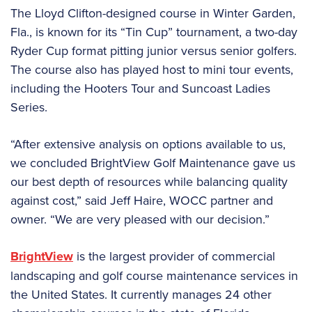
The Lloyd Clifton-designed course in Winter Garden,
Fla., is known for its “Tin Cup” tournament, a two-day
Ryder Cup format pitting junior versus senior golfers.
The course also has played host to mini tour events,
including the Hooters Tour and Suncoast Ladies
Series.
“After extensive analysis on options available to us,
we concluded BrightView Golf Maintenance gave us
our best depth of resources while balancing quality
against cost,” said Jeff Haire, WOCC partner and
owner. “We are very pleased with our decision.”
BrightView
is the largest provider of commercial
landscaping and golf course maintenance services in
the United States. It currently manages 24 other