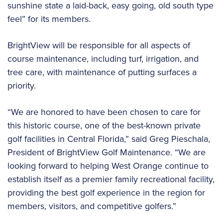
sunshine state a laid-back, easy going, old south type
feel” for its members.
BrightView will be responsible for all aspects of
course maintenance, including turf, irrigation, and
tree care, with maintenance of putting surfaces a
priority.
“We are honored to have been chosen to care for
this historic course, one of the best-known private
golf facilities in Central Florida,” said Greg Pieschala,
President of BrightView Golf Maintenance. “We are
looking forward to helping West Orange continue to
establish itself as a premier family recreational facility,
providing the best golf experience in the region for
members, visitors, and competitive golfers.”