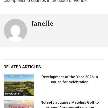
championship courses in the state of Florida.
Janelle
RELATED ARTICLES
Development of the Year 2026: A
cause for celebration
Development
Noteefy acquires Metolius Golf to
expand AI-powered revenue