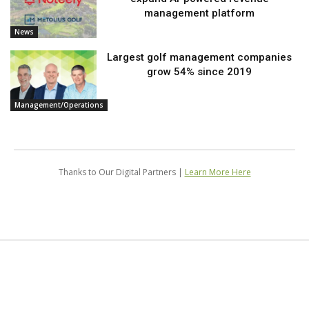
management platform
News
Largest golf management companies
grow 54% since 2019
Management/Operations
Thanks to Our Digital Partners |
Learn More Here