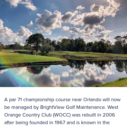
A par 71 championship course near Orlando will now
be managed by BrightView Golf Maintenance. West
Orange Country Club (WOCC) was rebuilt in 2006
after being founded in 1967 and is known in the