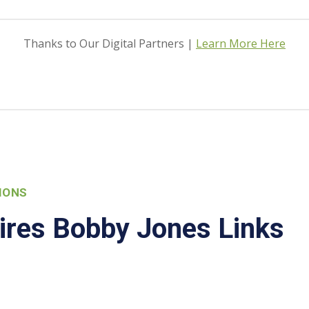
Thanks to Our Digital Partners |
Learn More Here