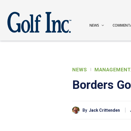
NEWS
COMMENT
NEWS
MANAGEMENT
Borders Go
By
Jack Crittenden