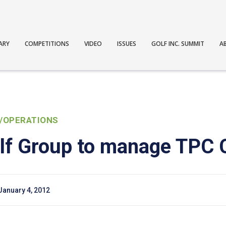
ARY
COMPETITIONS
VIDEO
ISSUES
GOLF INC. SUMMIT
A
/OPERATIONS
lf Group to manage TPC
January 4, 2012