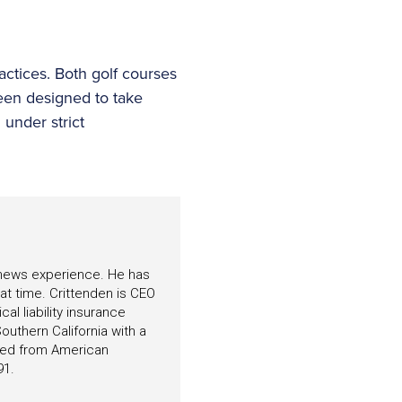
ctices. Both golf courses
een designed to take
under strict
f news experience. He has
hat time. Crittenden is CEO
l liability insurance
outhern California with a
ated from American
91.