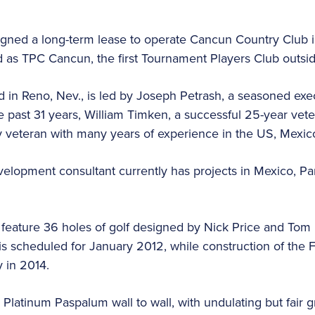
igned a long-term lease to operate Cancun Country Club 
d as TPC Cancun, the first Tournament Players Club outsid
 in Reno, Nev., is led by Joseph Petrash, a seasoned exec
he past 31 years, William Timken, a successful 25-year vete
try veteran with many years of experience in the US, Mexic
opment consultant currently has projects in Mexico, Pa
 feature 36 holes of golf designed by Nick Price and Tom
 is scheduled for January 2012, while construction of the
 in 2014.
 Platinum Paspalum wall to wall, with undulating but fair 