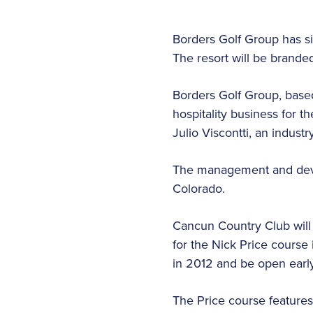
Borders Golf Group has s
The resort will be brande
Borders Golf Group, based
hospitality business for t
Julio Viscontti, an indus
The management and devel
Colorado.
Cancun Country Club will
for the Nick Price course
in 2012 and be open early
The Price course features