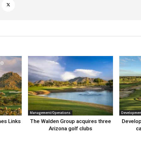
Management/Operations
Developmen
nes Links
The Walden Group acquires three
Develop
Arizona golf clubs
ca