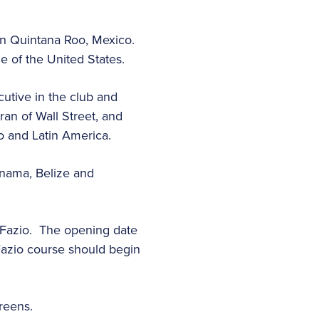
in Quintana Roo, Mexico.
e of the United States.
utive in the club and
ran of Wall Street, and
o and Latin America.
nama, Belize and
 Fazio. The opening date
 Fazio course should begin
greens.