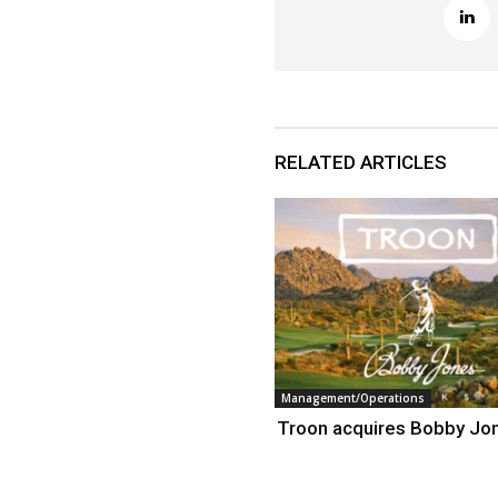
RELATED ARTICLES
Management/Operations
Troon acquires Bobby Jo