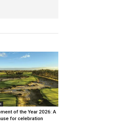
t
ment of the Year 2026: A
use for celebration