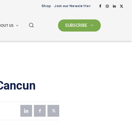
Shop
Join our Newsletter
BOUT US
SUBSCRIBE
 Cancun