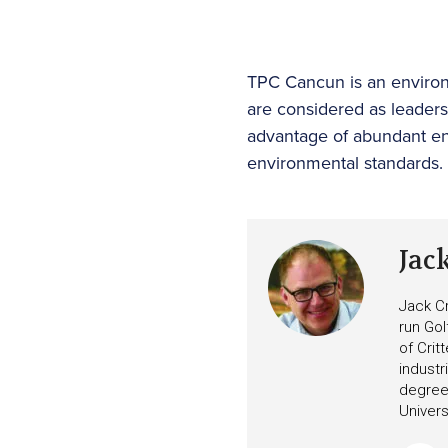
TPC Cancun is an environm
are considered as leader
advantage of abundant en
environmental standards.
Jac
Jack Cr
run Gol
of Crit
industr
degree 
Univers