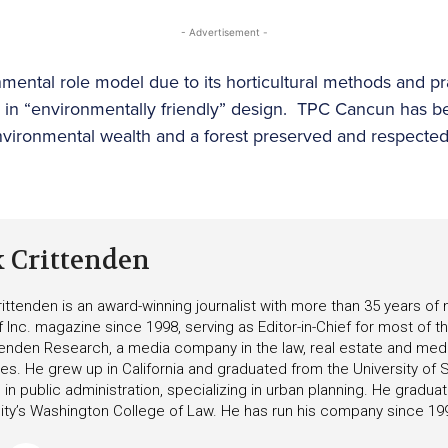
- Advertisement -
ental role model due to its horticultural methods and pra
s in “environmentally friendly” design. TPC Cancun has b
vironmental wealth and a forest preserved and respected 
k Crittenden
ittenden is an award-winning journalist with more than 35 years o
f Inc. magazine since 1998, serving as Editor-in-Chief for most of t
tenden Research, a media company in the law, real estate and medica
ies. He grew up in California and graduated from the University of S
in public administration, specializing in urban planning. He gradu
ity’s Washington College of Law. He has run his company since 19