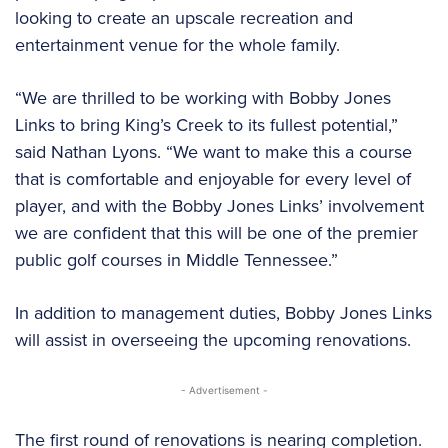
looking to create an upscale recreation and
entertainment venue for the whole family.
“We are thrilled to be working with Bobby Jones
Links to bring King’s Creek to its fullest potential,”
said Nathan Lyons. “We want to make this a course
that is comfortable and enjoyable for every level of
player, and with the Bobby Jones Links’ involvement
we are confident that this will be one of the premier
public golf courses in Middle Tennessee.”
In addition to management duties, Bobby Jones Links
will assist in overseeing the upcoming renovations.
- Advertisement -
The first round of renovations is nearing completion.