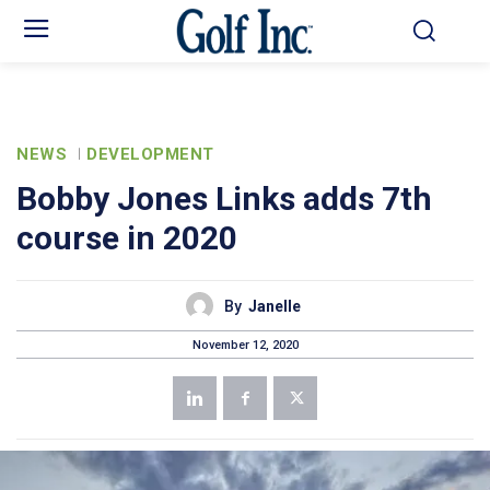
NEWS
DEVELOPMENT
Bobby Jones Links adds 7th
course in 2020
By
Janelle
November 12, 2020