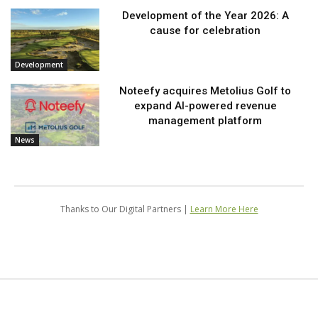
Development of the Year 2026: A
cause for celebration
Development
Noteefy acquires Metolius Golf to
expand AI-powered revenue
management platform
News
Thanks to Our Digital Partners |
Learn More Here