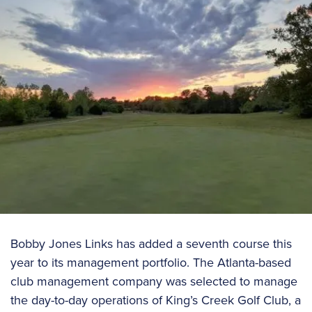
Bobby Jones Links has added a seventh course this
year to its management portfolio. The Atlanta-based
club management company was selected to manage
the day-to-day operations of King’s Creek Golf Club, a