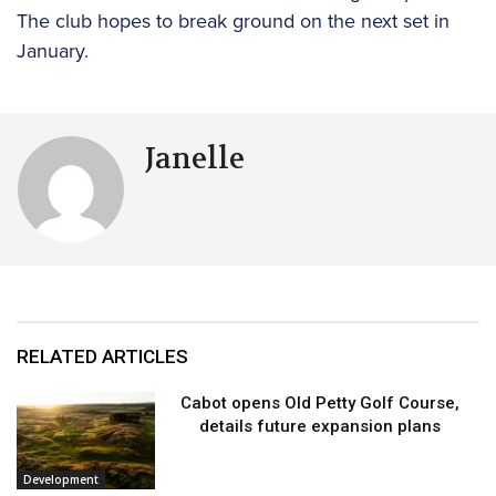
The club hopes to break ground on the next set in
January.
Janelle
RELATED ARTICLES
Cabot opens Old Petty Golf Course,
details future expansion plans
Development