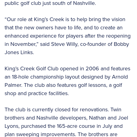
public golf club just south of Nashville.
“Our role at King’s Creek is to help bring the vision
that the new owners have to life, and to create an
enhanced experience for players after the reopening
in November,” said Steve Willy, co-founder of Bobby
Jones Links.
King’s Creek Golf Club opened in 2006 and features
an 18-hole championship layout designed by Arnold
Palmer. The club also features golf lessons, a golf
shop and practice facilities.
The club is currently closed for renovations. Twin
brothers and Nashville developers, Nathan and Joel
Lyons, purchased the 165-acre course in July and
plan sweeping improvements. The brothers are