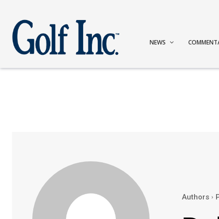
NEWS
COMMENT
Authors