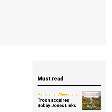
Must read
Management/Operations
Troon acquires
Bobby Jones Links