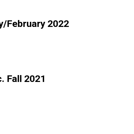
y/February 2022
c. Fall 2021