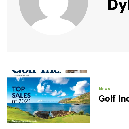
Dy
News
Golf In