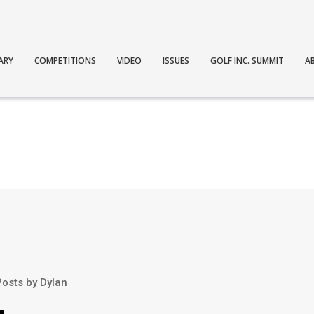
ARY
COMPETITIONS
VIDEO
ISSUES
GOLF INC. SUMMIT
A
Posts by Dylan