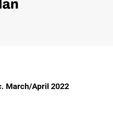
lan
c. March/April 2022