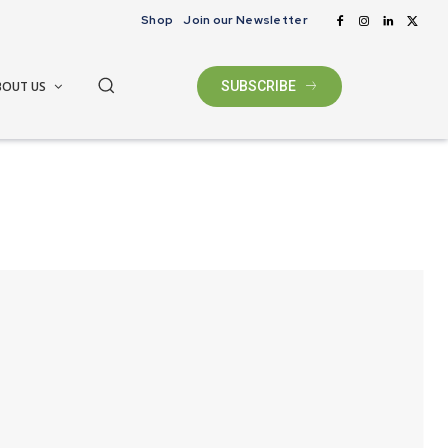
Shop
Join our Newsletter
BOUT US
SUBSCRIBE