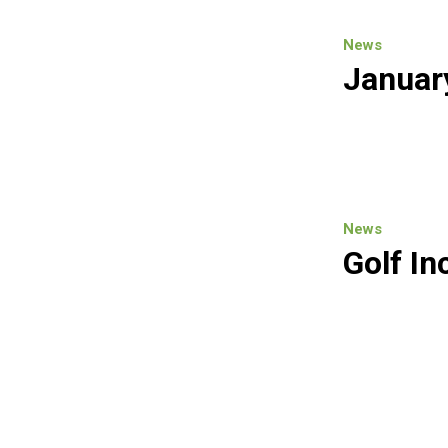
News
Januar
News
Golf In