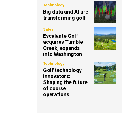
Technology
Big data and AI are
transforming golf
Sales
Escalante Golf
acquires Tumble
Creek, expands
into Washington
Technology
Golf technology
innovators:
Shaping the future
of course
operations