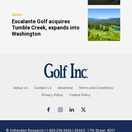
Sales
Escalante Golf acquires
Tumble Creek, expands into
Washington
About Us
Contact Us
Advertise
Terms and Conditions
Privacy Policy
Cookie Policy
© Crittenden Research | 1-800-296-9656 | 3544 E. 17th Street, #207