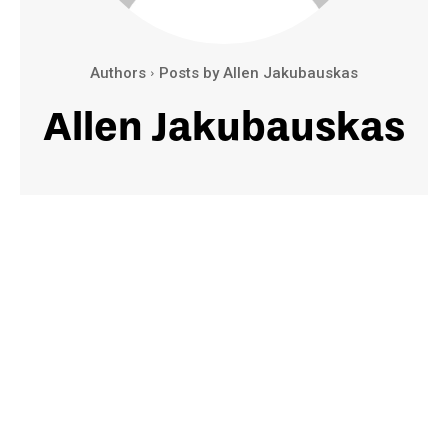
Authors
Posts by Allen Jakubauskas
Allen Jakubauskas