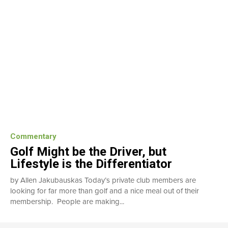
Commentary
Golf Might be the Driver, but
Lifestyle is the Differentiator
by Allen Jakubauskas Today’s private club members are
looking for far more than golf and a nice meal out of their
membership. People are making...