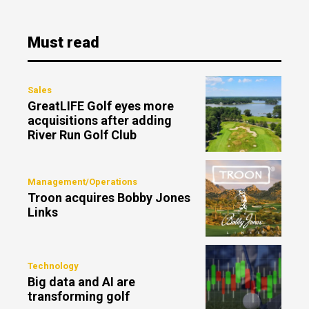
Must read
Sales
GreatLIFE Golf eyes more
acquisitions after adding
River Run Golf Club
Management/Operations
Troon acquires Bobby Jones
Links
Technology
Big data and AI are
transforming golf