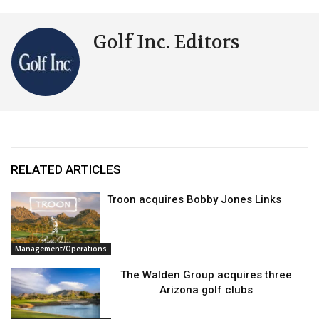
Golf Inc. Editors
RELATED ARTICLES
Troon acquires Bobby Jones Links
Management/Operations
The Walden Group acquires three
Arizona golf clubs