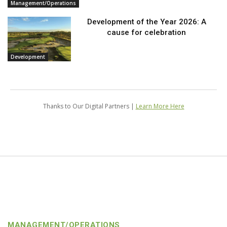
Management/Operations
Development of the Year 2026: A
cause for celebration
Development
Thanks to Our Digital Partners |
Learn More Here