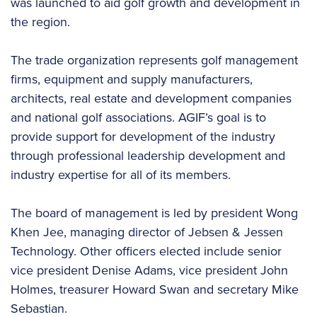
was launched to aid golf growth and development in
the region.
The trade organization represents golf management
firms, equipment and supply manufacturers,
architects, real estate and development companies
and national golf associations. AGIF’s goal is to
provide support for development of the industry
through professional leadership development and
industry expertise for all of its members.
The board of management is led by president Wong
Khen Jee, managing director of Jebsen & Jessen
Technology. Other officers elected include senior
vice president Denise Adams, vice president John
Holmes, treasurer Howard Swan and secretary Mike
Sebastian.