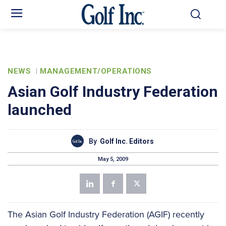
NEWS
MANAGEMENT/OPERATIONS
Asian Golf Industry Federation
launched
By
Golf Inc. Editors
May 5, 2009
The Asian Golf Industry Federation (AGIF) recently