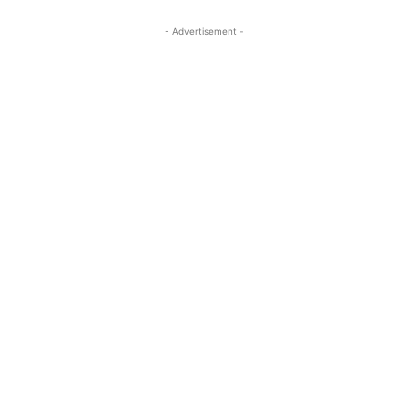
- Advertisement -