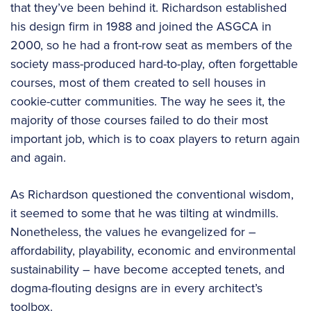
that they’ve been behind it. Richardson established
his design firm in 1988 and joined the ASGCA in
2000, so he had a front-row seat as members of the
society mass-produced hard-to-play, often forgettable
courses, most of them created to sell houses in
cookie-cutter communities. The way he sees it, the
majority of those courses failed to do their most
important job, which is to coax players to return again
and again.
As Richardson questioned the conventional wisdom,
it seemed to some that he was tilting at windmills.
Nonetheless, the values he evangelized for –
affordability, playability, economic and environmental
sustainability – have become accepted tenets, and
dogma-flouting designs are in every architect’s
toolbox.