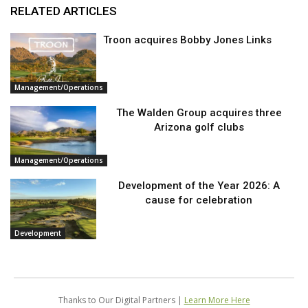
RELATED ARTICLES
Troon acquires Bobby Jones Links
Management/Operations
The Walden Group acquires three
Arizona golf clubs
Management/Operations
Development of the Year 2026: A
cause for celebration
Development
Thanks to Our Digital Partners |
Learn More Here