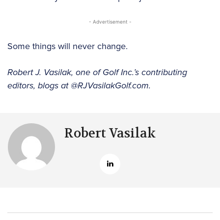
- Advertisement -
Some things will never change.
Robert J. Vasilak, one of Golf Inc.’s contributing
editors, blogs at @RJVasilakGolf.com.
Robert Vasilak