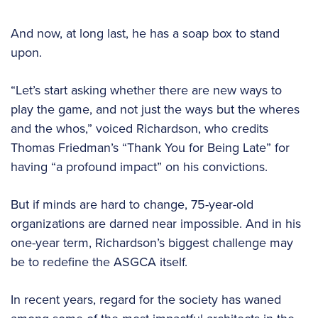
And now, at long last, he has a soap box to stand
upon.
“Let’s start asking whether there are new ways to
play the game, and not just the ways but the wheres
and the whos,” voiced Richardson, who credits
Thomas Friedman’s “Thank You for Being Late” for
having “a profound impact” on his convictions.
But if minds are hard to change, 75-year-old
organizations are darned near impossible. And in his
one-year term, Richardson’s biggest challenge may
be to redefine the ASGCA itself.
In recent years, regard for the society has waned