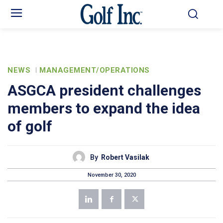
NEWS
MANAGEMENT/OPERATIONS
ASGCA president challenges
members to expand the idea
of golf
By
Robert Vasilak
November 30, 2020