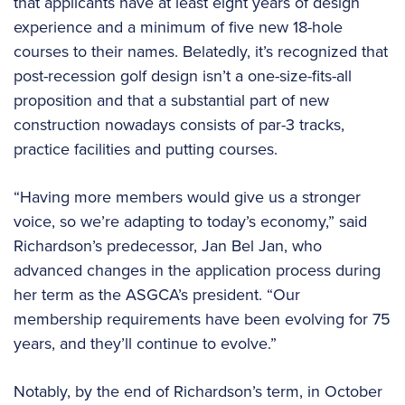
that applicants have at least eight years of design
experience and a minimum of five new 18-hole
courses to their names. Belatedly, it’s recognized that
post-recession golf design isn’t a one-size-fits-all
proposition and that a substantial part of new
construction nowadays consists of par-3 tracks,
practice facilities and putting courses.
“Having more members would give us a stronger
voice, so we’re adapting to today’s economy,” said
Richardson’s predecessor, Jan Bel Jan, who
advanced changes in the application process during
her term as the ASGCA’s president. “Our
membership requirements have been evolving for 75
years, and they’ll continue to evolve.”
Notably, by the end of Richardson’s term, in October