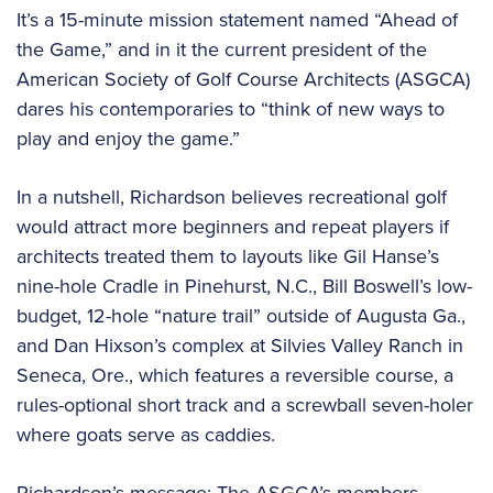
It’s a 15-minute mission statement named “Ahead of
the Game,” and in it the current president of the
American Society of Golf Course Architects (ASGCA)
dares his contemporaries to “think of new ways to
play and enjoy the game.”
In a nutshell, Richardson believes recreational golf
would attract more beginners and repeat players if
architects treated them to layouts like Gil Hanse’s
nine-hole Cradle in Pinehurst, N.C., Bill Boswell’s low-
budget, 12-hole “nature trail” outside of Augusta Ga.,
and Dan Hixson’s complex at Silvies Valley Ranch in
Seneca, Ore., which features a reversible course, a
rules-optional short track and a screwball seven-holer
where goats serve as caddies.