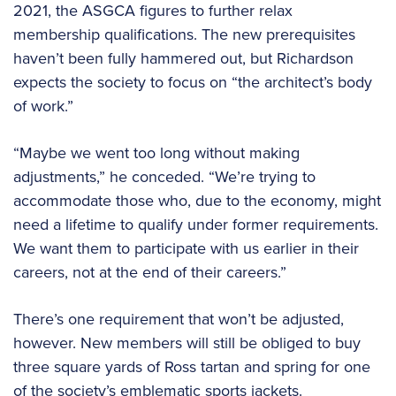
2021, the ASGCA figures to further relax
membership qualifications. The new prerequisites
haven’t been fully hammered out, but Richardson
expects the society to focus on “the architect’s body
of work.”
“Maybe we went too long without making
adjustments,” he conceded. “We’re trying to
accommodate those who, due to the economy, might
need a lifetime to qualify under former requirements.
We want them to participate with us earlier in their
careers, not at the end of their careers.”
There’s one requirement that won’t be adjusted,
however. New members will still be obliged to buy
three square yards of Ross tartan and spring for one
of the society’s emblematic sports jackets.