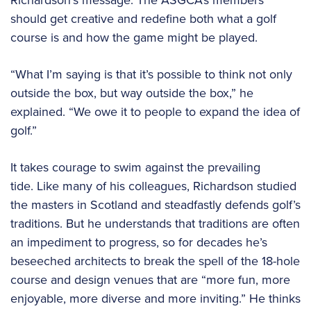
Richardson’s message: The ASGCA’s members
should get creative and redefine both what a golf
course is and how the game might be played.
“What I’m saying is that it’s possible to think not only
outside the box, but way outside the box,” he
explained. “We owe it to people to expand the idea of
golf.”
It takes courage to swim against the prevailing
tide. Like many of his colleagues, Richardson studied
the masters in Scotland and steadfastly defends golf’s
traditions. But he understands that traditions are often
an impediment to progress, so for decades he’s
beseeched architects to break the spell of the 18-hole
course and design venues that are “more fun, more
enjoyable, more diverse and more inviting.” He thinks