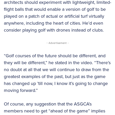
architects should experiment with lightweight, limited-
flight balls that would enable a version of golf to be
played on a patch of actual or artificial turf virtually
anywhere, including the heart of cities. He’d even
consider playing golf with drones instead of clubs.
- Advertisement -
“Golf courses of the future should be different, and
they will be different,” he stated in the video. “There’s
no doubt at all that we will continue to draw from the
greatest examples of the past, but just as the game
has changed up ’till now, I know it’s going to change
moving forward.”
Of course, any suggestion that the ASGCA’s
members need to get “ahead of the game” implies