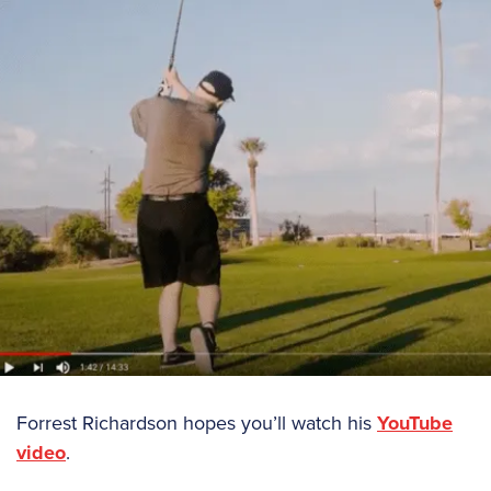
Forrest Richardson hopes you’ll watch his
YouTube
video
.