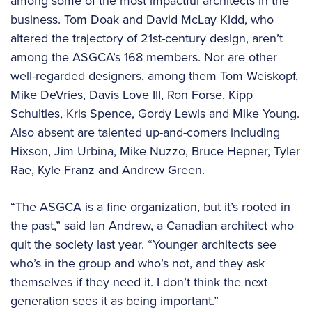
among some of the most impactful architects in the
business. Tom Doak and David McLay Kidd, who
altered the trajectory of 21st-century design, aren’t
among the ASGCA’s 168 members. Nor are other
well-regarded designers, among them Tom Weiskopf,
Mike DeVries, Davis Love III, Ron Forse, Kipp
Schulties, Kris Spence, Gordy Lewis and Mike Young.
Also absent are talented up-and-comers including
Hixson, Jim Urbina, Mike Nuzzo, Bruce Hepner, Tyler
Rae, Kyle Franz and Andrew Green.
“The ASGCA is a fine organization, but it’s rooted in
the past,” said Ian Andrew, a Canadian architect who
quit the society last year. “Younger architects see
who’s in the group and who’s not, and they ask
themselves if they need it. I don’t think the next
generation sees it as being important.”