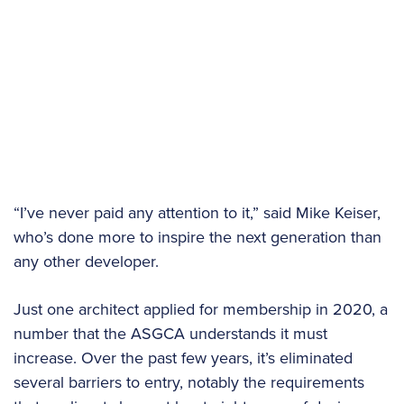
“I’ve never paid any attention to it,” said Mike Keiser,
who’s done more to inspire the next generation than
any other developer.
Just one architect applied for membership in 2020, a
number that the ASGCA understands it must
increase. Over the past few years, it’s eliminated
several barriers to entry, notably the requirements