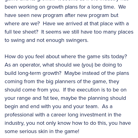
been working on growth plans for a long time. We
have seen new program after new program but
where are we? Have we arrived at that place with a
full tee sheet? It seems we still have too many places
to swing and not enough swingers.
How do you feel about where the game sits today?
As an operator, what should we (you) be doing to
build long-term growth? Maybe instead of the plans
coming from the big planners of the game, they
should come from you. If the execution is to be on
your range and 1st tee, maybe the planning should
begin and end with you and your team. As a
professional with a career long investment in the
industry, you not only know how to do this, you have
some serious skin in the game!