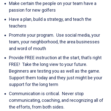
Make certain the people on your team have a
passion for new golfers
Have a plan, build a strategy, and teach the
teachers
Promote your program. Use social media, your
team, your neighborhood, the area businesses
and word of mouth
Provide FREE instruction at the start, that’s right
FREE! Take the long view to your future.
Beginners are testing you as well as the game.
Support them today and they just might be your
support for the long term
Communication is critical. Never stop
communicating, coaching, and recognizing all of
the efforts, from both sides.