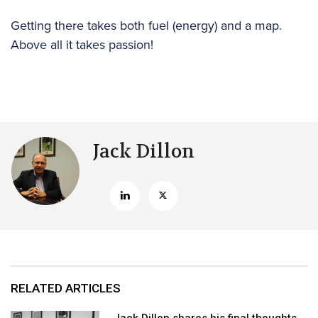
Getting there takes both fuel (energy) and a map.
Above all it takes passion!
Jack Dillon
RELATED ARTICLES
Jack Dillon shares his final thoughts