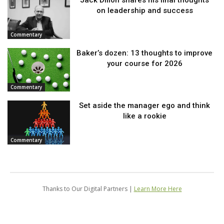
on leadership and success
Commentary
Baker’s dozen: 13 thoughts to improve
your course for 2026
Commentary
Set aside the manager ego and think
like a rookie
Commentary
Thanks to Our Digital Partners |
Learn More Here