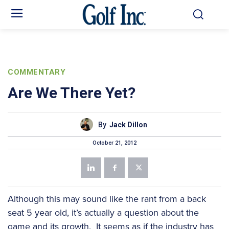
COMMENTARY
Are We There Yet?
By
Jack Dillon
October 21, 2012
Although this may sound like the rant from a back
seat 5 year old, it’s actually a question about the
game and its growth. It seems as if the industry has