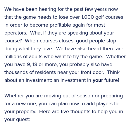
We have been hearing for the past few years now
that the game needs to lose over 1,000 golf courses
in order to become profitable again for most
operators. What if they are speaking about your
course? When courses closes, good people stop
doing what they love. We have also heard there are
millions of adults who want to try the game. Whether
you have 9, 18 or more, you probably also have
thousands of residents near your front door. Think
about an investment: an investment in
your
future!
Whether you are moving out of season or preparing
for a new one, you can plan now to add players to
your property. Here are five thoughts to help you in
your quest: