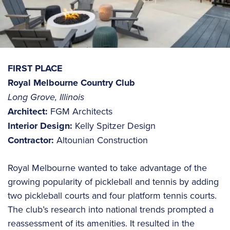
FIRST PLACE
Royal Melbourne Country Club
Long Grove, Illinois
Architect:
FGM Architects
Interior Design:
Kelly Spitzer Design
Contractor:
Altounian Construction
Royal Melbourne wanted to take advantage of the
growing popularity of pickleball and tennis by adding
two pickleball courts and four platform tennis courts.
The club’s research into national trends prompted a
reassessment of its amenities. It resulted in the