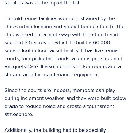
facilities was at the top of the list.
The old tennis facilities were constrained by the
club’s urban location and a neighboring church. The
club worked out a land swap with the church and
secured 3.5 acres on which to build a 60,000-
square-foot indoor racket facility. It has five tennis
courts, four pickleball courts, a tennis pro shop and
Racquets Café. It also includes locker rooms and a
storage area for maintenance equipment.
Since the courts are indoors, members can play
during inclement weather, and they were built below
grade to reduce noise and create a tournament
atmosphere.
Additionally, the building had to be specially