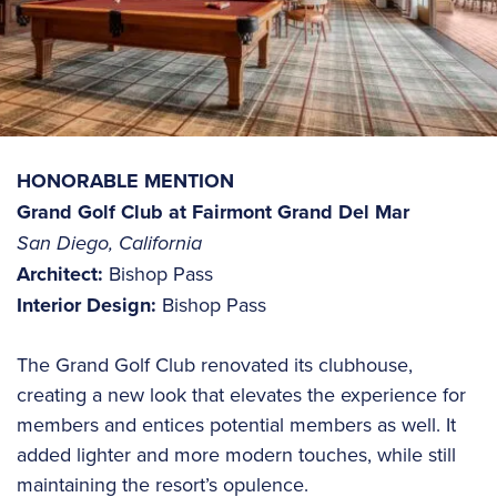
HONORABLE MENTION
Grand Golf Club at Fairmont Grand Del Mar
San Diego, California
Architect:
Bishop Pass
Interior Design:
Bishop Pass
The Grand Golf Club renovated its clubhouse,
creating a new look that elevates the experience for
members and entices potential members as well. It
added lighter and more modern touches, while still
maintaining the resort’s opulence.