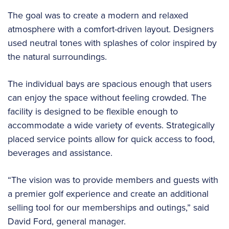
The goal was to create a modern and relaxed
atmosphere with a comfort-driven layout. Designers
used neutral tones with splashes of color inspired by
the natural surroundings.
The individual bays are spacious enough that users
can enjoy the space without feeling crowded. The
facility is designed to be flexible enough to
accommodate a wide variety of events. Strategically
placed service points allow for quick access to food,
beverages and assistance.
“The vision was to provide members and guests with
a premier golf experience and create an additional
selling tool for our memberships and outings,” said
David Ford, general manager.