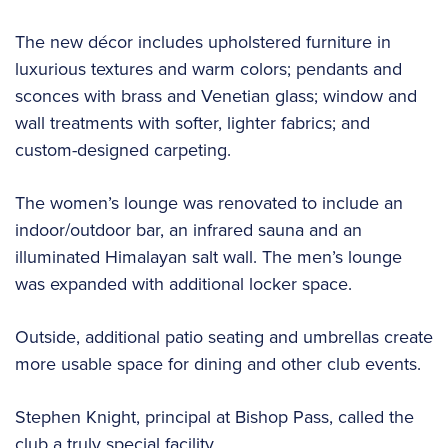
The new décor includes upholstered furniture in
luxurious textures and warm colors; pendants and
sconces with brass and Venetian glass; window and
wall treatments with softer, lighter fabrics; and
custom-designed carpeting.
The women’s lounge was renovated to include an
indoor/outdoor bar, an infrared sauna and an
illuminated Himalayan salt wall. The men’s lounge
was expanded with additional locker space.
Outside, additional patio seating and umbrellas create
more usable space for dining and other club events.
Stephen Knight, principal at Bishop Pass, called the
club a truly special facility.