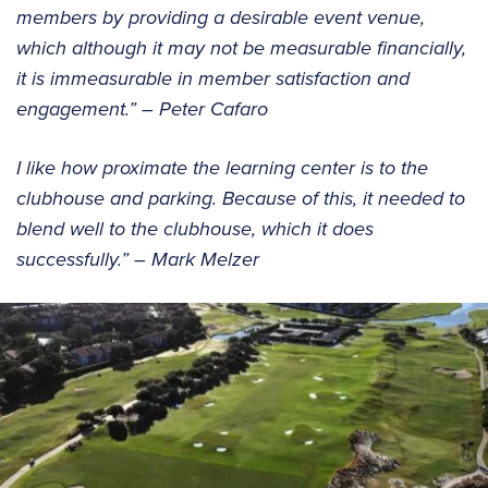
members by providing a desirable event venue,
which although it may not be measurable financially,
it is immeasurable in member satisfaction and
engagement.” – Peter Cafaro
I like how proximate the learning center is to the
clubhouse and parking. Because of this, it needed to
blend well to the clubhouse, which it does
successfully.” – Mark Melzer