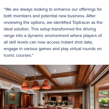
“We are always looking to enhance our offerings for
both members and potential new business. After
reviewing the options, we identified Toptracer as the
ideal solution. This setup transformed the driving
range into a dynamic environment where players of
all skill levels can now access instant shot data,
engage in various games and play virtual rounds on
iconic courses.”