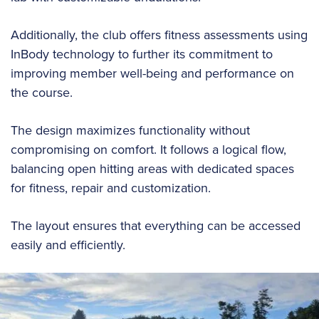
Additionally, the club offers fitness assessments using
InBody technology to further its commitment to
improving member well-being and performance on
the course.
The design maximizes functionality without
compromising on comfort. It follows a logical flow,
balancing open hitting areas with dedicated spaces
for fitness, repair and customization.
The layout ensures that everything can be accessed
easily and efficiently.