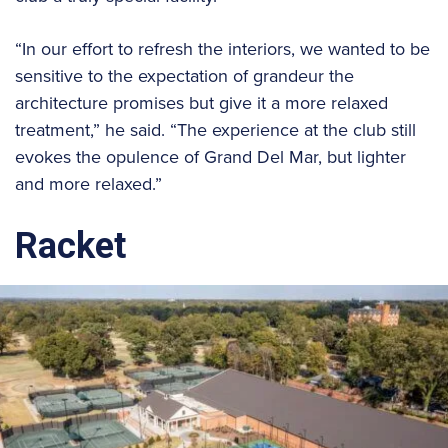
“In our effort to refresh the interiors, we wanted to be
sensitive to the expectation of grandeur the
architecture promises but give it a more relaxed
treatment,” he said. “The experience at the club still
evokes the opulence of Grand Del Mar, but lighter
and more relaxed.”
Racket