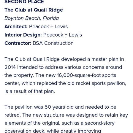
SECOND PLACE
The Club at Quail Ridge
Boynton Beach, Florida
Architect:
Peacock + Lewis
Interior Design:
Peacock + Lewis
Contractor:
BSA Construction
The Club at Quail Ridge developed a master plan in
2014 intended to address various concerns around
the property. The new 16,000-square-foot sports
center, which replaced the old racket sports pavilion,
is a result of that plan.
The pavilion was 50 years old and needed to be
retired. The new structure was designed to retain key
elements of the original, such as a second-story
observation deck, while greatly improving