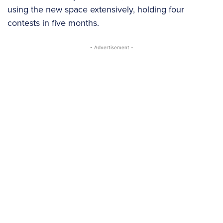
using the new space extensively, holding four
contests in five months.
- Advertisement -