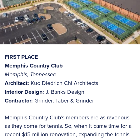
FIRST PLACE
Memphis Country Club
Memphis, Tennessee
Architect:
Kuo Diedrich Chi Architects
Interior Design:
J. Banks Design
Contractor:
Grinder, Taber & Grinder
Memphis Country Club’s members are as ravenous
as they come for tennis. So, when it came time for a
recent $15 million renovation, expanding the tennis