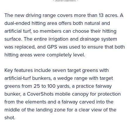
- Advertisement -
The new driving range covers more than 13 acres. A
dual-ended hitting area offers both natural and
artificial turf, so members can choose their hitting
surface. The entire irrigation and drainage system
was replaced, and GPS was used to ensure that both
hitting areas were completely level.
Key features include seven target greens with
artificial-turf bunkers, a wedge range with target
greens from 25 to 100 yards, a practice fairway
bunker, a CoverShots mobile canopy for protection
from the elements and a fairway carved into the
middle of the landing zone for a clear view of the
shot.