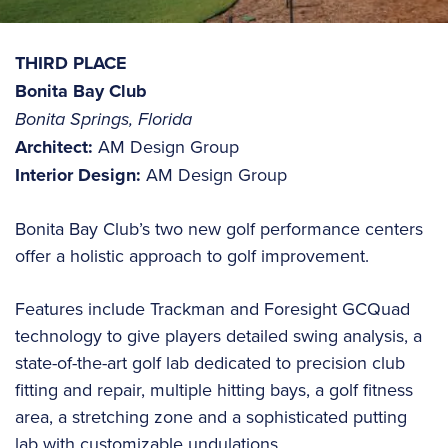
THIRD PLACE
Bonita Bay Club
Bonita Springs, Florida
Architect:
AM Design Group
Interior Design:
AM Design Group
Bonita Bay Club’s two new golf performance centers
offer a holistic approach to golf improvement.
Features include Trackman and Foresight GCQuad
technology to give players detailed swing analysis, a
state-of-the-art golf lab dedicated to precision club
fitting and repair, multiple hitting bays, a golf fitness
area, a stretching zone and a sophisticated putting
lab with customizable undulations.