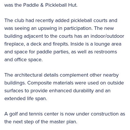
was the Paddle & Pickleball Hut.
The club had recently added pickleball courts and
was seeing an upswing in participation. The new
building adjacent to the courts has an indoor/outdoor
fireplace, a deck and firepits. Inside is a lounge area
and space for paddle parties, as well as restrooms
and office space.
The architectural details complement other nearby
buildings. Composite materials were used on outside
surfaces to provide enhanced durability and an
extended life span.
A golf and tennis center is now under construction as
the next step of the master plan.