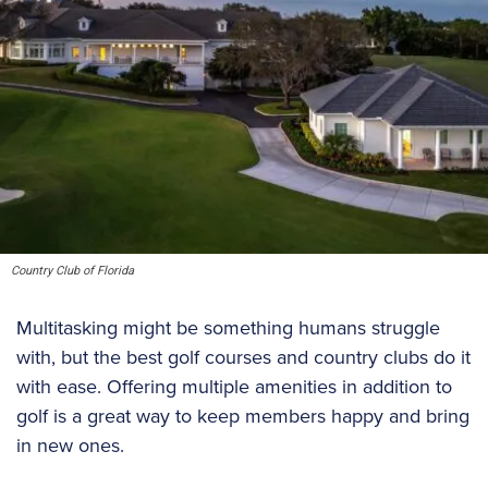
Country Club of Florida
Multitasking might be something humans struggle
with, but the best golf courses and country clubs do it
with ease. Offering multiple amenities in addition to
golf is a great way to keep members happy and bring
in new ones.