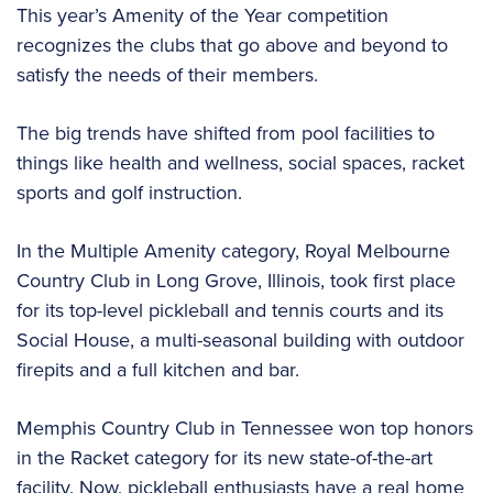
This year’s Amenity of the Year competition
recognizes the clubs that go above and beyond to
satisfy the needs of their members.
The big trends have shifted from pool facilities to
things like health and wellness, social spaces, racket
sports and golf instruction.
In the Multiple Amenity category, Royal Melbourne
Country Club in Long Grove, Illinois, took first place
for its top-level pickleball and tennis courts and its
Social House, a multi-seasonal building with outdoor
firepits and a full kitchen and bar.
Memphis Country Club in Tennessee won top honors
in the Racket category for its new state-of-the-art
facility. Now, pickleball enthusiasts have a real home