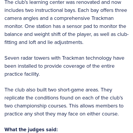
The club’s learning center was renovated and now
includes two instructional bays. Each bay offers three
camera angles and a comprehensive Trackman
monitor. One station has a sensor pad to monitor the
balance and weight shift of the player, as well as club-
fitting and loft and lie adjustments.
Seven radar towers with Trackman technology have
been installed to provide coverage of the entire
practice facility.
The club also built two short-game areas. They
replicate the conditions found on each of the club’s
two championship courses. This allows members to
practice any shot they may face on either course.
What the judges said: