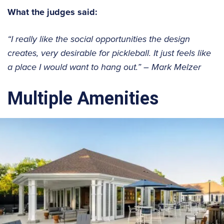
What the judges said:
“I really like the social opportunities the design
creates, very desirable for pickleball. It just feels like
a place I would want to hang out.”
– Mark Melzer
Multiple Amenities