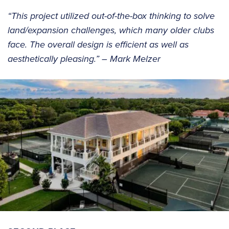
“This project utilized out-of-the-box thinking to solve
land/expansion challenges, which many older clubs
face. The overall design is efficient as well as
aesthetically pleasing.” – Mark Melzer