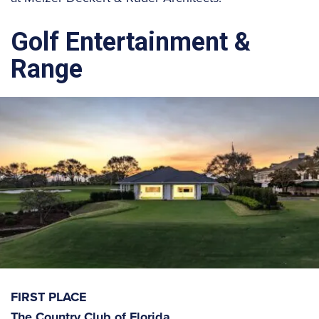
Golf Entertainment &
Range
FIRST PLACE
The Country Club of Florida