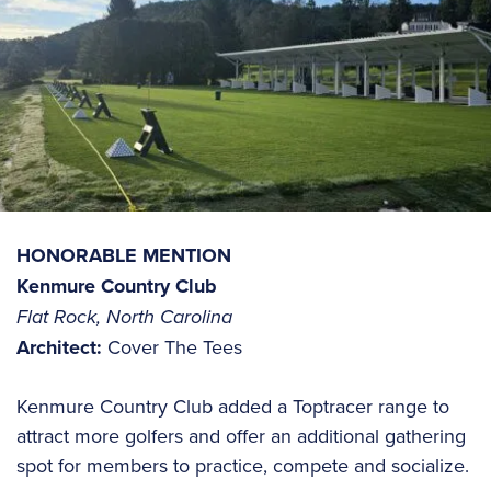
HONORABLE MENTION
Kenmure Country Club
Flat Rock, North Carolina
Architect:
Cover The Tees
Kenmure Country Club added a Toptracer range to
attract more golfers and offer an additional gathering
spot for members to practice, compete and socialize.