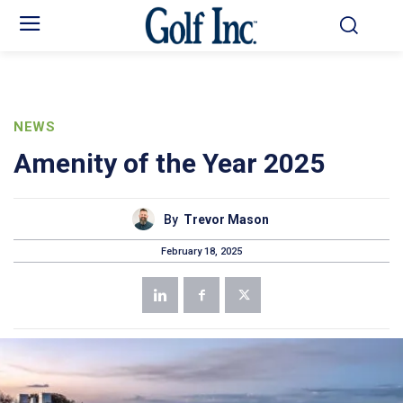
NEWS
Amenity of the Year 2025
By
Trevor Mason
February 18, 2025