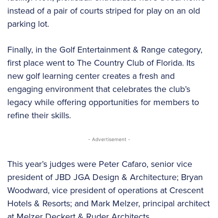
instead of a pair of courts striped for play on an old
parking lot.
Finally, in the Golf Entertainment & Range category,
first place went to The Country Club of Florida. Its
new golf learning center creates a fresh and
engaging environment that celebrates the club’s
legacy while offering opportunities for members to
refine their skills.
- Advertisement -
This year’s judges were Peter Cafaro, senior vice
president of JBD JGA Design & Architecture; Bryan
Woodward, vice president of operations at Crescent
Hotels & Resorts; and Mark Melzer, principal architect
at Melzer Deckert & Ruder Architects.