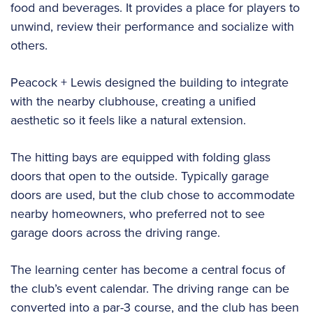
food and beverages. It provides a place for players to
unwind, review their performance and socialize with
others.
Peacock + Lewis designed the building to integrate
with the nearby clubhouse, creating a unified
aesthetic so it feels like a natural extension.
The hitting bays are equipped with folding glass
doors that open to the outside. Typically garage
doors are used, but the club chose to accommodate
nearby homeowners, who preferred not to see
garage doors across the driving range.
The learning center has become a central focus of
the club’s event calendar. The driving range can be
converted into a par-3 course, and the club has been