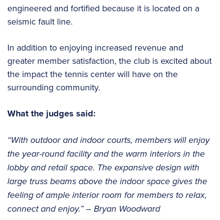
engineered and fortified because it is located on a
seismic fault line.
In addition to enjoying increased revenue and
greater member satisfaction, the club is excited about
the impact the tennis center will have on the
surrounding community.
What the judges said:
“With outdoor and indoor courts, members will enjoy
the year-round facility and the warm interiors in the
lobby and retail space. The expansive design with
large truss beams above the indoor space gives the
feeling of ample interior room for members to relax,
connect and enjoy.” – Bryan Woodward