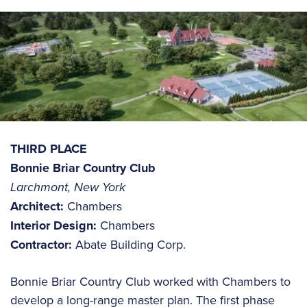
THIRD PLACE
Bonnie Briar Country Club
Larchmont, New York
Architect:
Chambers
Interior Design:
Chambers
Contractor:
Abate Building Corp.
Bonnie Briar Country Club worked with Chambers to
develop a long-range master plan. The first phase