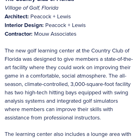
Village of Golf, Florida
Architect:
Peacock + Lewis
Interior Design:
Peacock + Lewis
Contractor:
Mouw Associates
The new golf learning center at the Country Club of
Florida was designed to give members a state-of-the-
art facility where they could work on improving their
game in a comfortable, social atmosphere. The all-
season, climate-controlled, 3,000-square-foot facility
has two high-tech hitting bays equipped with swing
analysis systems and integrated golf simulators
where members can improve their skills with
assistance from professional instructors.
The learning center also includes a lounge area with