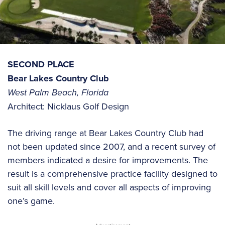
SECOND PLACE
Bear Lakes Country Club
West Palm Beach, Florida
Architect: Nicklaus Golf Design
The driving range at Bear Lakes Country Club had
not been updated since 2007, and a recent survey of
members indicated a desire for improvements. The
result is a comprehensive practice facility designed to
suit all skill levels and cover all aspects of improving
one’s game.