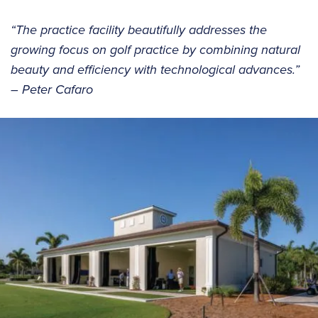
“The practice facility beautifully addresses the
growing focus on golf practice by combining natural
beauty and efficiency with technological advances.”
– Peter Cafaro