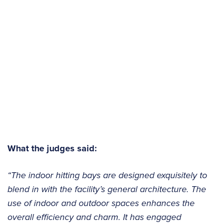
What the judges said:
“The indoor hitting bays are designed exquisitely to
blend in with the facility’s general architecture. The
use of indoor and outdoor spaces enhances the
overall efficiency and charm. It has engaged