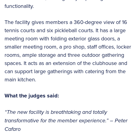
functionality.
The facility gives members a 360-degree view of 16
tennis courts and six pickleball courts. It has a large
meeting room with folding exterior glass doors, a
smaller meeting room, a pro shop, staff offices, locker
rooms, ample storage and three outdoor gathering
spaces. It acts as an extension of the clubhouse and
can support large gatherings with catering from the
main kitchen.
What the judges said:
“The new facility is breathtaking and totally
transformative for the member experience.”
– Peter
Cafaro