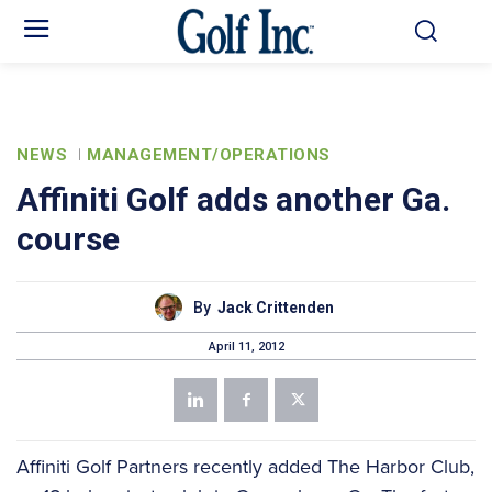
NEWS
MANAGEMENT/OPERATIONS
Affiniti Golf adds another Ga.
course
By
Jack Crittenden
April 11, 2012
Affiniti Golf Partners recently added The Harbor Club,