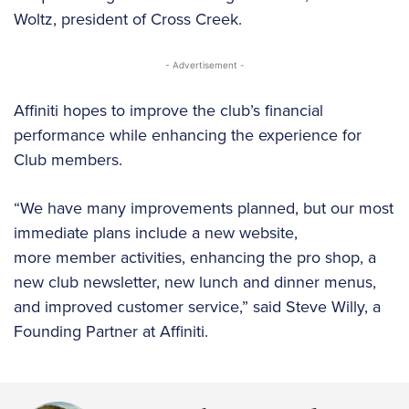
Woltz, president of Cross Creek.
- Advertisement -
Affiniti hopes to improve the club’s financial
performance while enhancing the experience for
Club members.
“We have many improvements planned, but our most
immediate plans include a new website,
more member activities, enhancing the pro shop, a
new club newsletter, new lunch and dinner menus,
and improved customer service,” said Steve Willy, a
Founding Partner at Affiniti.