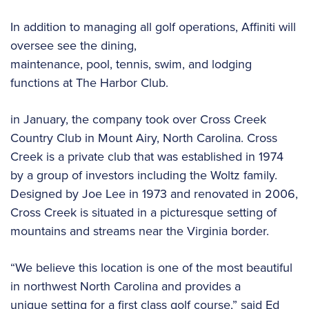
In addition to managing all golf operations, Affiniti will
oversee see the dining,
maintenance, pool, tennis, swim, and lodging
functions at The Harbor Club.
in January, the company took over Cross Creek
Country Club in Mount Airy, North Carolina. Cross
Creek is a private club that was established in 1974
by a group of investors including the Woltz family.
Designed by Joe Lee in 1973 and renovated in 2006,
Cross Creek is situated in a picturesque setting of
mountains and streams near the Virginia border.
“We believe this location is one of the most beautiful
in northwest North Carolina and provides a
unique setting for a first class golf course,” said Ed