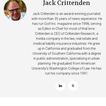
Jack Crittenden
Jack Crittenden is an award-winning journalist
with more than 35 years of news experience. He
has run Golf Inc. magazine since 1998, serving
as Editor-in-Chief for most of that time.
Crittenden is CEO of Crittenden Research, a
media company in the law, real estate and
medical liability insurance industries. He grew
up in California and graduated from the
University of Southern California with a degree
in public administration, specializing in urban
planning. He graduated from American
University’s Washington College of Law. He has
run his company since 1991.