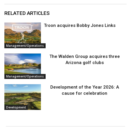
RELATED ARTICLES
Troon acquires Bobby Jones Links
Management/Operations
The Walden Group acquires three
Arizona golf clubs
Management/Operations
Development of the Year 2026: A
cause for celebration
Development