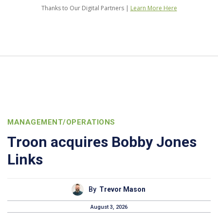
Thanks to Our Digital Partners |
Learn More Here