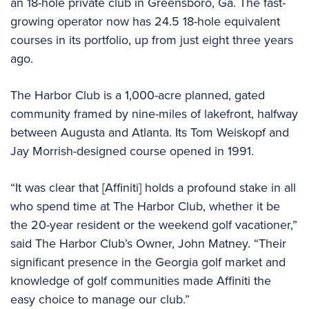
an 18-hole private club in Greensboro, Ga. The fast-
growing operator now has 24.5 18-hole equivalent
courses in its portfolio, up from just eight three years
ago.
The Harbor Club is a 1,000-acre planned, gated
community framed by nine-miles of lakefront, halfway
between Augusta and Atlanta. Its Tom Weiskopf and
Jay Morrish-designed course opened in 1991.
“It was clear that [Affiniti] holds a profound stake in all
who spend time at The Harbor Club, whether it be
the 20-year resident or the weekend golf vacationer,”
said The Harbor Club’s Owner, John Matney. “Their
significant presence in the Georgia golf market and
knowledge of golf communities made Affiniti the
easy choice to manage our club.”