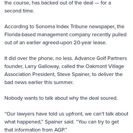
the course, has backed out of the deal — for a
second time.
According to Sonoma Index Tribune newspaper, the
Florida-based management company recently pulled
out of an earlier agreed-upon 20-year lease.
It did over the phone, no less. Advance Golf Partners
founder, Larry Galloway, called the Oakmont Village
Association President, Steve Spainer, to deliver the
bad news earlier this summer.
Nobody wants to talk about why the deal soured.
“Our lawyers have told us upfront, we can’t talk about
what happened,” Spainer said. “You can try to get
that information from AGP.”