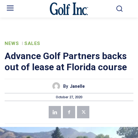
NEWS
SALES
Advance Golf Partners backs
out of lease at Florida course
By
Janelle
October 27, 2020