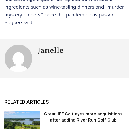
ingredients such as wine-tasting dinners and “murder
mystery dinners,” once the pandemic has passed,
Bugbee said.
Janelle
RELATED ARTICLES
GreatLIFE Golf eyes more acquisitions
after adding River Run Golf Club