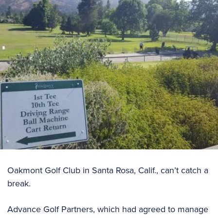
Oakmont Golf Club in Santa Rosa, Calif., can’t catch a
break.
Advance Golf Partners, which had agreed to manage