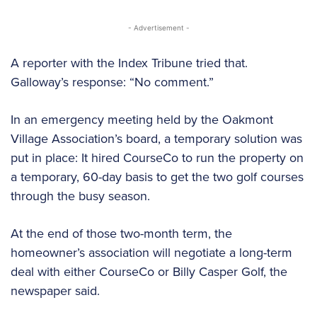
- Advertisement -
A reporter with the Index Tribune tried that.
Galloway’s response: “No comment.”
In an emergency meeting held by the Oakmont
Village Association’s board, a temporary solution was
put in place: It hired CourseCo to run the property on
a temporary, 60-day basis to get the two golf courses
through the busy season.
At the end of those two-month term, the
homeowner’s association will negotiate a long-term
deal with either CourseCo or Billy Casper Golf, the
newspaper said.