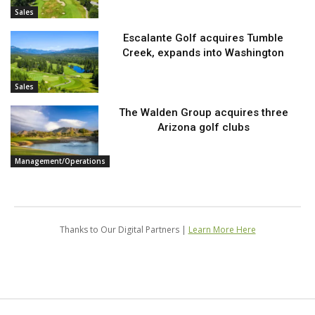
Sales
Escalante Golf acquires Tumble
Creek, expands into Washington
Sales
The Walden Group acquires three
Arizona golf clubs
Management/Operations
Thanks to Our Digital Partners |
Learn More Here