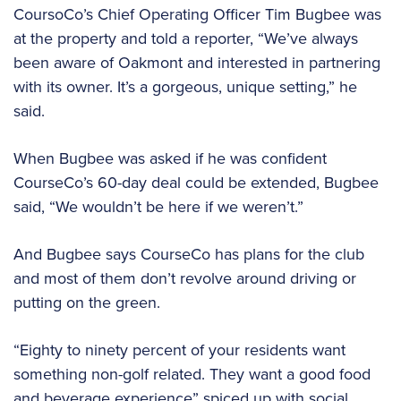
CoursoCo’s Chief Operating Officer Tim Bugbee was
at the property and told a reporter, “We’ve always
been aware of Oakmont and interested in partnering
with its owner. It’s a gorgeous, unique setting,” he
said.
When Bugbee was asked if he was confident
CourseCo’s 60-day deal could be extended, Bugbee
said, “We wouldn’t be here if we weren’t.”
And Bugbee says CourseCo has plans for the club
and most of them don’t revolve around driving or
putting on the green.
“Eighty to ninety percent of your residents want
something non-golf related. They want a good food
and beverage experience” spiced up with social