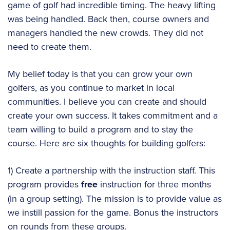
game of golf had incredible timing. The heavy lifting
was being handled. Back then, course owners and
managers handled the new crowds. They did not
need to create them.
My belief today is that you can grow your own
golfers, as you continue to market in local
communities. I believe you can create and should
create your own success. It takes commitment and a
team willing to build a program and to stay the
course. Here are six thoughts for building golfers:
1) Create a partnership with the instruction staff. This
program provides
free
instruction for three months
(in a group setting). The mission is to provide value as
we instill passion for the game. Bonus the instructors
on rounds from these groups.