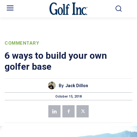
COMMENTARY
6 ways to build your own
golfer base
By
Jack Dillon
October 15, 2018