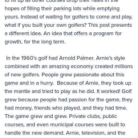
hopes of filling their parking lots while emptying
yours. Instead of waiting for golfers to come and play,
what if you built your own golfers? This post presents
a different idea. An idea that offers a program for
growth, for the long term.
In the 1960’s golf had Arnold Palmer. Arnie’s style
combined with an amazing economy created millions
of new golfers. People grew passionate about this
game and in a hurry. Because of Arnie, they took up
the mantle and tried to play as he did. It worked! Golf
grew because people had passion for the game, they
had money, friends who played, and they had time.
The game grew and grew. Private clubs, public
courses, and even municipal courses were built to
handle the new demand. Arnie, television, and the