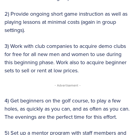
2) Provide ongoing short game instruction as well as
playing lessons at minimal costs (again in group
settings).
3) Work with club companies to acquire demo clubs
for free for all new men and women to use during
this beginning phase. Work also to acquire beginner
sets to sell or rent at low prices.
- Advertisement -
4) Get beginners on the golf course, to play a few
holes, as quickly as you can, and as often as you can.
The evenings are the perfect time for this effort.
5) Set up a mentor program with staff members and