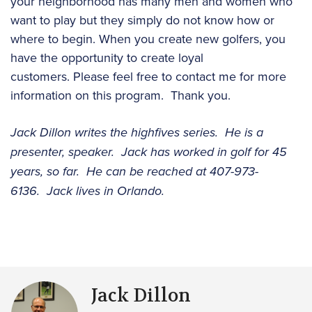
your neighborhood has many men and women who
want to play but they simply do not know how or
where to begin. When you create new golfers, you
have the opportunity to create loyal
customers. Please feel free to contact me for more
information on this program. Thank you.
Jack Dillon writes the highfives series. He is a
presenter, speaker. Jack has worked in golf for 45
years, so far. He can be reached at 407-973-
6136. Jack lives in Orlando.
Jack Dillon