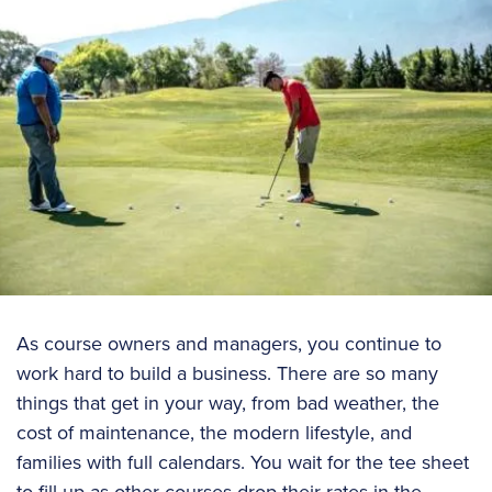
As course owners and managers, you continue to
work hard to build a business. There are so many
things that get in your way, from bad weather, the
cost of maintenance, the modern lifestyle, and
families with full calendars. You wait for the tee sheet
to fill up as other courses drop their rates in the