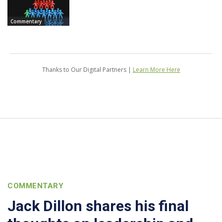
Commentary
Thanks to Our Digital Partners |
Learn More Here