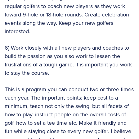
regular golfers to coach new players as they work
toward 9-hole or 18-hole rounds. Create celebration
events along the way. Keep your new golfers
interested.
6) Work closely with all new players and coaches to
build the passion as you also work to lessen the
frustrations of a tough game. It is important you work
to stay the course.
This is a program you can conduct two or three times
each year. The important points: keep cost to a
minimum, teach not only the swing, but all facets of
how to play, instruct people on the overall costs of
golf, how to set a tee time etc. Make it friendly and
fun while staying close to every new golfer. I believe