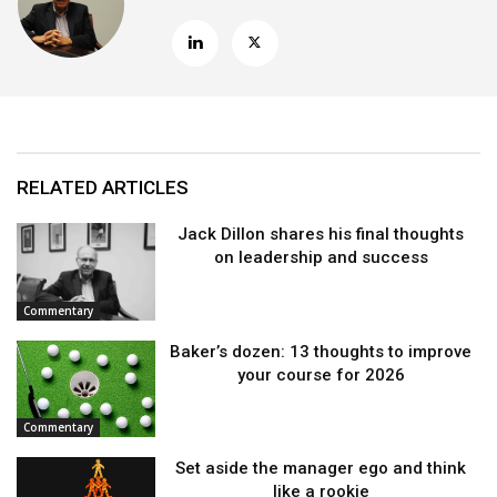
RELATED ARTICLES
Jack Dillon shares his final thoughts
on leadership and success
Commentary
Baker’s dozen: 13 thoughts to improve
your course for 2026
Commentary
Set aside the manager ego and think
like a rookie