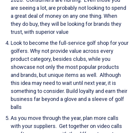
are seeing a lot, are probably not looking to spend
a great deal of money on any one thing. When
they do buy, they will be looking for brands they
trust, with superior value
Look to become the full-service golf shop for your
golfers. Why not provide value across every
product category, besides clubs, while you
showcase not only the most popular products
and brands, but unique items as well. Although
this idea may need to wait until next year, it is
something to consider. Build loyalty and earn their
business far beyond a glove and a sleeve of golf
balls
As you move through the year, plan more calls
with your suppliers. Get together on video calls