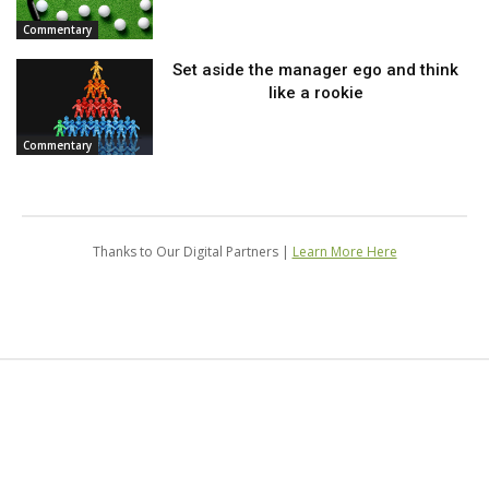
Commentary
Set aside the manager ego and think
like a rookie
Commentary
Thanks to Our Digital Partners |
Learn More Here