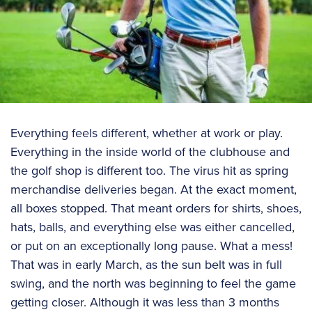
Everything feels different, whether at work or play.
Everything in the inside world of the clubhouse and
the golf shop is different too. The virus hit as spring
merchandise deliveries began. At the exact moment,
all boxes stopped. That meant orders for shirts, shoes,
hats, balls, and everything else was either cancelled,
or put on an exceptionally long pause. What a mess!
That was in early March, as the sun belt was in full
swing, and the north was beginning to feel the game
getting closer. Although it was less than 3 months