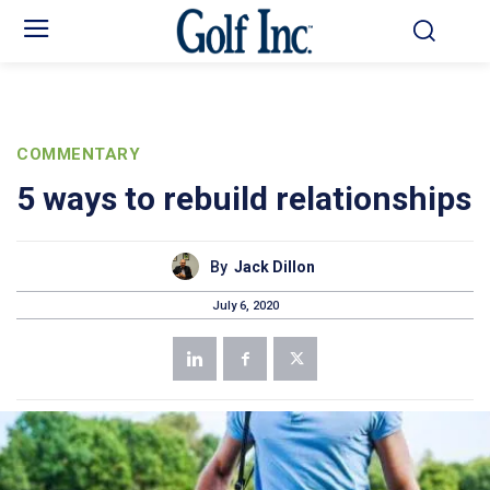
COMMENTARY
5 ways to rebuild relationships
By
Jack Dillon
July 6, 2020