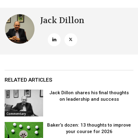
Jack Dillon
RELATED ARTICLES
Jack Dillon shares his final thoughts
on leadership and success
Commentary
Baker’s dozen: 13 thoughts to improve
your course for 2026