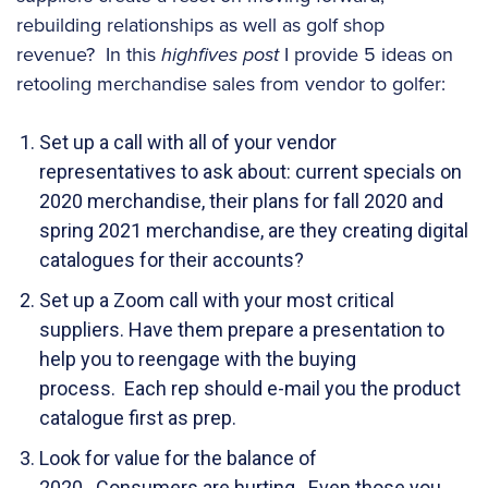
rebuilding relationships as well as golf shop
revenue? In this
highfives post
I provide 5 ideas on
retooling merchandise sales from vendor to golfer:
Set up a call with all of your vendor
representatives to ask about: current specials on
2020 merchandise, their plans for fall 2020 and
spring 2021 merchandise, are they creating digital
catalogues for their accounts?
Set up a Zoom call with your most critical
suppliers. Have them prepare a presentation to
help you to reengage with the buying
process. Each rep should e-mail you the product
catalogue first as prep.
Look for value for the balance of
2020. Consumers are hurting. Even those you