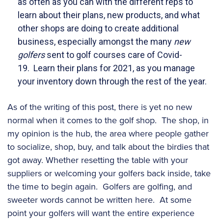
as often as you can with the different reps to
learn about their plans, new products, and what
other shops are doing to create additional
business, especially amongst the many
new
golfers
sent to golf courses care of Covid-
19. Learn their plans for 2021, as you manage
your inventory down through the rest of the year.
As of the writing of this post, there is yet no new
normal when it comes to the golf shop. The shop, in
my opinion is the hub, the area where people gather
to socialize, shop, buy, and talk about the birdies that
got away. Whether resetting the table with your
suppliers or welcoming your golfers back inside, take
the time to begin again. Golfers are golfing, and
sweeter words cannot be written here. At some
point your golfers will want the entire experience