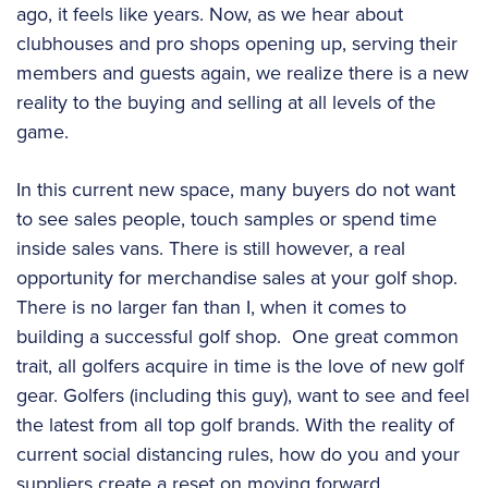
ago, it feels like years. Now, as we hear about
clubhouses and pro shops opening up, serving their
members and guests again, we realize there is a new
reality to the buying and selling at all levels of the
game.
In this current new space, many buyers do not want
to see sales people, touch samples or spend time
inside sales vans. There is still however, a real
opportunity for merchandise sales at your golf shop.
There is no larger fan than I, when it comes to
building a successful golf shop. One great common
trait, all golfers acquire in time is the love of new golf
gear. Golfers (including this guy), want to see and feel
the latest from all top golf brands. With the reality of
current social distancing rules, how do you and your
suppliers create a reset on moving forward,