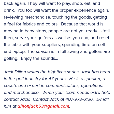
back again. They will want to play, shop, eat, and
drink. You too will want the proper experience again,
reviewing merchandise, touching the goods, getting
a feel for fabrics and colors. Because that world is
moving in baby steps, people are not yet ready. Until
then, serve your golfers as well as you can, and reset
the table with your suppliers, spending time on cell
and laptop. The season is in full swing and golfers are
golfing. Enjoy the sounds…
Jack Dillon writes the highfives series. Jack has been
in the golf industry for 47 years. He is a speaker, a
coach, and expert in communications, operations,
and merchandise. When your team needs extra help
contact Jack. Contact Jack at 407-973-6136. E-mail
him at
dillonjack53@gmail.com
.