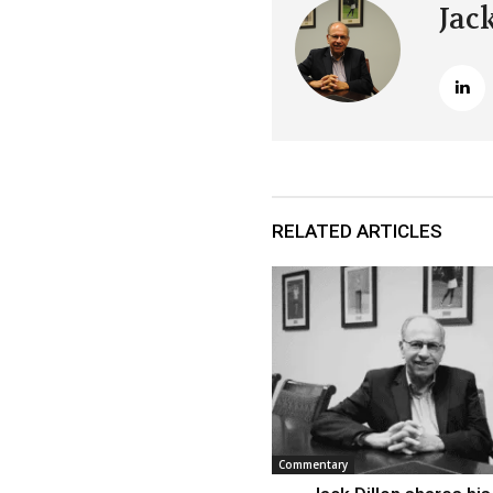
Jac
RELATED ARTICLES
Commentary