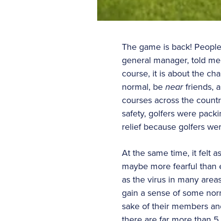
The game is back! People 
general manager, told me 
course, it is about the cha
normal, be
near
friends,
courses across the countr
safety, golfers were packin
relief because golfers w
At the same time, it felt 
maybe more fearful than e
as the virus in many area
gain a sense of some norm
sake of their members an
there are far more than 5 