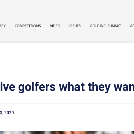
ARY
COMPETITIONS
VIDEO
ISSUES
GOLF INC. SUMMIT
A
ive golfers what they wan
3, 2020