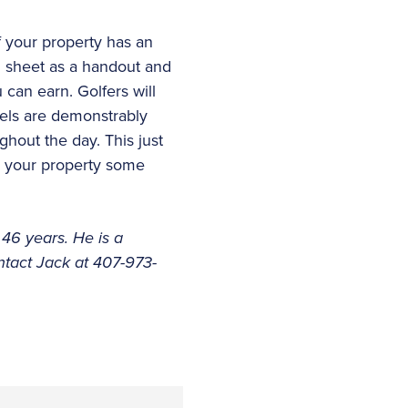
f your property has an
al sheet as a handout and
 can earn. Golfers will
vels are demonstrably
ghout the day. This just
ve your property some
 46 years. He is a
tact Jack at 407-973-