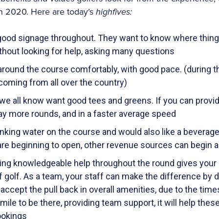
in 2020. Here are today’s
highfives:
good signage throughout. They want to know where things
thout looking for help, asking many questions
round the course comfortably, with good pace. (during thi
 coming from all over the country)
 we all know want good tees and greens. If you can provid
lay more rounds, and in a faster average speed
nking water on the course and would also like a beverage c
re beginning to open, other revenue sources can begin a
ing knowledgeable help throughout the round gives your go
f golf. As a team, your staff can make the difference by 
accept the pull back in overall amenities, due to the times
 mile to be there, providing team support, it will help the
ookings