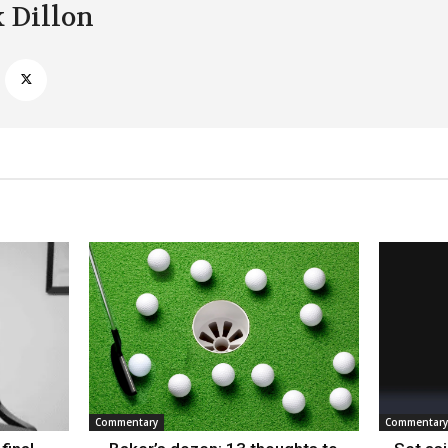
k Dillon
Commentary
Commentary