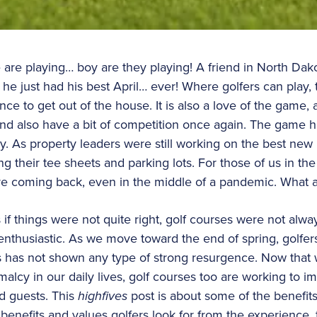
are playing… boy are they playing! A friend in North Dako
he just had his best April… ever! Where golfers can play, 
nce to get out of the house. It is also a love of the game, a 
 and also have a bit of competition once again. The game
y. As property leaders were still working on the best new 
g their tee sheets and parking lots. For those of us in the 
ere coming back, even in the middle of a pandemic. What 
as if things were not quite right, golf courses were not al
nthusiastic. As we move toward the end of spring, golfers
s has not shown any type of strong resurgence. Now that 
alcy in our daily lives, golf courses too are working to i
d guests. This
highfives
post is about some of the benefit
benefits and values golfers look for from the experience, t