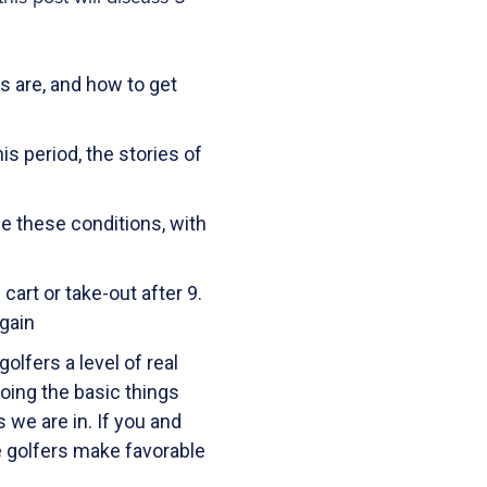
 are, and how to get
s period, the stories of
e these conditions, with
art or take-out after 9.
gain
lfers a level of real
doing the basic things
 we are in. If you and
se golfers make favorable