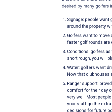
desired by many golfers 
Signage: people want 
around the property wi
Golfers want to move a
faster golf rounds are
Conditions: golfers as
short rough, you will p
Water: golfers want dri
Now that clubhouses a
Ranger support: provid
comfort for their day o
very well. Most people 
your staff go the extra
decisions for future b