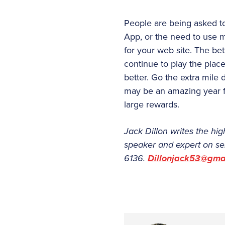
People are being asked to 
App, or the need to use m
for your web site. The be
continue to play the plac
better. Go the extra mile 
may be an amazing year fo
large rewards.
Jack Dillon writes the hig
speaker and expert on se
6136.
Dillonjack53@gma