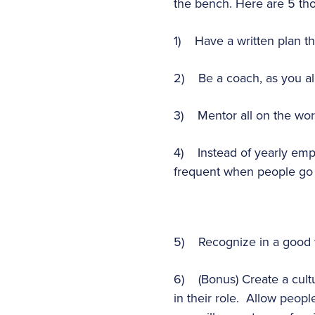
the bench. Here are 5 tho
1) Have a written plan th
2) Be a coach, as you all
3) Mentor all on the wor
4) Instead of yearly emp
frequent when people go 
5) Recognize in a good wa
6) (Bonus) Create a cult
in their role. Allow people