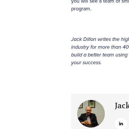
you will see a team of sm
program.
Jack Dillon writes the hig
industry for more than 4
build a better team using
your success.
Jac