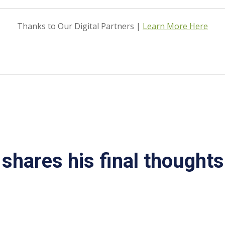
Thanks to Our Digital Partners |
Learn More Here