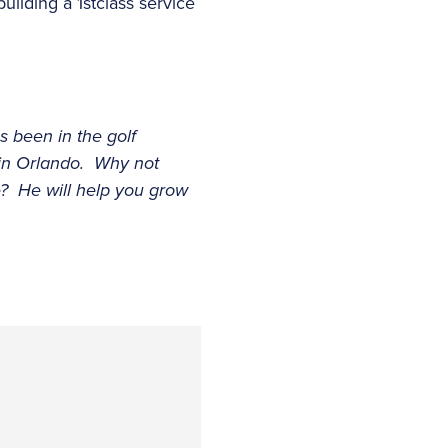
ilding a 1stclass service
s been in the golf
 in Orlando. Why not
e? He will help you grow