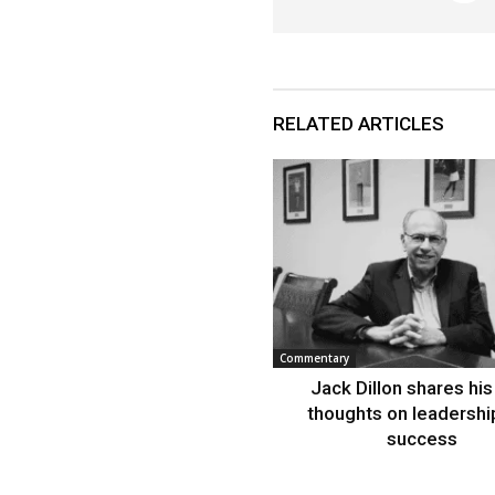
RELATED ARTICLES
Commentary
Jack Dillon shares his 
thoughts on leadershi
success