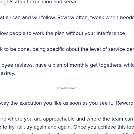
ughts about execution and service:
at all can and will follow. Review often, tweak when need
ow people to work the plan without your interference
k to be done, being specific about the level of service 
loyee reviews, have a plan of monthly get togethers, wh
astray.
- Advertisement -
y the execution you like as soon as you see it. Reward i
ure where you are approachable and where the team can 
 to try, fail, try again and again. Once you achieve this le