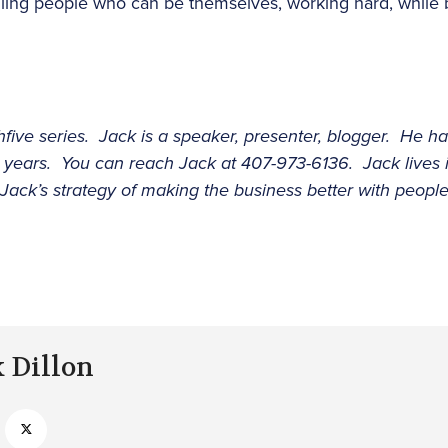
iling people who can be themselves, working hard, while bu
hfive series. Jack is a speaker, presenter, blogger. He ha
0 years. You can reach Jack at 407-973-6136. Jack lives
 Jack’s strategy of making the business better with peopl
k Dillon