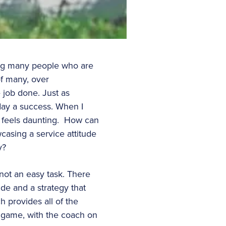
ving many people who are
of many, over
 job done. Just as
 day a success. When I
ly feels daunting. How can
casing a service attitude
y?
not an easy task. There
tude and a strategy that
h provides all of the
e game, with the coach on