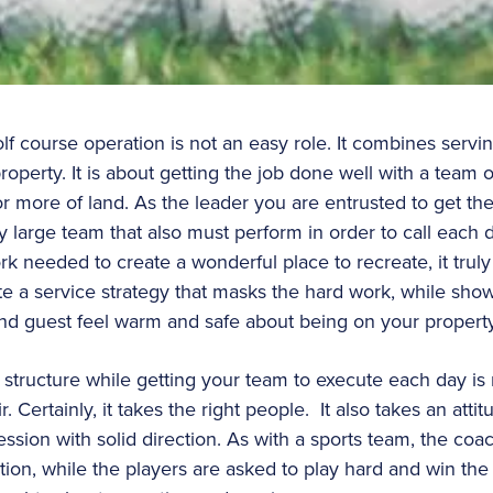
olf course operation is not an easy role. It combines ser
operty. It is about getting the job done well with a team 
r more of land. As the leader you are entrusted to get the
y large team that also must perform in order to call each
ork needed to create a wonderful place to recreate, it tru
 a service strategy that masks the hard work, while show
and guest feel warm and safe about being on your propert
 structure while getting your team to execute each day is 
r. Certainly, it takes the right people. It also takes an atti
sion with solid direction. As with a sports team, the coac
tion, while the players are asked to play hard and win th