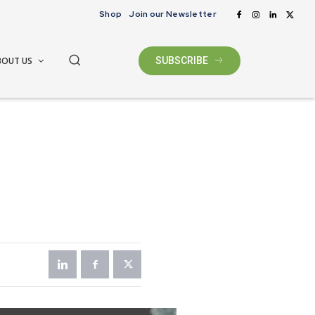
Shop
Join our Newsletter
BOUT US
SUBSCRIBE