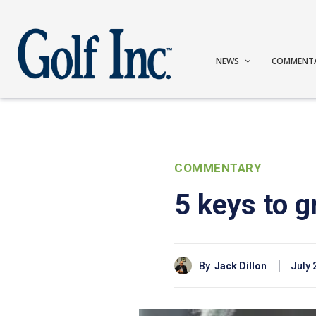
NEWS
COMMENT
COMMENTARY
5 keys to g
By
Jack Dillon
July 