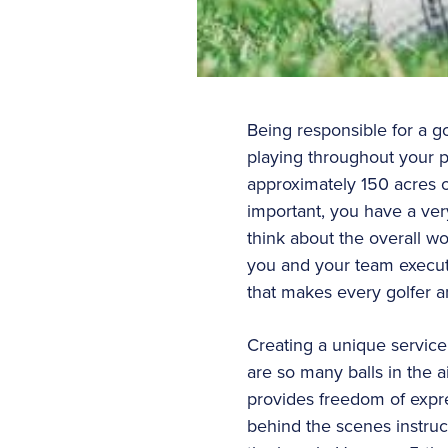
Being responsible for a g
playing throughout your pr
approximately 150 acres o
important, you have a ver
think about the overall w
you and your team execute
that makes every golfer 
Creating a unique service
are so many balls in the ai
provides freedom of expres
behind the scenes instruc