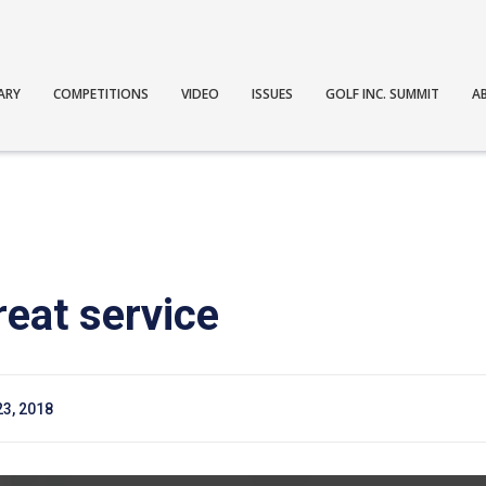
ARY
COMPETITIONS
VIDEO
ISSUES
GOLF INC. SUMMIT
A
reat service
23, 2018