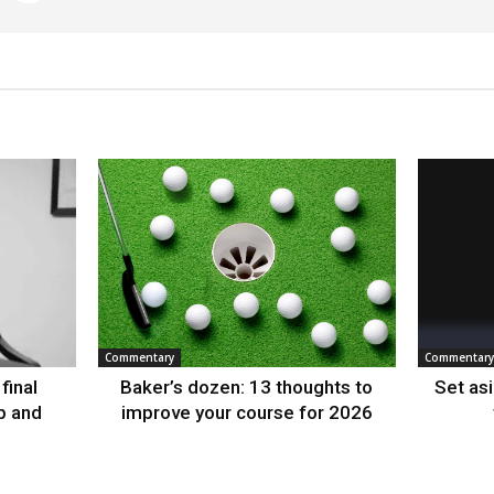
Commentary
Commentary
final
Baker’s dozen: 13 thoughts to
Set as
p and
improve your course for 2026