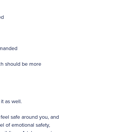
ed
demanded
ich should be more
t as well.
feel safe around you, and
vel of emotional safety,