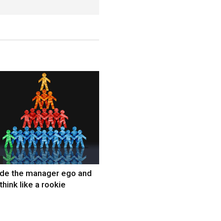
ide the manager ego and
think like a rookie