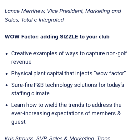
Lance Merrihew, Vice President, Marketing and
Sales, Total e Integrated
WOW Factor: adding SIZZLE to your club
Creative examples of ways to capture non-golf
revenue
Physical plant capital that injects “wow factor”
Sure-fire F&B technology solutions for today’s
staffing climate
Learn how to wield the trends to address the
ever-increasing expectations of members &
guest
Kris Strauss, SVP, Sales & Marketing, Troon