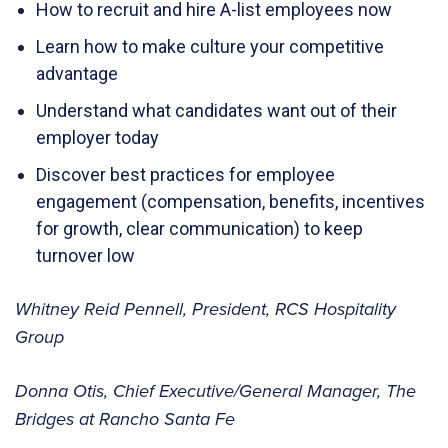
How to recruit and hire A-list employees now
Learn how to make culture your competitive
advantage
Understand what candidates want out of their
employer today
Discover best practices for employee
engagement (compensation, benefits, incentives
for growth, clear communication) to keep
turnover low
Whitney Reid Pennell, President, RCS Hospitality
Group
Donna Otis, Chief Executive/General Manager, The
Bridges at Rancho Santa Fe