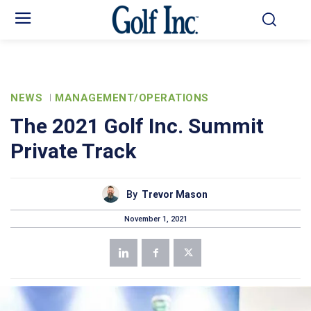
NEWS
MANAGEMENT/OPERATIONS
The 2021 Golf Inc. Summit
Private Track
By
Trevor Mason
November 1, 2021