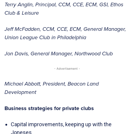
Terry Anglin, Principal, CCM, CCE, ECM, GSI, Ethos
Club & Leisure
Jeff McFadden, CCM, CCE, ECM, General Manager,
Union League Club in Philadelphia
Jon Davis, General Manager, Northwood Club
- Advertisement -
Michael Abbott, President, Beacon Land
Development
Business strategies for private clubs
Capital improvements, keeping up with the
Joneses