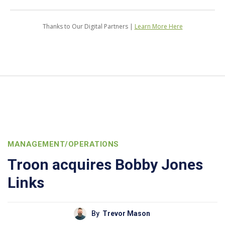
Thanks to Our Digital Partners |
Learn More Here