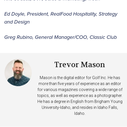
Ed Doyle, President, RealFood Hospitality, Strategy
and Design
Greg Rubino, General Manager/COO, Classic Club
Trevor Mason
Mason is the digital editor for Golf Inc. He has
more than five years of experience as an editor
for various magazines covering a wide range of
topics, as well as experience as a photographer.
He has a degree in English from Brigham Young
University-Idaho, and resides in Idaho Falls,
Idaho.