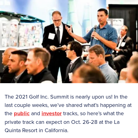
The 2021 Golf Inc. Summit is nearly upon us! In the
last couple weeks, we’ve shared what’s happening at
the
public
and
investor
tracks, so here’s what the
private track can expect on Oct. 26-28 at the La
Quinta Resort in California.