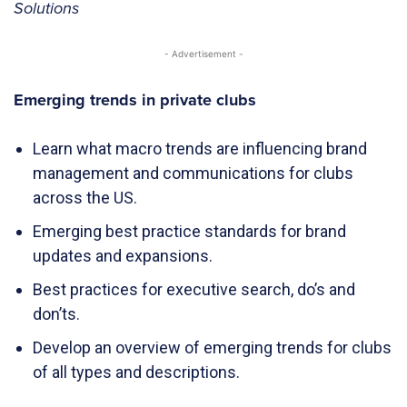
Solutions
- Advertisement -
Emerging trends in private clubs
Learn what macro trends are influencing brand
management and communications for clubs
across the US.
Emerging best practice standards for brand
updates and expansions.
Best practices for executive search, do’s and
don’ts.
Develop an overview of emerging trends for clubs
of all types and descriptions.