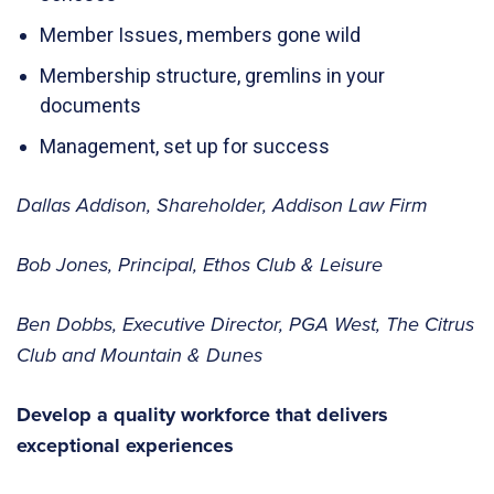
Member Issues, members gone wild
Membership structure, gremlins in your
documents
Management, set up for success
Dallas Addison, Shareholder, Addison Law Firm
Bob Jones, Principal, Ethos Club & Leisure
Ben Dobbs, Executive Director, PGA West, The Citrus
Club and Mountain & Dunes
Develop a quality workforce that delivers
exceptional experiences