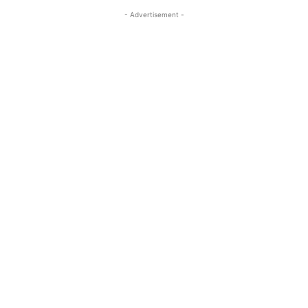
- Advertisement -