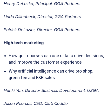
Henry DeLozier, Principal, GGA Partners
Linda Dillenbeck, Director, GGA Partners
Patrick DeLozier, Director, GGA Partners
High-tech marketing
How golf courses can use data to drive decisions,
and improve the customer experience
Why artificial intelligence can drive pro shop,
green fee and F&B sales
Hunki Yun, Director Business Development, USGA
Jason Pearsall, CEO, Club Caddie