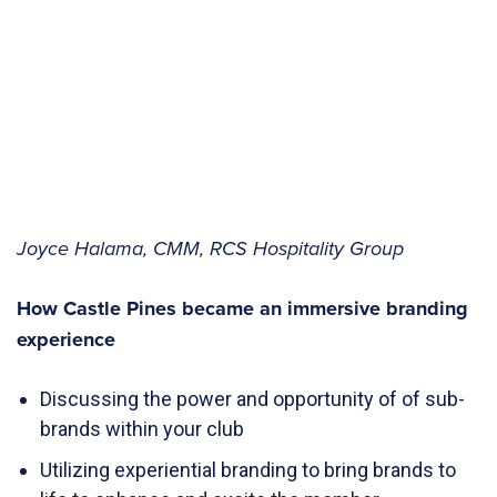
Joyce Halama, CMM, RCS Hospitality Group
How Castle Pines became an immersive branding
experience
Discussing the power and opportunity of of sub-
brands within your club
Utilizing experiential branding to bring brands to