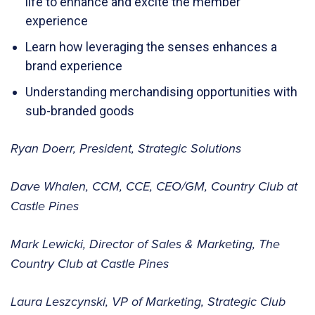
life to enhance and excite the member
experience
Learn how leveraging the senses enhances a
brand experience
Understanding merchandising opportunities with
sub-branded goods
Ryan Doerr, President, Strategic Solutions
Dave Whalen, CCM, CCE, CEO/GM, Country Club at
Castle Pines
Mark Lewicki, Director of Sales & Marketing, The
Country Club at Castle Pines
Laura Leszcynski, VP of Marketing, Strategic Club