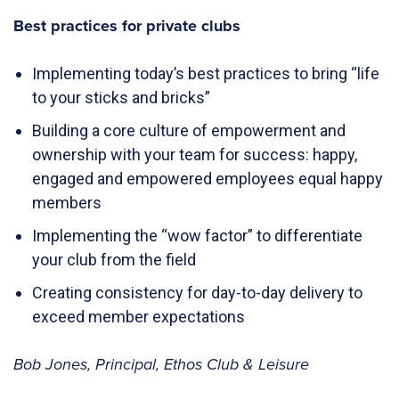
Best practices for private clubs
Implementing today’s best practices to bring “life
to your sticks and bricks”
Building a core culture of empowerment and
ownership with your team for success: happy,
engaged and empowered employees equal happy
members
Implementing the “wow factor” to differentiate
your club from the field
Creating consistency for day-to-day delivery to
exceed member expectations
Bob Jones, Principal, Ethos Club & Leisure