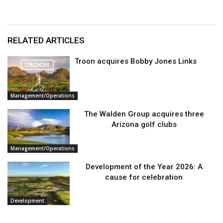
RELATED ARTICLES
Troon acquires Bobby Jones Links
Management/Operations
The Walden Group acquires three
Arizona golf clubs
Management/Operations
Development of the Year 2026: A
cause for celebration
Development