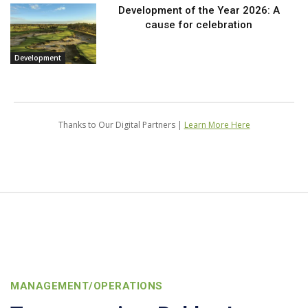
Development of the Year 2026: A
cause for celebration
Development
Thanks to Our Digital Partners |
Learn More Here