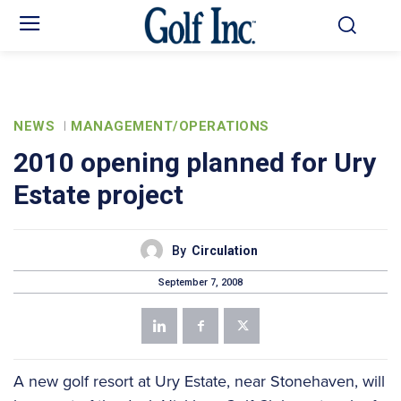
NEWS
MANAGEMENT/OPERATIONS
2010 opening planned for Ury
Estate project
By
Circulation
September 7, 2008
A new golf resort at Ury Estate, near Stonehaven, will