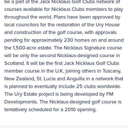
be a part of the Jack Nicklaus Golf Clubs network of
courses available for Nicklaus Clubs members to play
throughout the world. Plans have been approved by
local councilors for the restoration of the Ury House
and construction of the golf course, with approvals
pending for approximately 230 homes on and around
the 1,500-acre estate. The Nicklaus Signature course
will be only the second Nicklaus-designed course in
Scotland. It will be the first Jack Nicklaus Golf Clubs
member course in the U.K, joining others in Tuscany,
New Zealand, St. Lucia and Anguilla in a network that
is planned to eventually include 25 clubs worldwide.
The Ury Estate project is being developed by FM
Developments. The Nicklaus-designed golf course is
tentatively scheduled for a 2010 opening.