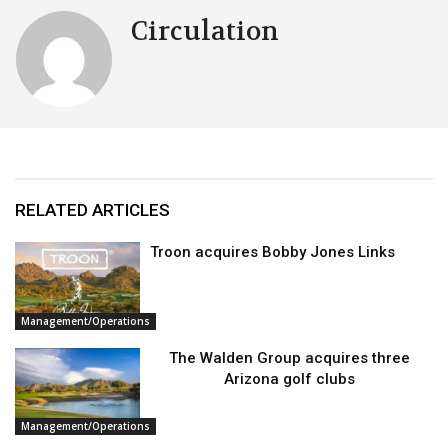
Circulation
RELATED ARTICLES
Troon acquires Bobby Jones Links
Management/Operations
The Walden Group acquires three
Arizona golf clubs
Management/Operations