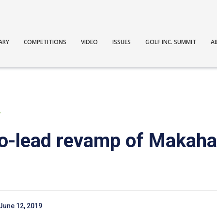
ARY
COMPETITIONS
VIDEO
ISSUES
GOLF INC. SUMMIT
A
T
o-lead revamp of Makaha
June 12, 2019