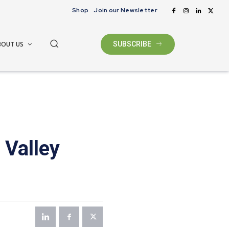
Shop
Join our Newsletter
BOUT US
SUBSCRIBE
 Valley