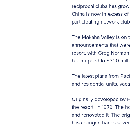
reciprocal clubs has grow
China is now in excess of
participating network clu
The Makaha Valley is on t
announcements that were l
resort, with Greg Norman 
been upped to $300 milli
The latest plans from Pac
and residential units, vac
Originally developed by 
the resort in 1979. The h
and renovated it. The orig
has changed hands several 