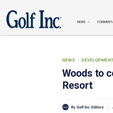
NEWS
COMMENT
NEWS
DEVELOPMEN
Woods to c
Resort
By
Golf Inc. Editors