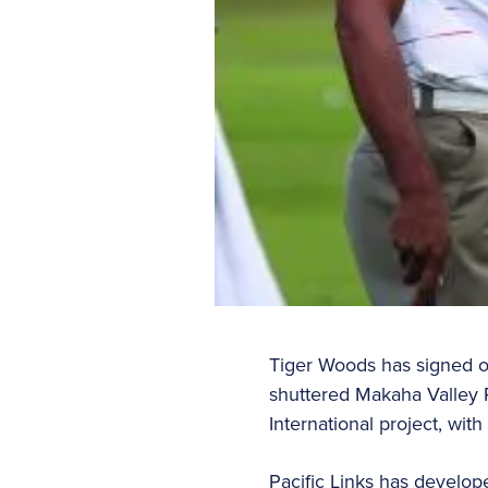
Tiger Woods has signed o
shuttered Makaha Valley Re
International project, wit
Pacific Links has develope