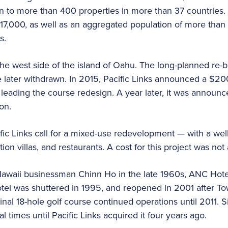
n to more than 400 properties in more than 37 countries. 
 17,000, as well as an aggregated population of more than
bs.
he west side of the island of Oahu. The long-planned re-
ater withdrawn. In 2015, Pacific Links announced a $200
leading the course redesign. A year later, it was announc
on.
ific Links call for a mixed-use redevelopment — with a wel
ation villas, and restaurants. A cost for this project was n
Hawaii businessman Chinn Ho in the late 1960s, ANC Hote
otel was shuttered in 1995, and reopened in 2001 after T
inal 18-hole golf course continued operations until 2011. 
times until Pacific Links acquired it four years ago.