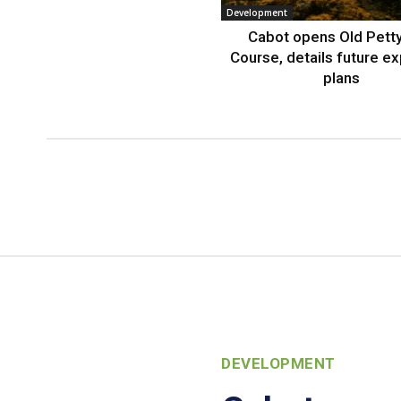
Development
Cabot opens Old Petty
Course, details future e
plans