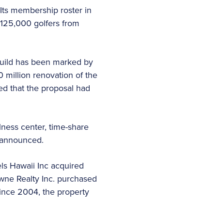
Its membership roster in
 125,000 golfers from
build has been marked by
 million renovation of the
ed that the proposal had
lness center, time-share
ot announced.
ls Hawaii Inc acquired
owne Realty Inc. purchased
Since 2004, the property