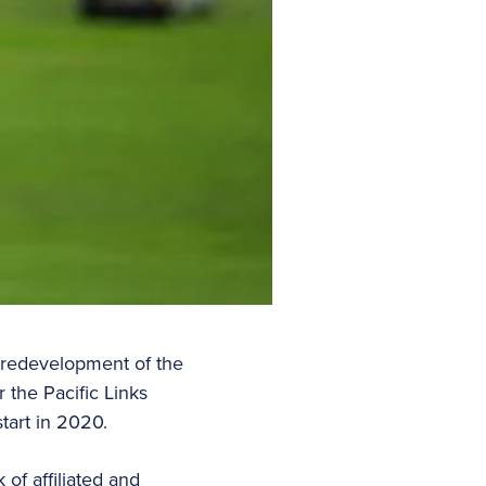
 redevelopment of the
 the Pacific Links
tart in 2020.
of affiliated and