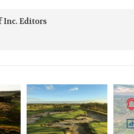
 Inc. Editors