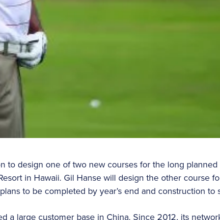
n to design one of two new courses for the long planned
sort in Hawaii. Gil Hanse will design the other course for
h plans to be completed by year’s end and construction to s
d a large customer base in China. Since 2012, its network 