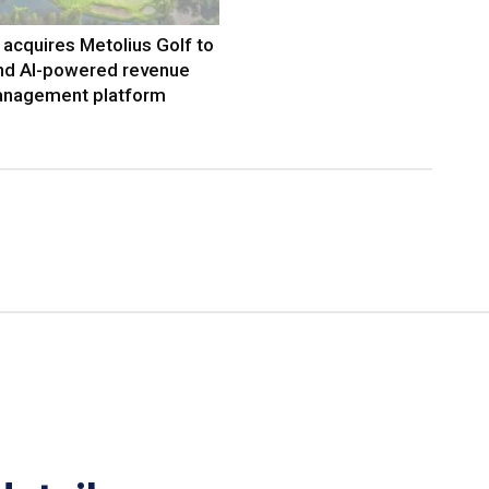
acquires Metolius Golf to
nd AI-powered revenue
nagement platform