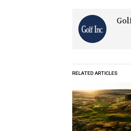
Golf
RELATED ARTICLES