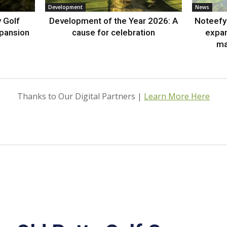
Development
News
 Golf
Development of the Year 2026: A
Noteefy 
xpansion
cause for celebration
expa
ma
Thanks to Our Digital Partners |
Learn More Here