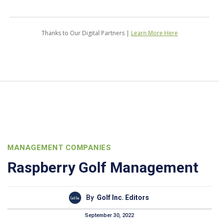
Thanks to Our Digital Partners |
Learn More Here