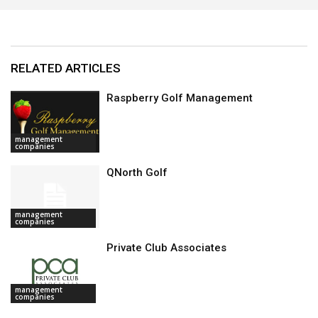
RELATED ARTICLES
Raspberry Golf Management
management
companies
QNorth Golf
management
companies
Private Club Associates
management
companies