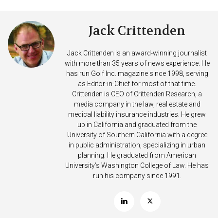
Jack Crittenden
Jack Crittenden is an award-winning journalist
with more than 35 years of news experience. He
has run Golf Inc. magazine since 1998, serving
as Editor-in-Chief for most of that time.
Crittenden is CEO of Crittenden Research, a
media company in the law, real estate and
medical liability insurance industries. He grew
up in California and graduated from the
University of Southern California with a degree
in public administration, specializing in urban
planning. He graduated from American
University’s Washington College of Law. He has
run his company since 1991.