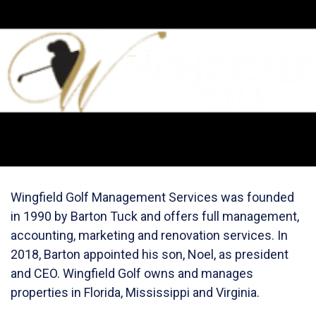
Wingfield Golf Management Services was founded
in 1990 by Barton Tuck and offers full management,
accounting, marketing and renovation services. In
2018, Barton appointed his son, Noel, as president
and CEO. Wingfield Golf owns and manages
properties in Florida, Mississippi and Virginia.