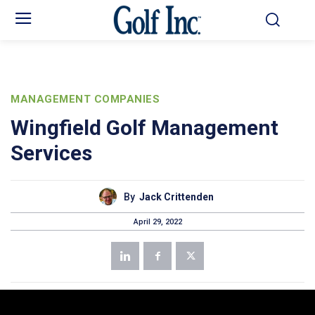
MANAGEMENT COMPANIES
Wingfield Golf Management
Services
By
Jack Crittenden
April 29, 2022