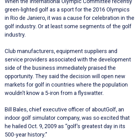
When the International Olympic Committee recently
green-lighted golf as a sport for the 2016 Olympics
in Rio de Janiero, it was a cause for celebration in the
golf industry. Or at least some segments of the golf
industry.
Club manufacturers, equipment suppliers and
service providers associated with the development
side of the business immediately praised the
opportunity. They said the decision will open new
markets for golf in countries where the population
wouldn’t know a 5-iron from a flyswatter.
Bill Bales, chief executive officer of aboutGolf, an
indoor golf simulator company, was so excited that
he hailed Oct. 9, 2009 as “golf’s greatest day in its
500-year history.”