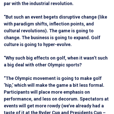
par with the industrial revolution.
“But such an event begets disruptive change (like
with paradigm shifts, inflection points, and
cultural revolutions). The game is going to
change. The business is going to expand. Golf
culture is going to hyper-evolve.
“Why such big effects on golf, when it wasn’t such
a big deal with other Olympic sports?
“The Olympic movement is going to make golf
‘hip,’ which will make the game a bit less formal.
Participants will place more emphasis on
performance, and less on decorum. Spectators at
events will get more rowdy (we’ve already had a
taste of it at the Ryder Cup and Presidents Cup –