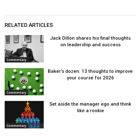
RELATED ARTICLES
Jack Dillon shares his final thoughts
on leadership and success
Commentary
Baker’s dozen: 13 thoughts to improve
your course for 2026
Commentary
Set aside the manager ego and think
like a rookie
Commentary