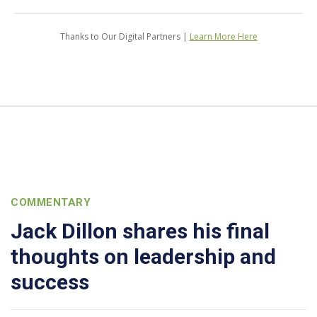
Thanks to Our Digital Partners |
Learn More Here