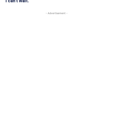
“I can’t wait.”
- Advertisement -