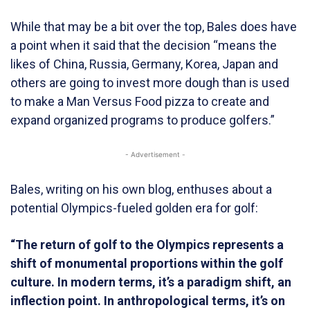
While that may be a bit over the top, Bales does have
a point when it said that the decision “means the
likes of China, Russia, Germany, Korea, Japan and
others are going to invest more dough than is used
to make a Man Versus Food pizza to create and
expand organized programs to produce golfers.”
- Advertisement -
Bales, writing on his own blog, enthuses about a
potential Olympics-fueled golden era for golf:
“The return of golf to the Olympics represents a
shift of monumental proportions within the golf
culture. In modern terms, it’s a paradigm shift, an
inflection point. In anthropological terms, it’s on