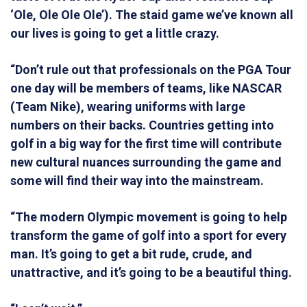
‘Ole, Ole Ole Ole’). The staid game we’ve known all
our lives is going to get a little crazy.
“Don’t rule out that professionals on the PGA Tour
one day will be members of teams, like NASCAR
(Team Nike), wearing uniforms with large
numbers on their backs. Countries getting into
golf in a big way for the first time will contribute
new cultural nuances surrounding the game and
some will find their way into the mainstream.
“The modern Olympic movement is going to help
transform the game of golf into a sport for every
man. It’s going to get a bit rude, crude, and
unattractive, and it’s going to be a beautiful thing.