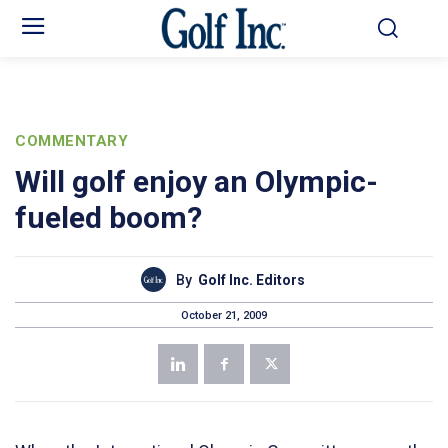
COMMENTARY
Will golf enjoy an Olympic-
fueled boom?
By
Golf Inc. Editors
October 21, 2009