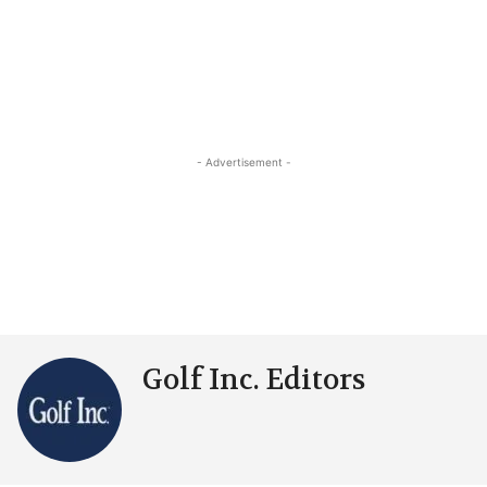
- Advertisement -
Golf Inc. Editors