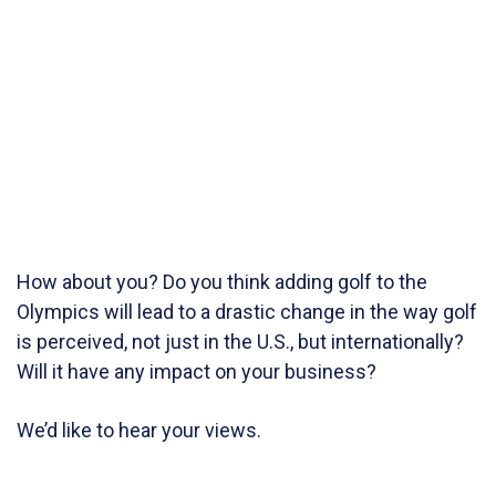
How about you? Do you think adding golf to the
Olympics will lead to a drastic change in the way golf
is perceived, not just in the U.S., but internationally?
Will it have any impact on your business?
We’d like to hear your views.