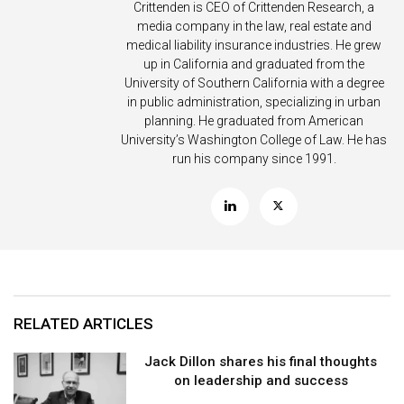
Crittenden is CEO of Crittenden Research, a
media company in the law, real estate and
medical liability insurance industries. He grew
up in California and graduated from the
University of Southern California with a degree
in public administration, specializing in urban
planning. He graduated from American
University’s Washington College of Law. He has
run his company since 1991.
RELATED ARTICLES
Jack Dillon shares his final thoughts
on leadership and success