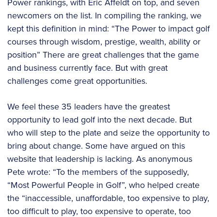
Power rankings, with Eric Affeldt on top, and seven
newcomers on the list. In compiling the ranking, we
kept this definition in mind: “The Power to impact golf
courses through wisdom, prestige, wealth, ability or
position” There are great challenges that the game
and business currently face. But with great
challenges come great opportunities.
We feel these 35 leaders have the greatest
opportunity to lead golf into the next decade. But
who will step to the plate and seize the opportunity to
bring about change. Some have argued on this
website that leadership is lacking. As anonymous
Pete wrote: “To the members of the supposedly,
“Most Powerful People in Golf”, who helped create
the “inaccessible, unaffordable, too expensive to play,
too difficult to play, too expensive to operate, too