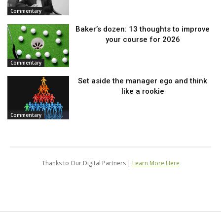
Commentary
Baker’s dozen: 13 thoughts to improve
your course for 2026
Commentary
Set aside the manager ego and think
like a rookie
Commentary
Thanks to Our Digital Partners |
Learn More Here