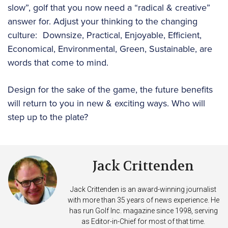
slow”, golf that you now need a “radical & creative”
answer for. Adjust your thinking to the changing
culture: Downsize, Practical, Enjoyable, Efficient,
Economical, Environmental, Green, Sustainable, are
words that come to mind.
Design for the sake of the game, the future benefits
will return to you in new & exciting ways. Who will
step up to the plate?
Jack Crittenden
Jack Crittenden is an award-winning journalist
with more than 35 years of news experience. He
has run Golf Inc. magazine since 1998, serving
as Editor-in-Chief for most of that time.