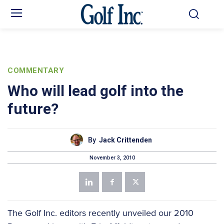
COMMENTARY
Who will lead golf into the
future?
By
Jack Crittenden
November 3, 2010
The Golf Inc. editors recently unveiled our 2010