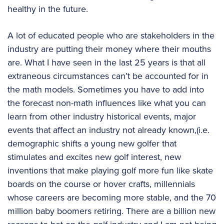
healthy in the future.
A lot of educated people who are stakeholders in the
industry are putting their money where their mouths
are. What I have seen in the last 25 years is that all
extraneous circumstances can’t be accounted for in
the math models. Sometimes you have to add into
the forecast non-math influences like what you can
learn from other industry historical events, major
events that affect an industry not already known,(i.e.
demographic shifts a young new golfer that
stimulates and excites new golf interest, new
inventions that make playing golf more fun like skate
boards on the course or hover crafts, millennials
whose careers are becoming more stable, and the 70
million baby boomers retiring. There are a billion new