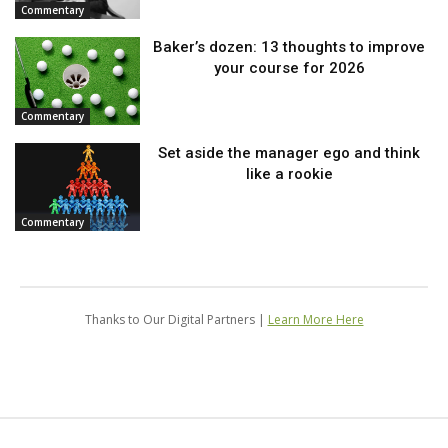
Commentary
Baker’s dozen: 13 thoughts to improve
your course for 2026
Commentary
Set aside the manager ego and think
like a rookie
Commentary
Thanks to Our Digital Partners |
Learn More Here