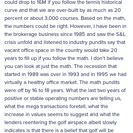
could drop to 16M if you follow the tennis historical
curve and that we are over-built by as much as 20
percent or about 3,000 courses. Based on the math,
the numbers could be right. However, I have been in
the brokerage business since 1985 and saw the S&L
crisis unfold and listened to industry pundits say that
vacant office space in the country would take 20
years to fill up if you follow the math. I don’t believe
you can look at just the math. The recession that
started in 1989 was over in 1993 and in 1995 we had
virtually a healthy office market. The math pundits
were off by 16 to 18 years. What the last two years of
positive or stable operating numbers are telling us,
what the mega transactions foretell, what the
increase in values seems to suggest and what the
lenders reentering the golf airspace albeit slowly
indicates is that there is a belief that golf will be