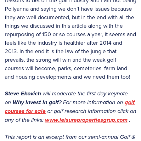
reasons to bet on the golf industry and I am not being
Pollyanna and saying we don’t have issues because
they are well documented, but in the end with all the
things we discussed in this article along with the
repurposing of 150 or so courses a year, it seems and
feels like the industry is healthier after 2014 and
2013. In the end it is the law of the jungle that
prevails, the strong will win and the weak golf
courses will become, parks, cemeteries, farm land
and housing developments and we need them too!
Steve Ekovich
will moderate the first day keynote
on
Why invest in golf?
For more information on
golf
courses for sale
or golf research information click on
any of the links:
www.leisurepropertiesgrup.com
.
This report is an excerpt from our semi-annual Golf &