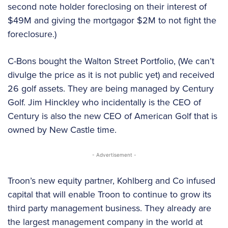
second note holder foreclosing on their interest of
$49M and giving the mortgagor $2M to not fight the
foreclosure.)
C-Bons bought the Walton Street Portfolio, (We can’t
divulge the price as it is not public yet) and received
26 golf assets. They are being managed by Century
Golf. Jim Hinckley who incidentally is the CEO of
Century is also the new CEO of American Golf that is
owned by New Castle time.
- Advertisement -
Troon’s new equity partner, Kohlberg and Co infused
capital that will enable Troon to continue to grow its
third party management business. They already are
the largest management company in the world at