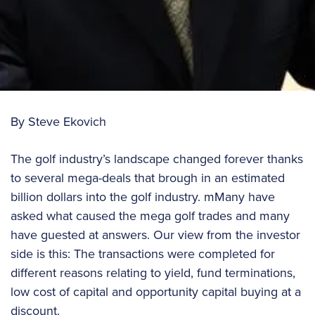
By Steve Ekovich
The golf industry’s landscape changed forever thanks
to several mega-deals that brough in an estimated
billion dollars into the golf industry. mMany have
asked what caused the mega golf trades and many
have guested at answers. Our view from the investor
side is this: The transactions were completed for
different reasons relating to yield, fund terminations,
low cost of capital and opportunity capital buying at a
discount.