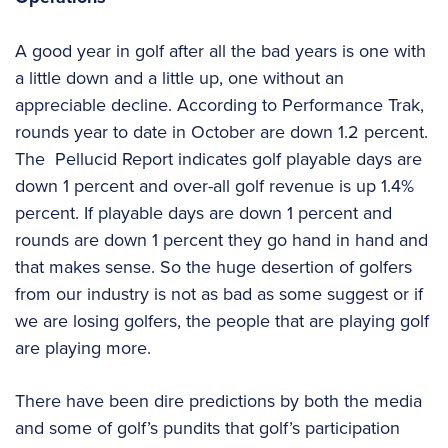
A good year in golf after all the bad years is one with
a little down and a little up, one without an
appreciable decline. According to Performance Trak,
rounds year to date in October are down 1.2 percent.
The Pellucid Report indicates golf playable days are
down 1 percent and over-all golf revenue is up 1.4%
percent. If playable days are down 1 percent and
rounds are down 1 percent they go hand in hand and
that makes sense. So the huge desertion of golfers
from our industry is not as bad as some suggest or if
we are losing golfers, the people that are playing golf
are playing more.
There have been dire predictions by both the media
and some of golf’s pundits that golf’s participation