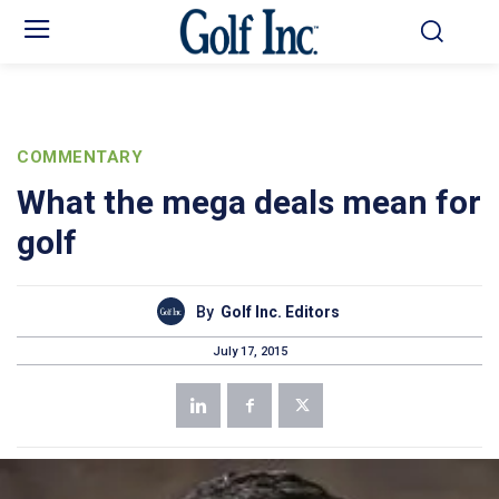
COMMENTARY
What the mega deals mean for
golf
By
Golf Inc. Editors
July 17, 2015