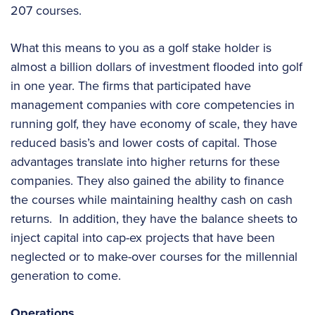
207 courses.
What this means to you as a golf stake holder is
almost a billion dollars of investment flooded into golf
in one year. The firms that participated have
management companies with core competencies in
running golf, they have economy of scale, they have
reduced basis’s and lower costs of capital. Those
advantages translate into higher returns for these
companies. They also gained the ability to finance
the courses while maintaining healthy cash on cash
returns. In addition, they have the balance sheets to
inject capital into cap-ex projects that have been
neglected or to make-over courses for the millennial
generation to come.
Operations