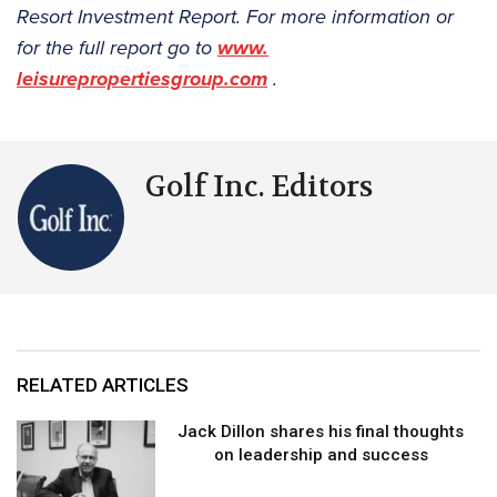
Resort Investment Report. For more information or
for the full report go to
www.
leisurepropertiesgroup.com
.
Golf Inc. Editors
RELATED ARTICLES
Jack Dillon shares his final thoughts
on leadership and success