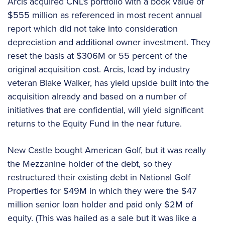
Arcis acquired CNL’s portfolio with a book value of
$555 million as referenced in most recent annual
report which did not take into consideration
depreciation and additional owner investment. They
reset the basis at $306M or 55 percent of the
original acquisition cost. Arcis, lead by industry
veteran Blake Walker, has yield upside built into the
acquisition already and based on a number of
initiatives that are confidential, will yield significant
returns to the Equity Fund in the near future.
New Castle bought American Golf, but it was really
the Mezzanine holder of the debt, so they
restructured their existing debt in National Golf
Properties for $49M in which they were the $47
million senior loan holder and paid only $2M of
equity. (This was hailed as a sale but it was like a