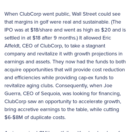
When ClubCorp went public, Wall Street could see
that margins in golf were real and sustainable. (The
IPO was at $18/share and went as high as $20 and is
settled in at $18 after 9 months.) It allowed Eric
Affeldt, CEO of ClubCorp, to take a stagnant
company and revitalize it with growth projections in
earnings and assets. They now had the funds to both
acquire opportunities that will provide cost reduction
and efficiencies while providing cap-ex funds to
revitalize aging clubs. Consequently, when Joe
Guerra, CEO of Sequoia, was looking for financing,
ClubCorp saw an opportunity to accelerate growth,
bring accretive earnings to the table, while cutting
$6-$8M of duplicate costs.