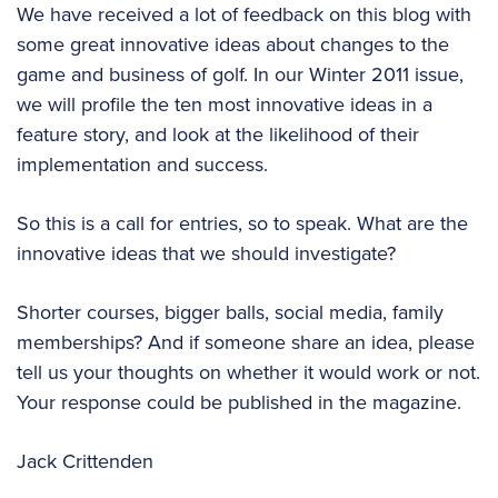
We have received a lot of feedback on this blog with
some great innovative ideas about changes to the
game and business of golf. In our Winter 2011 issue,
we will profile the ten most innovative ideas in a
feature story, and look at the likelihood of their
implementation and success.
So this is a call for entries, so to speak. What are the
innovative ideas that we should investigate?
Shorter courses, bigger balls, social media, family
memberships? And if someone share an idea, please
tell us your thoughts on whether it would work or not.
Your response could be published in the magazine.
Jack Crittenden