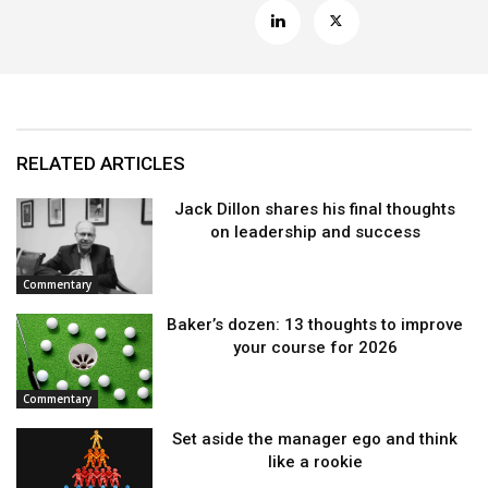
RELATED ARTICLES
Jack Dillon shares his final thoughts
on leadership and success
Commentary
Baker’s dozen: 13 thoughts to improve
your course for 2026
Commentary
Set aside the manager ego and think
like a rookie