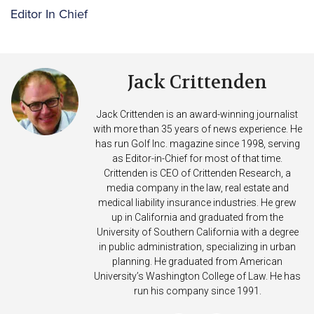
Editor In Chief
Jack Crittenden
Jack Crittenden is an award-winning journalist
with more than 35 years of news experience. He
has run Golf Inc. magazine since 1998, serving
as Editor-in-Chief for most of that time.
Crittenden is CEO of Crittenden Research, a
media company in the law, real estate and
medical liability insurance industries. He grew
up in California and graduated from the
University of Southern California with a degree
in public administration, specializing in urban
planning. He graduated from American
University’s Washington College of Law. He has
run his company since 1991.