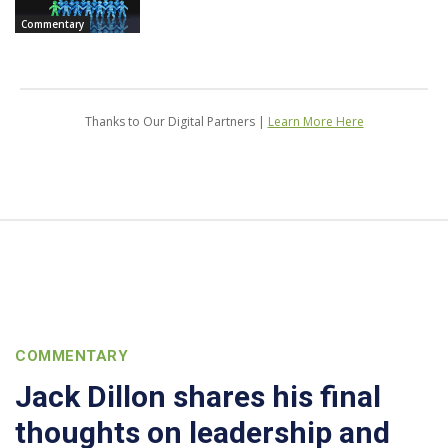
Commentary
Thanks to Our Digital Partners |
Learn More Here