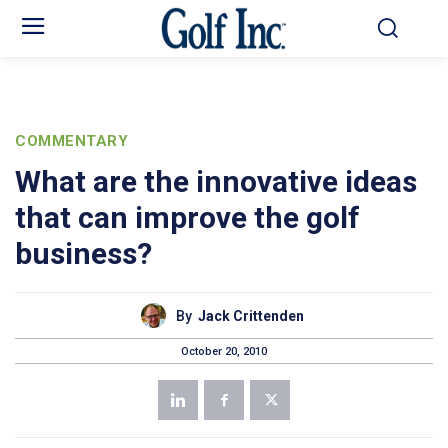
COMMENTARY
What are the innovative ideas
that can improve the golf
business?
By
Jack Crittenden
October 20, 2010