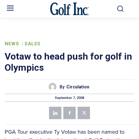
NEWS
SALES
Votaw to head push for golf in
Olympics
By
Circulation
September 7, 2008
PGA Tour executive Ty Votaw has been named to