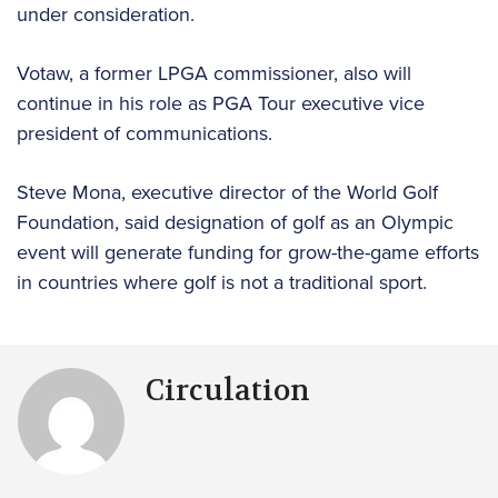
under consideration.
Votaw, a former LPGA commissioner, also will
continue in his role as PGA Tour executive vice
president of communications.
Steve Mona, executive director of the World Golf
Foundation, said designation of golf as an Olympic
event will generate funding for grow-the-game efforts
in countries where golf is not a traditional sport.
Circulation