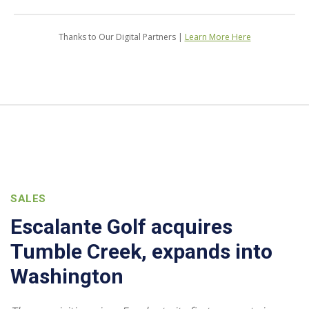
Thanks to Our Digital Partners |
Learn More Here