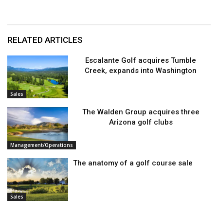
RELATED ARTICLES
Escalante Golf acquires Tumble
Creek, expands into Washington
Sales
The Walden Group acquires three
Arizona golf clubs
Management/Operations
The anatomy of a golf course sale
Sales