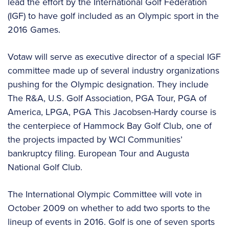
lead the effort by the International Golf Federation
(IGF) to have golf included as an Olympic sport in the
2016 Games.
Votaw will serve as executive director of a special IGF
committee made up of several industry organizations
pushing for the Olympic designation. They include
The R&A, U.S. Golf Association, PGA Tour, PGA of
America, LPGA, PGA This Jacobsen-Hardy course is
the centerpiece of Hammock Bay Golf Club, one of
the projects impacted by WCI Communities’
bankruptcy filing. European Tour and Augusta
National Golf Club.
The International Olympic Committee will vote in
October 2009 on whether to add two sports to the
lineup of events in 2016. Golf is one of seven sports