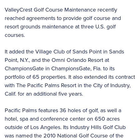
ValleyCrest Golf Course Maintenance recently
reached agreements to provide golf course and
resort grounds maintenance at three U.S. golf
courses.
It added the Village Club of Sands Point in Sands
Point, N.Y., and the Omni Orlando Resort at
ChampionsGate in ChampionsGate, Fla. to its
portfolio of 65 properties. It also extended its contract
with The Pacific Palms Resort in the City of Industry,
Calif. for an additional five years.
Pacific Palms features 36 holes of golf, as well a
hotel, spa and conference center on 650 acres
outside of Los Angeles. Its Industry Hills Golf Club
was named the 2010 National Golf Course of the