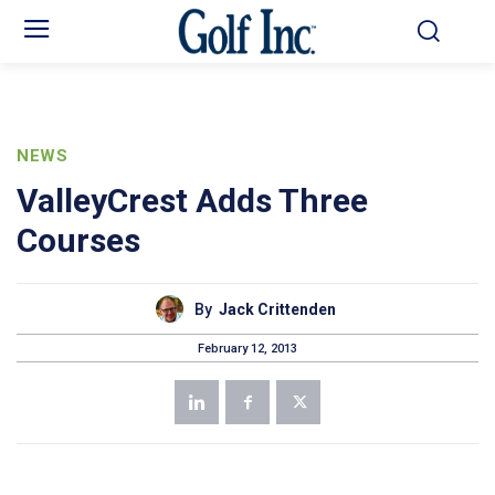
NEWS
ValleyCrest Adds Three
Courses
By
Jack Crittenden
February 12, 2013