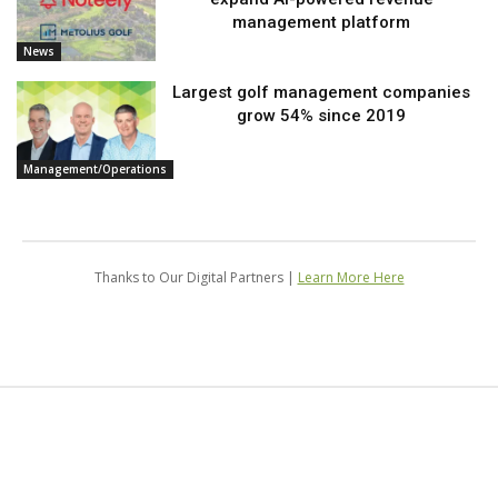
management platform
News
Largest golf management companies
grow 54% since 2019
Management/Operations
Thanks to Our Digital Partners |
Learn More Here