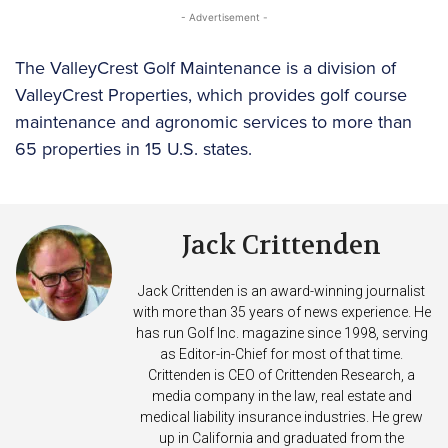
- Advertisement -
The ValleyCrest Golf Maintenance is a division of
ValleyCrest Properties, which provides golf course
maintenance and agronomic services to more than
65 properties in 15 U.S. states.
Jack Crittenden
Jack Crittenden is an award-winning journalist
with more than 35 years of news experience. He
has run Golf Inc. magazine since 1998, serving
as Editor-in-Chief for most of that time.
Crittenden is CEO of Crittenden Research, a
media company in the law, real estate and
medical liability insurance industries. He grew
up in California and graduated from the