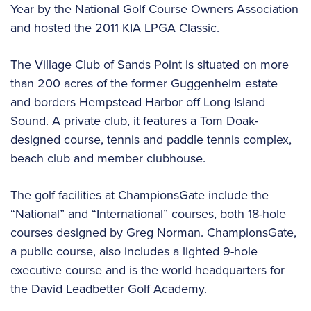
Year by the National Golf Course Owners Association
and hosted the 2011 KIA LPGA Classic.
The Village Club of Sands Point is situated on more
than 200 acres of the former Guggenheim estate
and borders Hempstead Harbor off Long Island
Sound. A private club, it features a Tom Doak-
designed course, tennis and paddle tennis complex,
beach club and member clubhouse.
The golf facilities at ChampionsGate include the
“National” and “International” courses, both 18-hole
courses designed by Greg Norman. ChampionsGate,
a public course, also includes a lighted 9-hole
executive course and is the world headquarters for
the David Leadbetter Golf Academy.