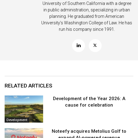
University of Southern California with a degree
in public administration, specializing in urban
planning. He graduated from American
University’s Washington College of Law. He has
run his company since 1991.
RELATED ARTICLES
Development of the Year 2026: A
cause for celebration
Development
Noteefy acquires Metolius Golf to
expand AI-powered revenue