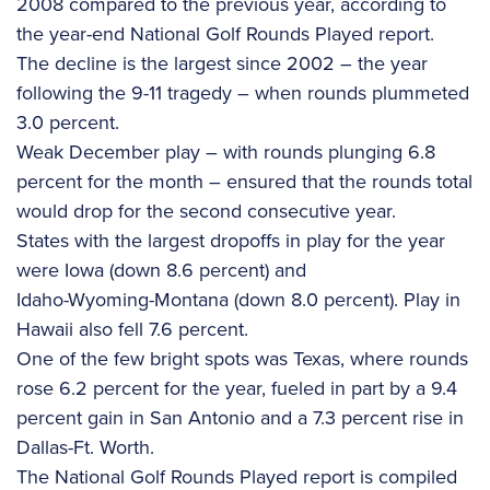
2008 compared to the previous year, according to
the year-end National Golf Rounds Played report.
The decline is the largest since 2002 – the year
following the 9-11 tragedy – when rounds plummeted
3.0 percent.
Weak December play – with rounds plunging 6.8
percent for the month – ensured that the rounds total
would drop for the second consecutive year.
States with the largest dropoffs in play for the year
were Iowa (down 8.6 percent) and
Idaho-Wyoming-Montana (down 8.0 percent). Play in
Hawaii also fell 7.6 percent.
One of the few bright spots was Texas, where rounds
rose 6.2 percent for the year, fueled in part by a 9.4
percent gain in San Antonio and a 7.3 percent rise in
Dallas-Ft. Worth.
The National Golf Rounds Played report is compiled