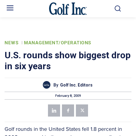
NEWS
MANAGEMENT/OPERATIONS
U.S. rounds show biggest drop
in six years
By
Golf Inc. Editors
February 8, 2009
Golf rounds in the United States fell 1.8 percent in