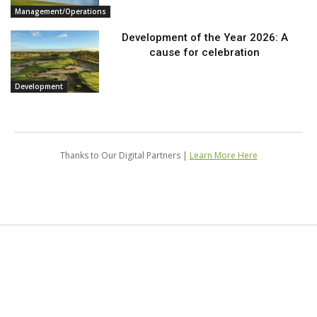
Management/Operations
Development of the Year 2026: A
cause for celebration
Development
Thanks to Our Digital Partners |
Learn More Here