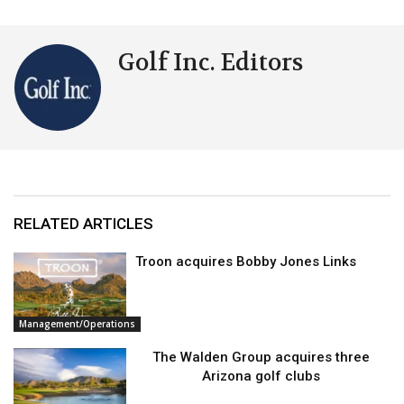
Golf Inc. Editors
RELATED ARTICLES
Troon acquires Bobby Jones Links
Management/Operations
The Walden Group acquires three
Arizona golf clubs