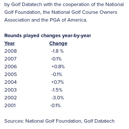
by Golf Datatech with the cooperation of the National
Golf Foundation, the National Golf Course Owners
Association and the PGA of America.
Rounds played changes year-by-year
Year
Change
2008 -1.8 %
2007 -0.1%
2006 +0.8%
2005 -0.1%
2004 +0.7%
2003 -1.5%
2002 -3.0%
2001 -0.1%
Sources: National Golf Foundation, Golf Datatech