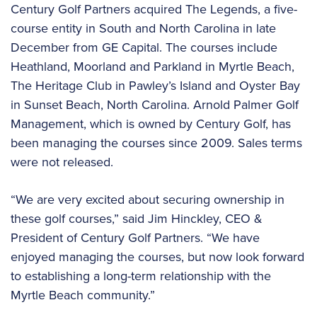
Century Golf Partners acquired The Legends, a five-
course entity in South and North Carolina in late
December from GE Capital. The courses include
Heathland, Moorland and Parkland in Myrtle Beach,
The Heritage Club in Pawley’s Island and Oyster Bay
in Sunset Beach, North Carolina. Arnold Palmer Golf
Management, which is owned by Century Golf, has
been managing the courses since 2009. Sales terms
were not released.
“We are very excited about securing ownership in
these golf courses,” said Jim Hinckley, CEO &
President of Century Golf Partners. “We have
enjoyed managing the courses, but now look forward
to establishing a long-term relationship with the
Myrtle Beach community.”