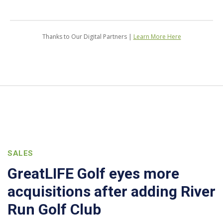
Thanks to Our Digital Partners |
Learn More Here