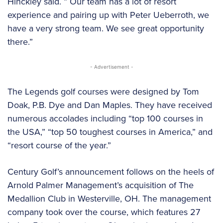
Hinckley said. “ Our team has a lot of resort
experience and pairing up with Peter Ueberroth, we
have a very strong team. We see great opportunity
there.”
- Advertisement -
The Legends golf courses were designed by Tom
Doak, P.B. Dye and Dan Maples. They have received
numerous accolades including “top 100 courses in
the USA,” “top 50 toughest courses in America,” and
“resort course of the year.”
Century Golf’s announcement follows on the heels of
Arnold Palmer Management’s acquisition of The
Medallion Club in Westerville, OH. The management
company took over the course, which features 27