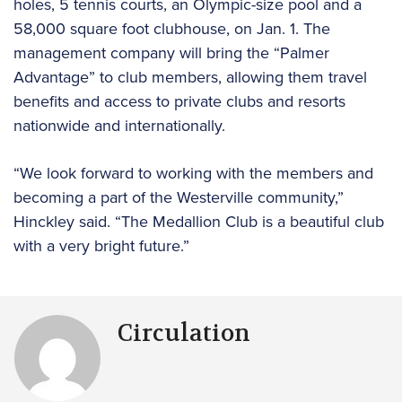
holes, 5 tennis courts, an Olympic-size pool and a
58,000 square foot clubhouse, on Jan. 1. The
management company will bring the “Palmer
Advantage” to club members, allowing them travel
benefits and access to private clubs and resorts
nationwide and internationally.
“We look forward to working with the members and
becoming a part of the Westerville community,”
Hinckley said. “The Medallion Club is a beautiful club
with a very bright future.”
Circulation