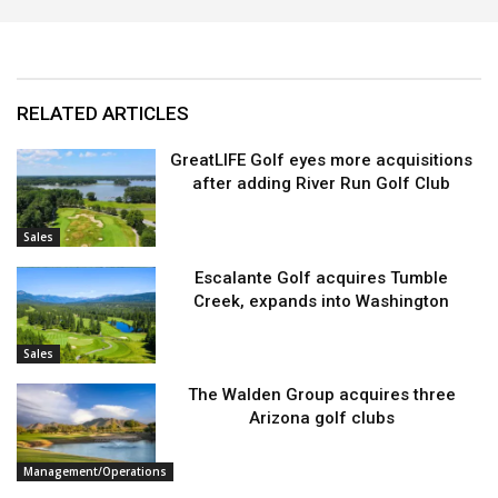
RELATED ARTICLES
GreatLIFE Golf eyes more acquisitions
after adding River Run Golf Club
Sales
Escalante Golf acquires Tumble
Creek, expands into Washington
Sales
The Walden Group acquires three
Arizona golf clubs
Management/Operations