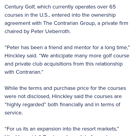
Century Golf, which currently operates over 65
courses in the U.S., entered into the ownership
agreement with The Contrarian Group, a private firm
chaired by Peter Ueberroth.
“Peter has been a friend and mentor for a long time,”
Hinckley said. “We anticipate many more golf course
and private club acquisitions from this relationship
with Contrarian.”
While the terms and purchase price for the courses
were not disclosed, Hinckley said the courses are
“highly regarded” both financially and in terms of
service.
“For us its an expansion into the resort markets,”