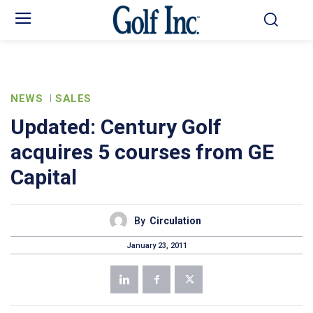
NEWS
SALES
Updated: Century Golf
acquires 5 courses from GE
Capital
By
Circulation
January 23, 2011