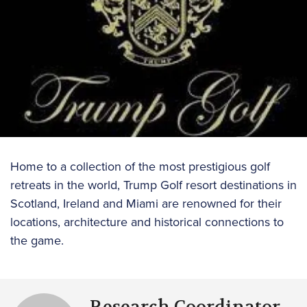
Home to a collection of the most prestigious golf
retreats in the world, Trump Golf resort destinations in
Scotland, Ireland and Miami are renowned for their
locations, architecture and historical connections to
the game.