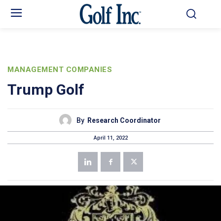
MANAGEMENT COMPANIES
Trump Golf
By
Research Coordinator
April 11, 2022