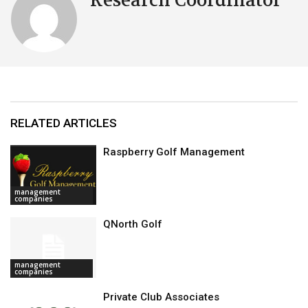
Research Coordinator
RELATED ARTICLES
Raspberry Golf Management
management
companies
QNorth Golf
management
companies
Private Club Associates