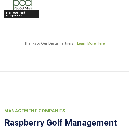
management
companies
Thanks to Our Digital Partners |
Learn More Here