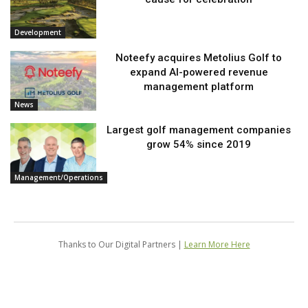
Development
Noteefy acquires Metolius Golf to
expand AI-powered revenue
management platform
News
Largest golf management companies
grow 54% since 2019
Management/Operations
Thanks to Our Digital Partners |
Learn More Here