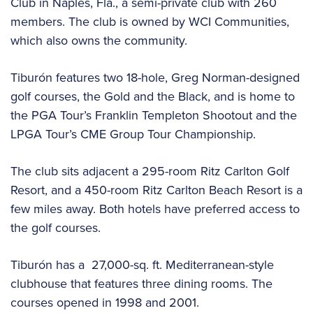
Club in Naples, Fla., a semi-private club with 260
members. The club is owned by WCI Communities,
which also owns the community.
Tiburón features two 18-hole, Greg Norman-designed
golf courses, the Gold and the Black, and is home to
the PGA Tour’s Franklin Templeton Shootout and the
LPGA Tour’s CME Group Tour Championship.
The club sits adjacent a 295-room Ritz Carlton Golf
Resort, and a 450-room Ritz Carlton Beach Resort is a
few miles away. Both hotels have preferred access to
the golf courses.
Tiburón has a 27,000-sq. ft. Mediterranean-style
clubhouse that features three dining rooms. The
courses opened in 1998 and 2001.