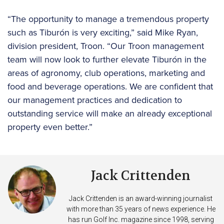
“The opportunity to manage a tremendous property
such as Tiburón is very exciting,” said Mike Ryan,
division president, Troon. “Our Troon management
team will now look to further elevate Tiburón in the
areas of agronomy, club operations, marketing and
food and beverage operations. We are confident that
our management practices and dedication to
outstanding service will make an already exceptional
property even better.”
Jack Crittenden
Jack Crittenden is an award-winning journalist
with more than 35 years of news experience. He
has run Golf Inc. magazine since 1998, serving