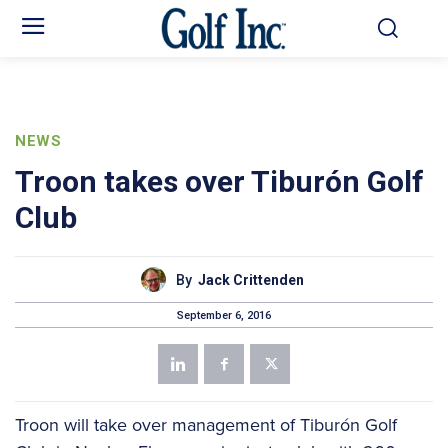
NEWS
Troon takes over Tiburón Golf
Club
By
Jack Crittenden
September 6, 2016
Troon will take over management of Tiburón Golf