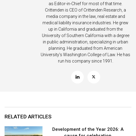
as Editor-in-Chief for most of that time.
Crittenden is CEO of Crittenden Research, a
media company in the law, real estate and
medical liability insurance industries. He grew
up in California and graduated from the
University of Southern California with a degree
in public administration, specializing in urban
planning. He graduated from American
University’s Washington College of Law. He has
run his company since 1991.
RELATED ARTICLES
Development of the Year 2026: A
cause for celebration