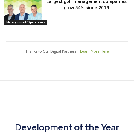
Largest golf management companies
grow 54% since 2019
Management/Operations
Thanks to Our Digital Partners |
Learn More Here