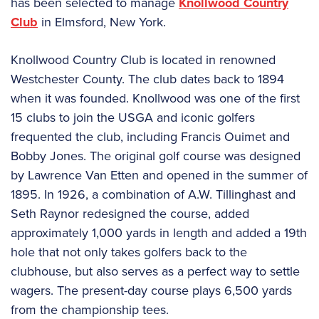
has been selected to manage
Knollwood Country
Club
in Elmsford, New York.
Knollwood Country Club is located in renowned
Westchester County. The club dates back to 1894
when it was founded. Knollwood was one of the first
15 clubs to join the USGA and iconic golfers
frequented the club, including Francis Ouimet and
Bobby Jones. The original golf course was designed
by Lawrence Van Etten and opened in the summer of
1895. In 1926, a combination of A.W. Tillinghast and
Seth Raynor redesigned the course, added
approximately 1,000 yards in length and added a 19th
hole that not only takes golfers back to the
clubhouse, but also serves as a perfect way to settle
wagers. The present-day course plays 6,500 yards
from the championship tees.