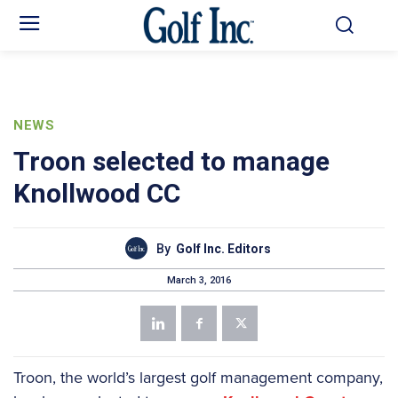
NEWS
Troon selected to manage
Knollwood CC
By
Golf Inc. Editors
March 3, 2016
Troon, the world’s largest golf management company,