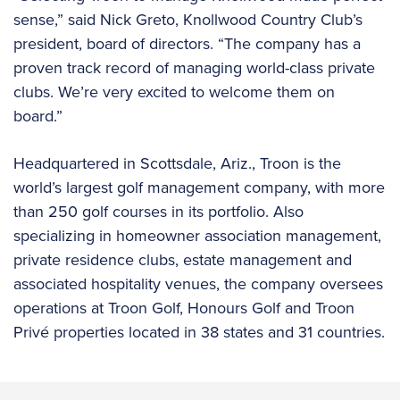
sense,” said Nick Greto, Knollwood Country Club’s
president, board of directors. “The company has a
proven track record of managing world-class private
clubs. We’re very excited to welcome them on
board.”
Headquartered in Scottsdale, Ariz., Troon is the
world’s largest golf management company, with more
than 250 golf courses in its portfolio. Also
specializing in homeowner association management,
private residence clubs, estate management and
associated hospitality venues, the company oversees
operations at Troon Golf, Honours Golf and Troon
Privé properties located in 38 states and 31 countries.