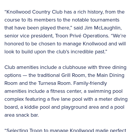
“Knollwood Country Club has a rich history, from the
course to its members to the notable tournaments
that have been played there,” said Jim McLaughlin,
senior vice president, Troon Privé Operations. “We’re
honored to be chosen to manage Knollwood and will
look to build upon the club’s incredible past.”
Club amenities include a clubhouse with three dining
options — the traditional Grill Room, the Main Dining
Room and the Turnesa Room. Family-friendly
amenities include a fitness center, a swimming pool
complex featuring a five lane pool with a meter diving
board, a kiddie pool and playground area and a pool
area snack bar.
“Selecting Troon to manage Knollwood made perfect