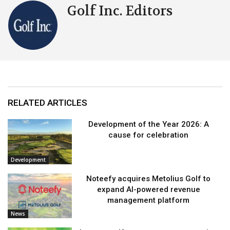
Golf Inc. Editors
RELATED ARTICLES
Development of the Year 2026: A
cause for celebration
Development
Noteefy acquires Metolius Golf to
expand AI-powered revenue
management platform
News