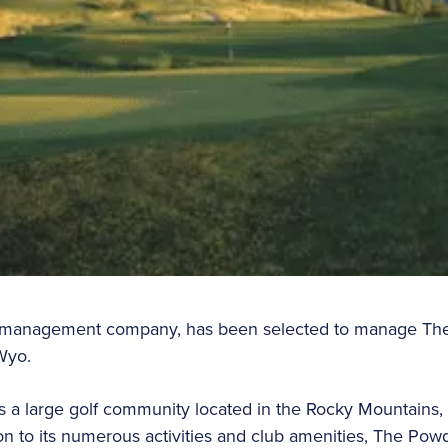
est management company, has been selected to manage Th
Wyo.
a large golf community located in the Rocky Mountains, 
on to its numerous activities and club amenities, The Pow