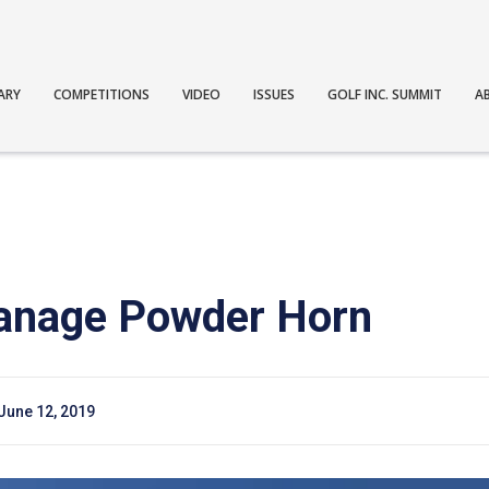
ARY
COMPETITIONS
VIDEO
ISSUES
GOLF INC. SUMMIT
A
anage Powder Horn
June 12, 2019