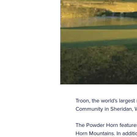
Troon, the world’s larg
Community in Sheridan, 
The Powder Horn features 
Horn Mountains. In additi