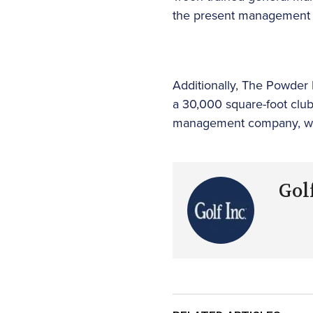
the present management t
Additionally, The Powder H
a 30,000 square-foot clubh
management company, with
Golf