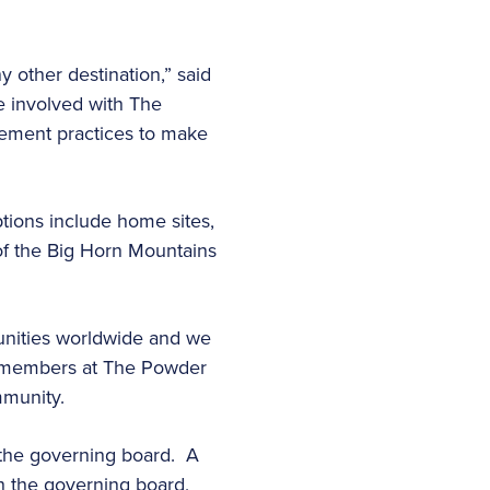
 other destination,” said
be involved with The
ement practices to make
tions include home sites,
of the Big Horn Mountains
unities worldwide and we
ur members at The Powder
mmunity.
 the governing board. A
h the governing board,