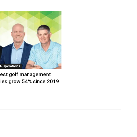
/Operations
gest golf management
ies grow 54% since 2019