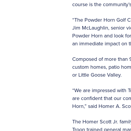
course is the community’s
“The Powder Horn Golf Comm
Jim McLaughlin, senior vi
Powder Horn and look for
an immediate impact on 
Composed of more than 900
custom homes, patio home
or Little Goose Valley.
“We are impressed with T
are confident that our co
Horn,” said Homer A. Sco
The Homer Scott Jr. fami
Troon trained general man