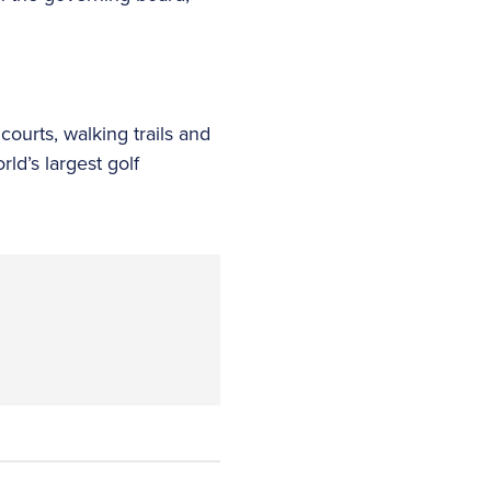
courts, walking trails and
ld’s largest golf