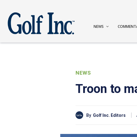
NEWS
COMMENT
NEWS
Troon to m
By
Golf Inc. Editors