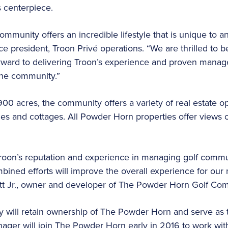
 centerpiece.
unity offers an incredible lifestyle that is unique to any
ce president, Troon Privé operations. “We are thrilled to 
ward to delivering Troon’s experience and proven manag
the community.”
 acres, the community offers a variety of real estate op
s and cottages. All Powder Horn properties offer views 
roon’s reputation and experience in managing golf comm
mbined efforts will improve the overall experience for o
tt Jr., owner and developer of The Powder Horn Golf Co
ly will retain ownership of The Powder Horn and serve as
ager will join The Powder Horn early in 2016 to work wit