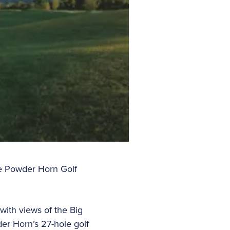
e Powder Horn Golf
with views of the Big
der Horn’s 27-hole golf