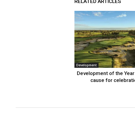
RELATED ARTICLES
Development
Development of the Year
cause for celebrat