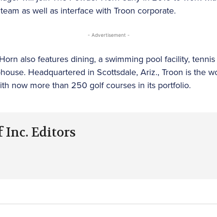
eam as well as interface with Troon corporate.
- Advertisement -
orn also features dining, a swimming pool facility, tennis 
ouse. Headquartered in Scottsdale, Ariz., Troon is the wor
 now more than 250 golf courses in its portfolio.
 Inc. Editors