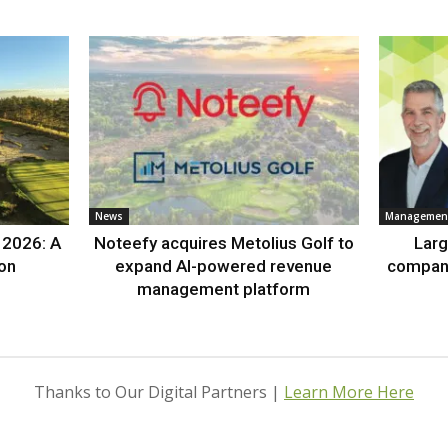
News
Management
 2026: A
Noteefy acquires Metolius Golf to
Lar
ion
expand AI-powered revenue
compan
management platform
Thanks to Our Digital Partners |
Learn More Here