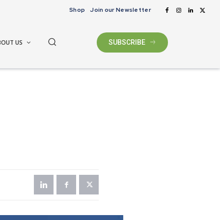
Shop
Join our Newsletter
BOUT US
SUBSCRIBE