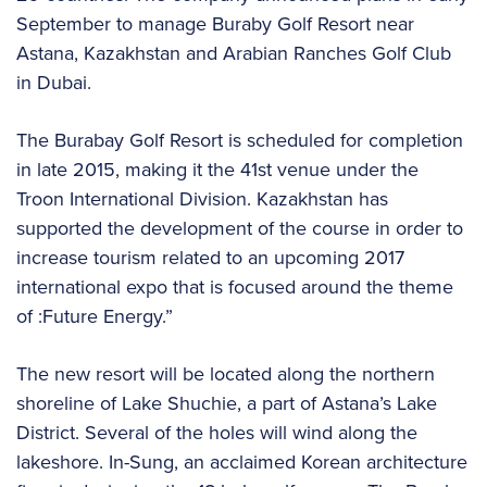
September to manage Buraby Golf Resort near
Astana, Kazakhstan and Arabian Ranches Golf Club
in Dubai.
The Burabay Golf Resort is scheduled for completion
in late 2015, making it the 41st venue under the
Troon International Division. Kazakhstan has
supported the development of the course in order to
increase tourism related to an upcoming 2017
international expo that is focused around the theme
of :Future Energy.”
The new resort will be located along the northern
shoreline of Lake Shuchie, a part of Astana’s Lake
District. Several of the holes will wind along the
lakeshore. In-Sung, an acclaimed Korean architecture