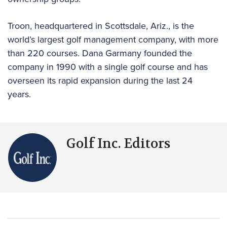
Troon, headquartered in Scottsdale, Ariz., is the
world’s largest golf management company, with more
than 220 courses. Dana Garmany founded the
company in 1990 with a single golf course and has
overseen its rapid expansion during the last 24
years.
Golf Inc. Editors