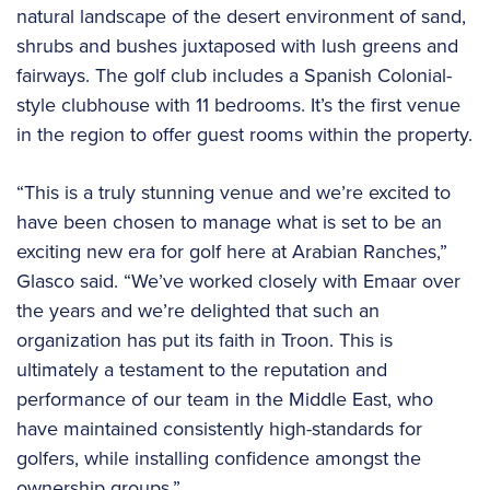
natural landscape of the desert environment of sand,
shrubs and bushes juxtaposed with lush greens and
fairways. The golf club includes a Spanish Colonial-
style clubhouse with 11 bedrooms. It’s the first venue
in the region to offer guest rooms within the property.
“This is a truly stunning venue and we’re excited to
have been chosen to manage what is set to be an
exciting new era for golf here at Arabian Ranches,”
Glasco said. “We’ve worked closely with Emaar over
the years and we’re delighted that such an
organization has put its faith in Troon. This is
ultimately a testament to the reputation and
performance of our team in the Middle East, who
have maintained consistently high-standards for
golfers, while installing confidence amongst the
ownership groups.”