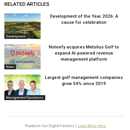
RELATED ARTICLES
Development of the Year 2026: A
cause for celebration
Development
Noteefy acquires Metolius Golf to
expand AI-powered revenue
management platform
News
Largest golf management companies
grow 54% since 2019
Management/Operations
Thanks to Our Digital Partners |
Learn More Here