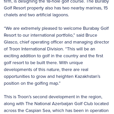
firm, is designing the 18-hole golf course. The Buraby
Golf Resort property also has two nearby marinas, 15
chalets and two artificial lagoons.
“We are extremely pleased to welcome Burabay Golf
Resort to our international portfolio,” said Bruce
Glasco, chief operating officer and managing director
of Troon International Division. “This will be an
exciting addition to golf in the country and the first
golf resort to be built there. With unique
developments of this nature, there are real
opportunities to grow and heighten Kazakhstan’s
position on the golfing map.”
This is Troon’s second development in the region,
along with The National Azerbaijan Golf Club located
across the Caspian Sea, which has been in operation