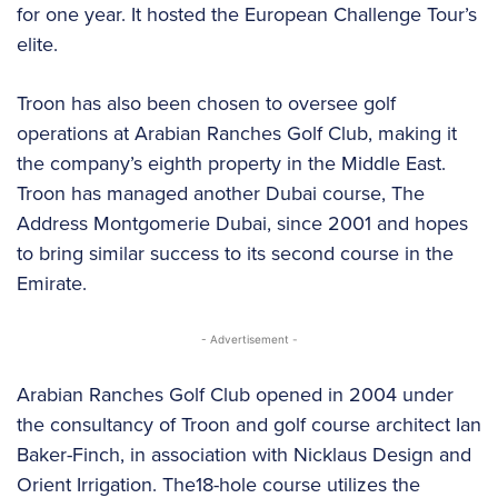
for one year. It hosted the European Challenge Tour’s
elite.
Troon has also been chosen to oversee golf
operations at Arabian Ranches Golf Club, making it
the company’s eighth property in the Middle East.
Troon has managed another Dubai course, The
Address Montgomerie Dubai, since 2001 and hopes
to bring similar success to its second course in the
Emirate.
- Advertisement -
Arabian Ranches Golf Club opened in 2004 under
the consultancy of Troon and golf course architect Ian
Baker-Finch, in association with Nicklaus Design and
Orient Irrigation. The18-hole course utilizes the