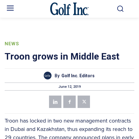
NEWS
Troon grows in Middle East
By
Golf Inc. Editors
June 12, 2019
Troon has locked in two new management contracts
in Dubai and Kazakhstan, thus expanding its reach to
29 countries. The company announced plans in early