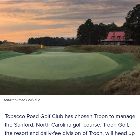
Tobacco Road Golf Club
Tobacco Road Golf Club has chosen Troon to manage
the Sanford, North Carolina golf course. Troon Golf,
the resort and daily-fee division of Troon, will head up