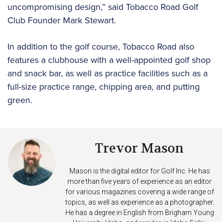
uncompromising design,” said Tobacco Road Golf
Club Founder Mark Stewart.
In addition to the golf course, Tobacco Road also
features a clubhouse with a well-appointed golf shop
and snack bar, as well as practice facilities such as a
full-size practice range, chipping area, and putting
green.
Trevor Mason
Mason is the digital editor for Golf Inc. He has
more than five years of experience as an editor
for various magazines covering a wide range of
topics, as well as experience as a photographer.
He has a degree in English from Brigham Young