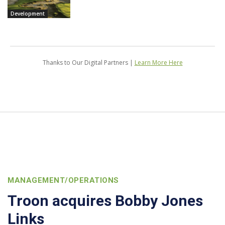
Development
Thanks to Our Digital Partners |
Learn More Here