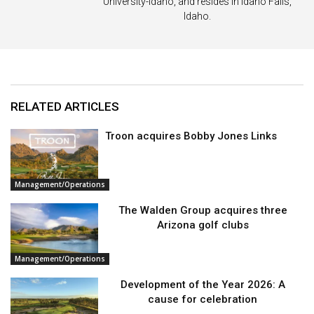
University-Idaho, and resides in Idaho Falls,
Idaho.
RELATED ARTICLES
Troon acquires Bobby Jones Links
Management/Operations
The Walden Group acquires three
Arizona golf clubs
Management/Operations
Development of the Year 2026: A
cause for celebration