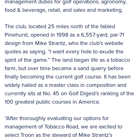
management duties for golf operations, agronomy,
food & beverage, retail, and sales and marketing.
The club, located 25 miles north of the fabled
Pinehurst, opened in 1998 as a 6,557-yard, par-71
design from Mike Strantz, who the club’s website
quotes as saying, “I want every hole to exude the
spirit of the game.” The land began life as a tobacco
farm, but over time became a sand quarry before
finally becoming the current golf course. It has been
widely hailed as a master class in composition and
currently sits at No. 45 on Golf Digest’s ranking of the
100 greatest public courses in America.
“After thoroughly evaluating our options for
management of Tobacco Road, we are excited to
select Troon as the steward of Mike Strantz’s