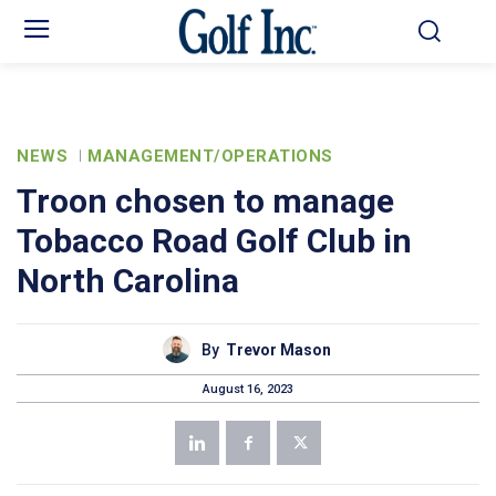
NEWS
MANAGEMENT/OPERATIONS
Troon chosen to manage
Tobacco Road Golf Club in
North Carolina
By
Trevor Mason
August 16, 2023