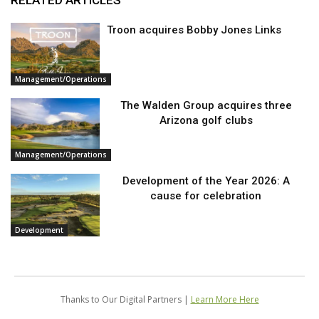
RELATED ARTICLES
Troon acquires Bobby Jones Links
Management/Operations
The Walden Group acquires three
Arizona golf clubs
Management/Operations
Development of the Year 2026: A
cause for celebration
Development
Thanks to Our Digital Partners |
Learn More Here