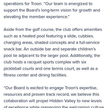
operations for Troon. “Our team is energized to
support the Board’s long-term vision for growth and
elevating the member experience.”
Aside from the golf course, the club offers amenities
such as a heated pool featuring a slide, cubbies,
changing areas, shaded concepts and a full-service
snack bar. An outside bar and separate children’s
pool lie adjacent to the larger pool. Additionally, the
club hosts a racquet sports complex with six
pickleball courts and one tennis court, as well as a
fitness center and dining facilities.
“Our Board is excited to engage Troon’s expertise,
resources and proven track record, we believe this
collaboration will propel Hidden Valley to new levels
of excellence while preserving the welcoming culture