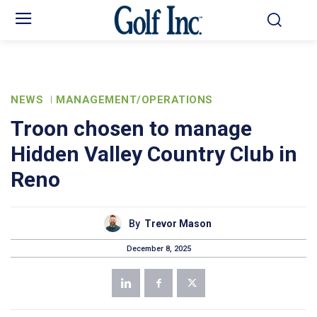
NEWS
MANAGEMENT/OPERATIONS
Troon chosen to manage
Hidden Valley Country Club in
Reno
By
Trevor Mason
December 8, 2025