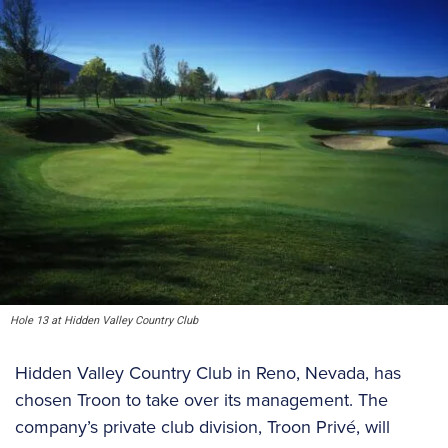
Hole 13 at Hidden Valley Country Club
Hidden Valley Country Club in Reno, Nevada, has
chosen Troon to take over its management. The
company’s private club division, Troon Privé, will