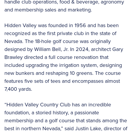
handle club operations, food & beverage, agronomy
and membership sales and marketing.
Hidden Valley was founded in 1956 and has been
recognized as the first private club in the state of
Nevada. The 18-hole golf course was originally
designed by William Bell, Jr. In 2024, architect Gary
Brawley directed a full course renovation that
included upgrading the irrigation system, designing
new bunkers and reshaping 10 greens. The course
features five sets of tees and encompasses almost
7,400 yards.
“Hidden Valley Country Club has an incredible
foundation, a storied history, a passionate
membership and a golf course that stands among the
best in northern Nevada,” said Justin Lake, director of