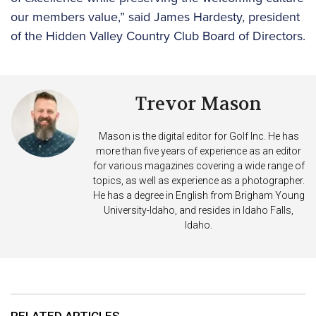
our members value,” said James Hardesty, president
of the Hidden Valley Country Club Board of Directors.
Trevor Mason
Mason is the digital editor for Golf Inc. He has
more than five years of experience as an editor
for various magazines covering a wide range of
topics, as well as experience as a photographer.
He has a degree in English from Brigham Young
University-Idaho, and resides in Idaho Falls,
Idaho.