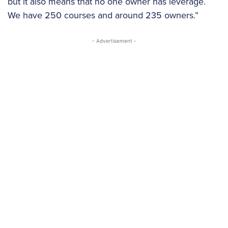
but it also means that no one owner has leverage.
We have 250 courses and around 235 owners.”
- Advertisement -