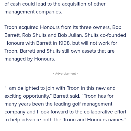
of cash could lead to the acquisition of other
management companies.
Troon acquired Honours from its three owners, Bob
Barrett, Rob Shults and Bob Julian. Shults co-founded
Honours with Barrett in 1998, but will not work for
Troon. Barrett and Shults still own assets that are
managed by Honours.
- Advertisement -
“I am delighted to join with Troon in this new and
exciting opportunity,” Barrett said. “Troon has for
many years been the leading golf management
company and I look forward to the collaborative effort
to help advance both the Troon and Honours names.”