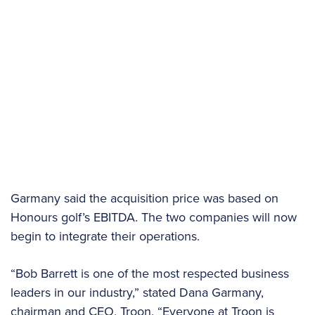
Garmany said the acquisition price was based on
Honours golf’s EBITDA. The two companies will now
begin to integrate their operations.
“Bob Barrett is one of the most respected business
leaders in our industry,” stated Dana Garmany,
chairman and CEO, Troon. “Everyone at Troon is