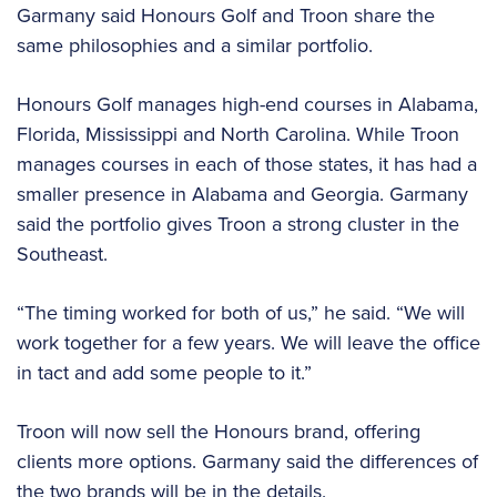
Garmany said Honours Golf and Troon share the
same philosophies and a similar portfolio.
Honours Golf manages high-end courses in Alabama,
Florida, Mississippi and North Carolina. While Troon
manages courses in each of those states, it has had a
smaller presence in Alabama and Georgia. Garmany
said the portfolio gives Troon a strong cluster in the
Southeast.
“The timing worked for both of us,” he said. “We will
work together for a few years. We will leave the office
in tact and add some people to it.”
Troon will now sell the Honours brand, offering
clients more options. Garmany said the differences of
the two brands will be in the details.