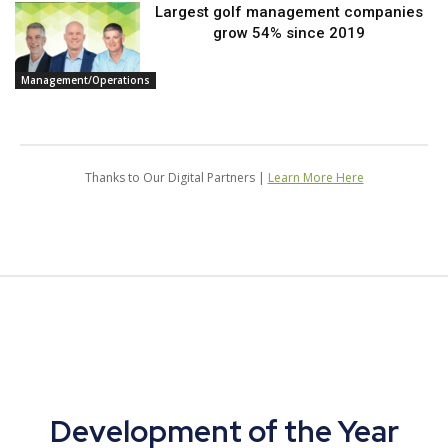
Largest golf management companies
grow 54% since 2019
Management/Operations
Thanks to Our Digital Partners |
Learn More Here