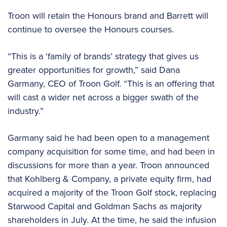
Troon will retain the Honours brand and Barrett will
continue to oversee the Honours courses.
“This is a ‘family of brands’ strategy that gives us
greater opportunities for growth,” said Dana
Garmany, CEO of Troon Golf. “This is an offering that
will cast a wider net across a bigger swath of the
industry.”
Garmany said he had been open to a management
company acquisition for some time, and had been in
discussions for more than a year. Troon announced
that Kohlberg & Company, a private equity firm, had
acquired a majority of the Troon Golf stock, replacing
Starwood Capital and Goldman Sachs as majority
shareholders in July. At the time, he said the infusion