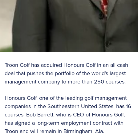
Troon Golf has acquired Honours Golf in an all cash
deal that pushes the portfolio of the world’s largest
management company to more than 250 courses.
Honours Golf, one of the leading golf management
companies in the Southeastern United States, has 16
courses. Bob Barrett, who is CEO of Honours Golf,
has signed a long-term employment contract with
Troon and will remain in Birmingham, Ala.