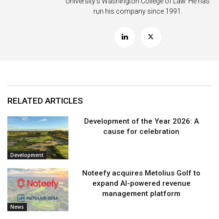
University’s Washington College of Law. He has
run his company since 1991.
RELATED ARTICLES
Development of the Year 2026: A
cause for celebration
Development
Noteefy acquires Metolius Golf to
expand AI-powered revenue
management platform
News