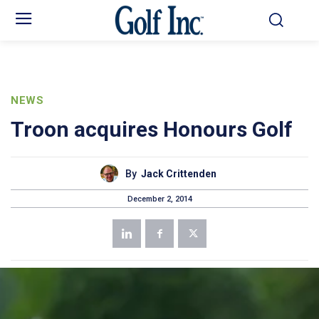
NEWS
Troon acquires Honours Golf
By
Jack Crittenden
December 2, 2014