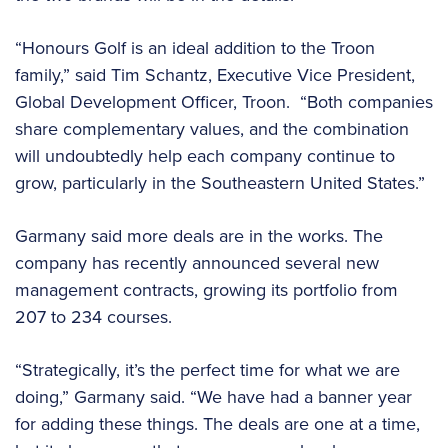
“Honours Golf is an ideal addition to the Troon
family,” said Tim Schantz, Executive Vice President,
Global Development Officer, Troon. “Both companies
share complementary values, and the combination
will undoubtedly help each company continue to
grow, particularly in the Southeastern United States.”
Garmany said more deals are in the works. The
company has recently announced several new
management contracts, growing its portfolio from
207 to 234 courses.
“Strategically, it’s the perfect time for what we are
doing,” Garmany said. “We have had a banner year
for adding these things. The deals are one at a time,