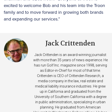
excited to welcome Bob and his team into the Troon
family and to move forward in growing both brands
and expanding our services.”
Jack Crittenden
Jack Crittenden is an award-winning journalist
with more than 35 years of news experience. He
has run Golf Inc. magazine since 1998, serving
as Editor-in-Chief for most of that time.
Crittenden is CEO of Crittenden Research, a
media company in the law, real estate and
medical liability insurance industries. He grew
up in California and graduated from the
University of Southern California with a degree
in public administration, specializing in urban
planning. He graduated from American