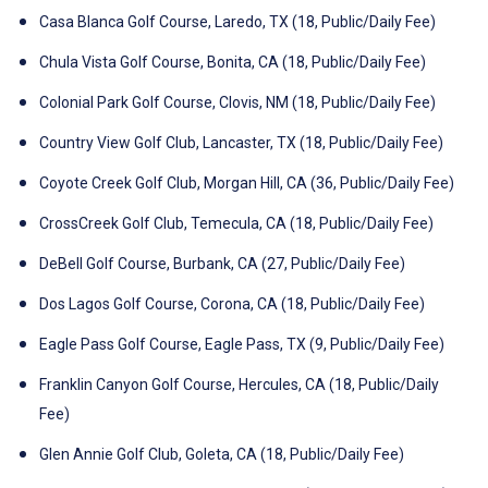
Casa Blanca Golf Course, Laredo, TX (18, Public/Daily Fee)
Chula Vista Golf Course, Bonita, CA (18, Public/Daily Fee)
Colonial Park Golf Course, Clovis, NM (18, Public/Daily Fee)
Country View Golf Club, Lancaster, TX (18, Public/Daily Fee)
Coyote Creek Golf Club, Morgan Hill, CA (36, Public/Daily Fee)
CrossCreek Golf Club, Temecula, CA (18, Public/Daily Fee)
DeBell Golf Course, Burbank, CA (27, Public/Daily Fee)
Dos Lagos Golf Course, Corona, CA (18, Public/Daily Fee)
Eagle Pass Golf Course, Eagle Pass, TX (9, Public/Daily Fee)
Franklin Canyon Golf Course, Hercules, CA (18, Public/Daily
Fee)
Glen Annie Golf Club, Goleta, CA (18, Public/Daily Fee)