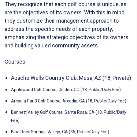
They recognize that each golf course is unique, as
are the objectives of its owners. With this in mind,
they customize their management approach to
address the specific needs of each property,
emphasizing the strategic objectives of its owners
and building valued community assets.
Courses:
Apache Wells Country Club, Mesa, AZ (18, Private)
Applewood Golf Course, Golden, CO (18, Public/Daily Fee)
Arcadia Par 3 Golf Course, Arcadia, CA (18, Public/Daily Fee)
Bennett Valley Golf Course, Santa Rosa, CA (18, Public/Daily
Fee)
Blue Rock Springs, Vallejo, CA (36, Public/Daily Fee)