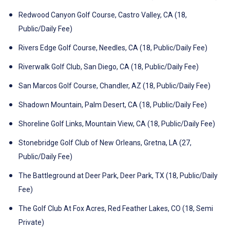
Redwood Canyon Golf Course, Castro Valley, CA (18,
Public/Daily Fee)
Rivers Edge Golf Course, Needles, CA (18, Public/Daily Fee)
Riverwalk Golf Club, San Diego, CA (18, Public/Daily Fee)
San Marcos Golf Course, Chandler, AZ (18, Public/Daily Fee)
Shadown Mountain, Palm Desert, CA (18, Public/Daily Fee)
Shoreline Golf Links, Mountain View, CA (18, Public/Daily Fee)
Stonebridge Golf Club of New Orleans, Gretna, LA (27,
Public/Daily Fee)
The Battleground at Deer Park, Deer Park, TX (18, Public/Daily
Fee)
The Golf Club At Fox Acres, Red Feather Lakes, CO (18, Semi
Private)