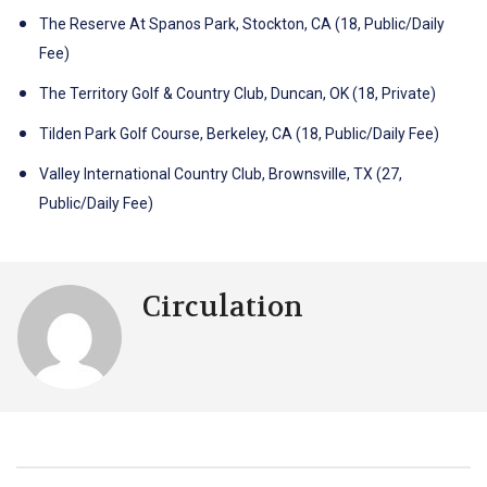
The Reserve At Spanos Park, Stockton, CA (18, Public/Daily
Fee)
The Territory Golf & Country Club, Duncan, OK (18, Private)
Tilden Park Golf Course, Berkeley, CA (18, Public/Daily Fee)
Valley International Country Club, Brownsville, TX (27,
Public/Daily Fee)
Circulation