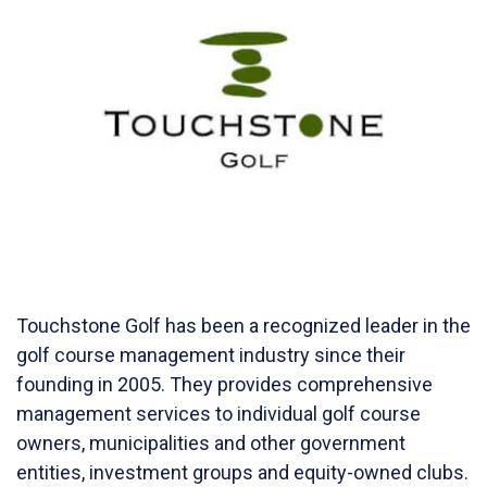
Touchstone Golf has been a recognized leader in the
golf course management industry since their
founding in 2005. They provides comprehensive
management services to individual golf course
owners, municipalities and other government
entities, investment groups and equity-owned clubs.