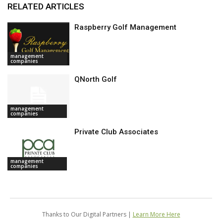
RELATED ARTICLES
Raspberry Golf Management
management
companies
QNorth Golf
management
companies
Private Club Associates
management
companies
Thanks to Our Digital Partners |
Learn More Here