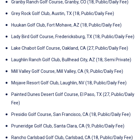
Granby Ranch Golf Course, Granby, CO (18, Public/Daily Fee)
Grey Rock Golf Club, Austin, TX (18, Public/Daily Fee)
Huukan Golf Club, Fort Mohave, AZ (18, Public/Daily Fee)
Lady Bird Golf Course, Fredericksburg, TX (18, Public/Daily Fee)
Lake Chabot Golf Course, Oakland, CA (27, Public/Daily Fee)
Laughlin Ranch Golf Club, Bullhead City, AZ (18, Semi Private)
Mill Valley Golf Course, Mill Valley, CA (9, Public/Daily Fee)
Mojave Resort Golf Club, Laughlin, NV (18, Public/Daily Fee)
Painted Dunes Desert Golf Course, El Paso, TX (27, Public/Daily
Fee)
Presidio Golf Course, San Francisco, CA (18, Public/Daily Fee)
Pruneridge Golf Club, Santa Clara, CA (9, Public/Daily Fee)
Rancho Carlsbad Golf Club, Carlsbad, CA (18, Public/Daily Fee)