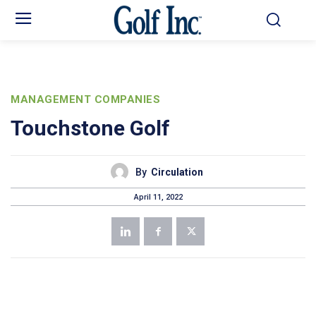
MANAGEMENT COMPANIES
Touchstone Golf
By
Circulation
April 11, 2022