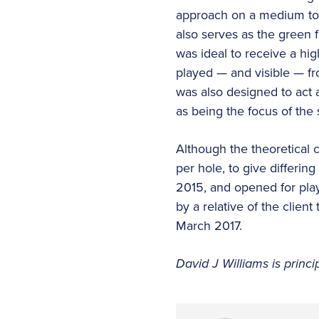
approach on a medium to l
also serves as the green f
was ideal to receive a hi
played — and visible — fr
was also designed to act a
as being the focus of the 
Although the theoretical 
per hole, to give differi
2015, and opened for pla
by a relative of the clien
March 2017.
David J Williams is princ