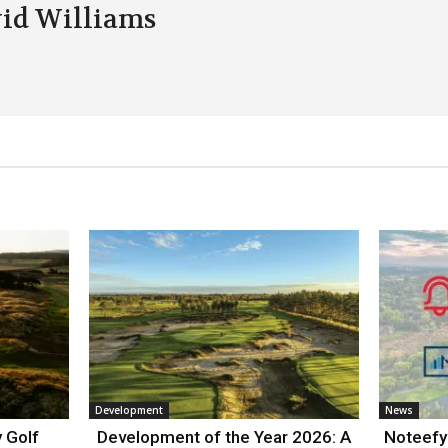
id Williams
Development
News
 Golf
Development of the Year 2026: A
Noteefy 