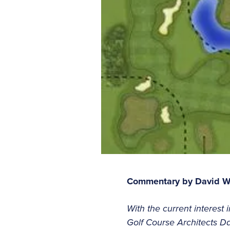
Commentary by David W
With the current interest 
Golf Course Architects Dav