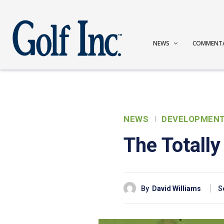
NEWS
COMMENT
NEWS
DEVELOPMEN
The Totally
By
David Williams
S