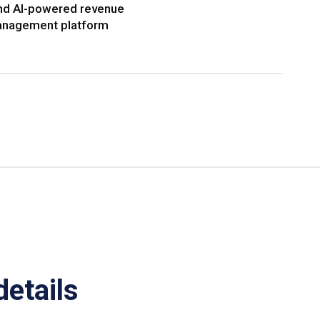
nd AI-powered revenue
nagement platform