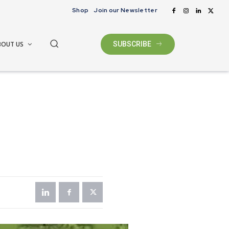
Shop
Join our Newsletter
BOUT US
SUBSCRIBE