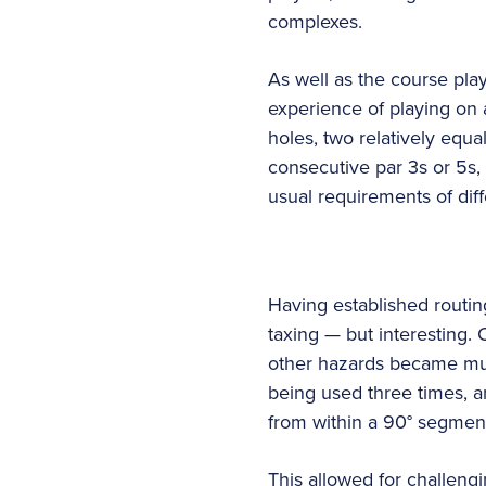
complexes.
As well as the course play
experience of playing on a
holes, two relatively equa
consecutive par 3s or 5s
usual requirements of dif
Having established routin
taxing — but interesting.
other hazards became mult
being used three times, an
from within a 90° segmen
This allowed for challeng