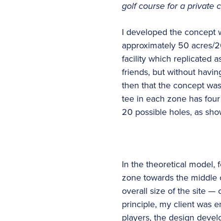
golf course for a private 
I developed the concept wh
approximately 50 acres/20
facility which replicated a
friends, but without havin
then that the concept was 
tee in each zone has four 
20 possible holes, as sho
In the theoretical model, 
zone towards the middle o
overall size of the site — 
principle, my client was e
players, the design devel