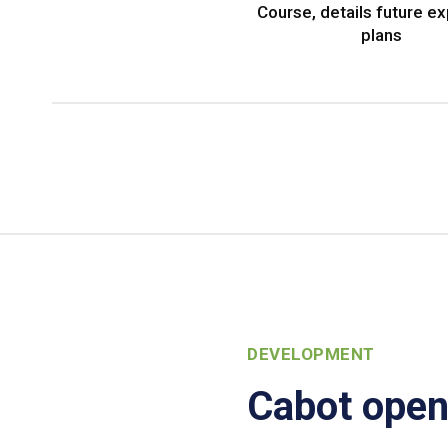
Course, details future e
plans