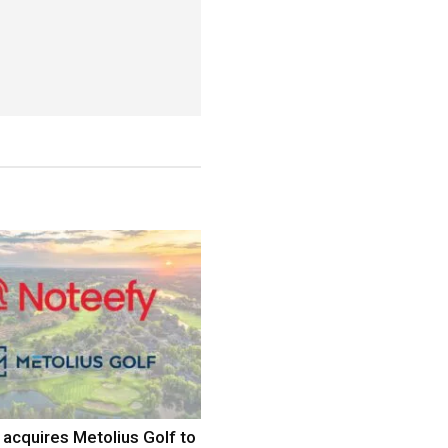
acquires Metolius Golf to