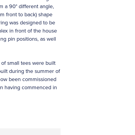
 a 90° different angle,
om front to back) shape
ering was designed to be
lex in front of the house
ng pin positions, as well
of small tees were built
built during the summer of
e now been commissioned
uction having commenced in