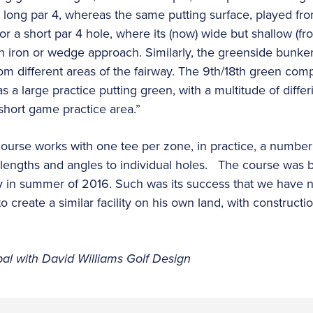
ong par 4, whereas the same putting surface, played from
or a short par 4 hole, where its (now) wide but shallow (fr
gh iron or wedge approach. Similarly, the greenside bunk
om different areas of the fairway. The 9th/18th green comp
s a large practice putting green, with a multitude of differi
short game practice area.”
course works with one tee per zone, in practice, a number 
ng lengths and angles to individual holes. The course was 
y in summer of 2016. Such was its success that we hav
t to create a similar facility on his own land, with constr
ipal with David Williams Golf Design