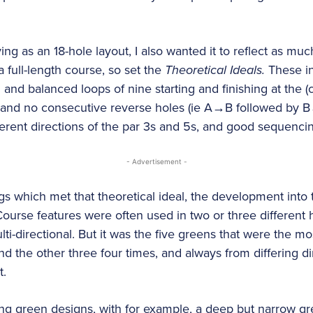
ing as an 18-hole layout, I also wanted it to reflect as muc
 full-length course, so set the
Theoretical Ideals.
These in
l and balanced loops of nine starting and finishing at the 
, and no consecutive reverse holes (ie A→B followed by B
ferent directions of the par 3s and 5s, and good sequenci
- Advertisement -
gs which met that theoretical ideal, the development in
 Course features were often used in two or three different
i-directional. But it was the five greens that were the mo
d the other three four times, and always from differing dir
t.
ing green designs, with for example, a deep but narrow gr