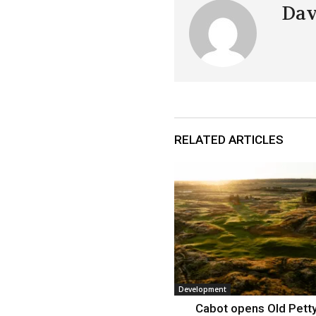
Dav
RELATED ARTICLES
Development
Cabot opens Old Petty