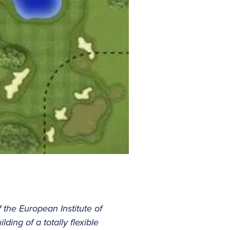
f the European Institute of
ding of a totally flexible