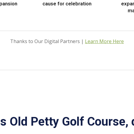
xpansion
cause for celebration
expa
ma
Thanks to Our Digital Partners |
Learn More Here