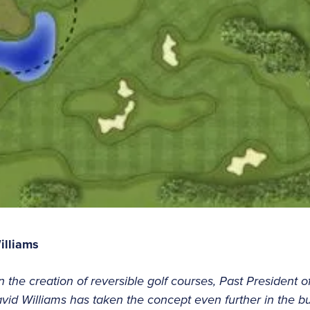
illiams
in the creation of reversible golf courses, Past President o
id Williams has taken the concept even further in the buil