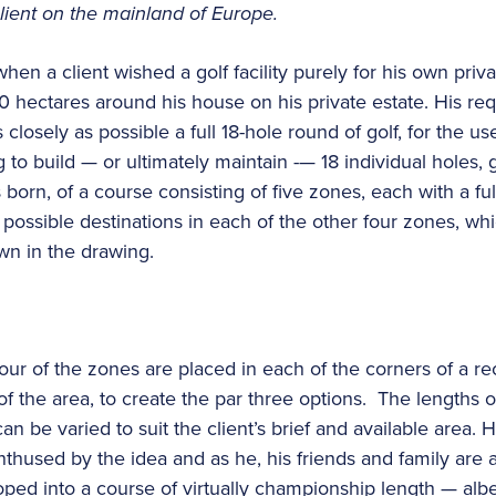
client on the mainland of Europe.
en a client wished a golf facility purely for his own priva
 hectares around his house on his private estate. His re
s closely as possible a full 18-hole round of golf, for the us
g to build — or ultimately maintain -— 18 individual holes, 
born, of a course consisting of five zones, each with a fu
possible destinations in each of the other four zones, whi
wn in the drawing.
four of the zones are placed in each of the corners of a rec
f the area, to create the par three options. The lengths 
can be varied to suit the client’s brief and available area.
nthused by the idea and as he, his friends and family are 
oped into a course of virtually championship length — albe