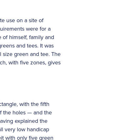
te use on a site of
quirements were for a
e of himself, family and
greens and tees. It was
ll size green and tee. The
ch, with five zones, gives
tangle, with the fifth
of the holes — and the
 Having explained the
all very low handicap
it with only five green