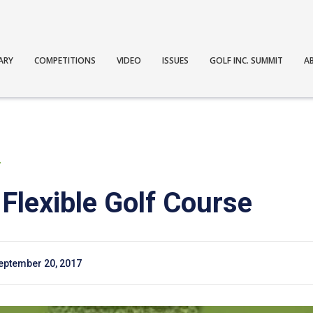
ARY
COMPETITIONS
VIDEO
ISSUES
GOLF INC. SUMMIT
A
T
 Flexible Golf Course
eptember 20, 2017