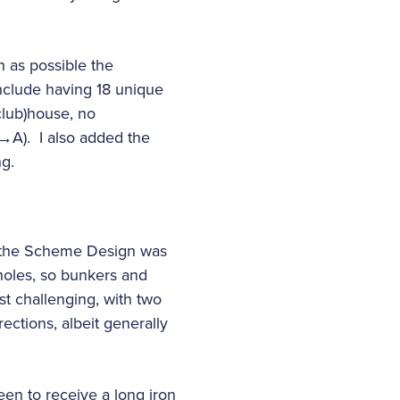
h as possible the
clude having 18 unique
(club)house, no
→A). I also added the
ng.
to the Scheme Design was
 holes, so bunkers and
st challenging, with two
ections, albeit generally
een to receive a long iron