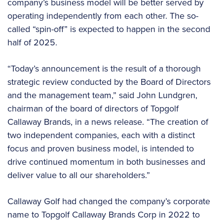
company’s business model will be better served by
operating independently from each other. The so-
called “spin-off” is expected to happen in the second
half of 2025.
“Today’s announcement is the result of a thorough
strategic review conducted by the Board of Directors
and the management team,” said John Lundgren,
chairman of the board of directors of Topgolf
Callaway Brands, in a news release. “The creation of
two independent companies, each with a distinct
focus and proven business model, is intended to
drive continued momentum in both businesses and
deliver value to all our shareholders.”
Callaway Golf had changed the company’s corporate
name to Topgolf Callaway Brands Corp in 2022 to