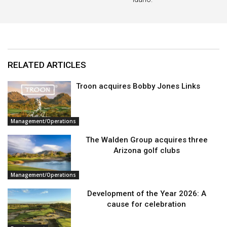
RELATED ARTICLES
Troon acquires Bobby Jones Links
Management/Operations
The Walden Group acquires three
Arizona golf clubs
Management/Operations
Development of the Year 2026: A
cause for celebration