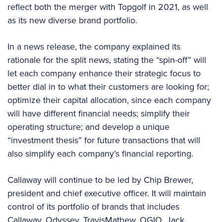
reflect both the merger with Topgolf in 2021, as well
as its new diverse brand portfolio.
In a news release, the company explained its
rationale for the split news, stating the “spin-off” will
let each company enhance their strategic focus to
better dial in to what their customers are looking for;
optimize their capital allocation, since each company
will have different financial needs; simplify their
operating structure; and develop a unique
“investment thesis” for future transactions that will
also simplify each company’s financial reporting.
Callaway will continue to be led by Chip Brewer,
president and chief executive officer. It will maintain
control of its portfolio of brands that includes
Callaway, Odyssey, TravisMathew, OGIO, Jack