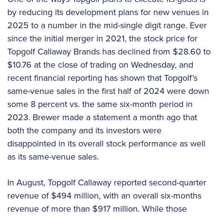
by reducing its development plans for new venues in
2025 to a number in the mid-single digit range. Ever
since the initial merger in 2021, the stock price for
Topgolf Callaway Brands has declined from $28.60 to
$10.76 at the close of trading on Wednesday, and
recent financial reporting has shown that Topgolf’s
same-venue sales in the first half of 2024 were down
some 8 percent vs. the same six-month period in
2023. Brewer made a statement a month ago that
both the company and its investors were
disappointed in its overall stock performance as well
as its same-venue sales.
In August, Topgolf Callaway reported second-quarter
revenue of $494 million, with an overall six-months
revenue of more than $917 million. While those