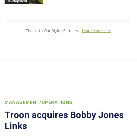
Development
Thanks to Our Digital Partners |
Learn More Here