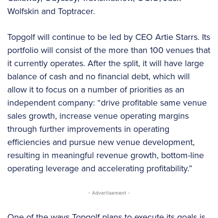
Wolfskin and Toptracer.
Topgolf will continue to be led by CEO Artie Starrs. Its
portfolio will consist of the more than 100 venues that
it currently operates. After the split, it will have large
balance of cash and no financial debt, which will
allow it to focus on a number of priorities as an
independent company: “drive profitable same venue
sales growth, increase venue operating margins
through further improvements in operating
efficiencies and pursue new venue development,
resulting in meaningful revenue growth, bottom-line
operating leverage and accelerating profitability.”
- Advertisement -
One of the ways Topgolf plans to execute its goals is