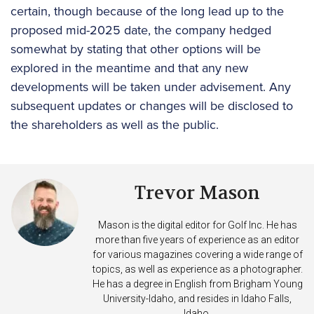
certain, though because of the long lead up to the
proposed mid-2025 date, the company hedged
somewhat by stating that other options will be
explored in the meantime and that any new
developments will be taken under advisement. Any
subsequent updates or changes will be disclosed to
the shareholders as well as the public.
Trevor Mason
Mason is the digital editor for Golf Inc. He has
more than five years of experience as an editor
for various magazines covering a wide range of
topics, as well as experience as a photographer.
He has a degree in English from Brigham Young
University-Idaho, and resides in Idaho Falls,
Idaho.