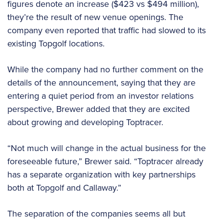
figures denote an increase ($423 vs $494 million),
they’re the result of new venue openings. The
company even reported that traffic had slowed to its
existing Topgolf locations.
While the company had no further comment on the
details of the announcement, saying that they are
entering a quiet period from an investor relations
perspective, Brewer added that they are excited
about growing and developing Toptracer.
“Not much will change in the actual business for the
foreseeable future,” Brewer said. “Toptracer already
has a separate organization with key partnerships
both at Topgolf and Callaway.”
The separation of the companies seems all but