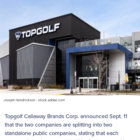
Joseph Hendrickson - stock.adobe.com
Topgolf Callaway Brands Corp. announced Sept. 11
that the two companies are splitting into two
standalone public companies, stating that each