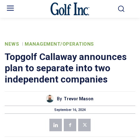
NEWS
MANAGEMENT/OPERATIONS
Topgolf Callaway announces
plan to separate into two
independent companies
By
Trevor Mason
September 16, 2024