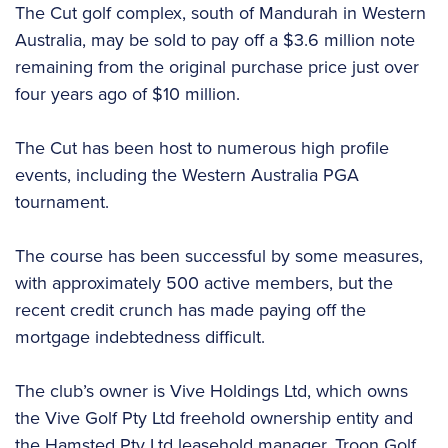
The Cut golf complex, south of Mandurah in Western
Australia, may be sold to pay off a $3.6 million note
remaining from the original purchase price just over
four years ago of $10 million.
The Cut has been host to numerous high profile
events, including the Western Australia PGA
tournament.
The course has been successful by some measures,
with approximately 500 active members, but the
recent credit crunch has made paying off the
mortgage indebtedness difficult.
The club’s owner is Vive Holdings Ltd, which owns
the Vive Golf Pty Ltd freehold ownership entity and
the Hamsted Pty Ltd leasehold manager. Troon Golf