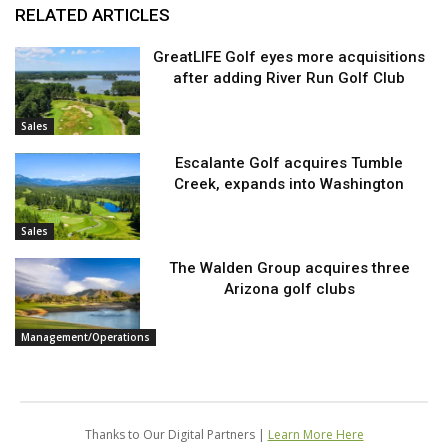
RELATED ARTICLES
GreatLIFE Golf eyes more acquisitions
after adding River Run Golf Club
Sales
Escalante Golf acquires Tumble
Creek, expands into Washington
Sales
The Walden Group acquires three
Arizona golf clubs
Management/Operations
Thanks to Our Digital Partners |
Learn More Here