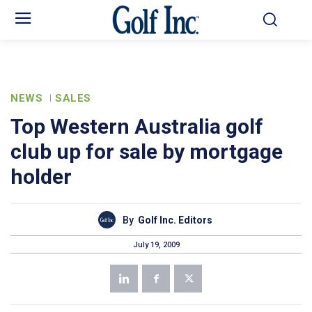
NEWS
SALES
Top Western Australia golf
club up for sale by mortgage
holder
By
Golf Inc. Editors
July 19, 2009