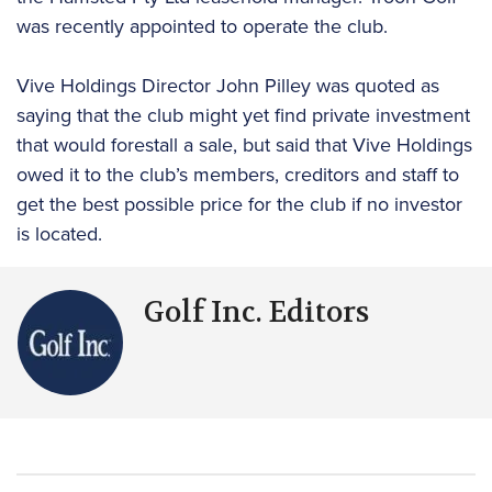
was recently appointed to operate the club.
Vive Holdings Director John Pilley was quoted as
saying that the club might yet find private investment
that would forestall a sale, but said that Vive Holdings
owed it to the club’s members, creditors and staff to
get the best possible price for the club if no investor
is located.
Golf Inc. Editors