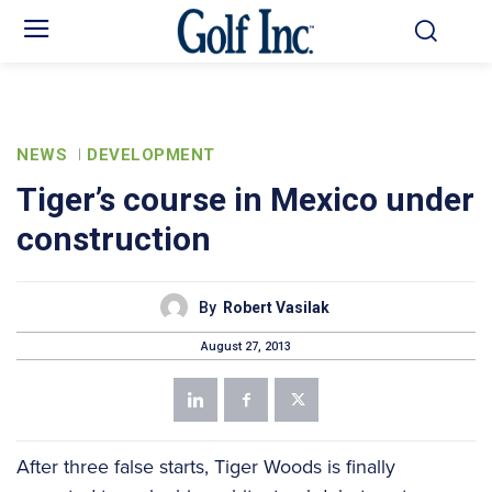
NEWS
DEVELOPMENT
Tiger’s course in Mexico under
construction
By
Robert Vasilak
August 27, 2013
After three false starts, Tiger Woods is finally