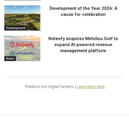
Development of the Year 2026: A
cause for celebration
Development
Noteefy acquires Metolius Golf to
expand AI-powered revenue
management platform
News
Thanks to Our Digital Partners |
Learn More Here