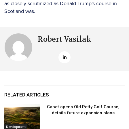
as closely scrutinized as Donald Trump’s course in
Scotland was.
Robert Vasilak
RELATED ARTICLES
Cabot opens Old Petty Golf Course,
details future expansion plans
Development