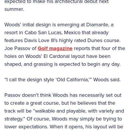
expected to make his architectural debut next
summer.
Woods’ initial design is emerging at Diamante, a
resort in Cabo San Lucas, Mexico that already
features Davis Love III’s highly rated Dunes course.
Joe Passov of
Golf magazine
reports that four of the
holes on Woods’ El Cardonal layout have been
shaped, and grassing is expected to begin any day.
“I call the design style ‘Old California,’” Woods said.
Passov doesn’t think Woods has necessarily set out
to create a great course, but he believes that the
track will be “walkable and playable, with variety and
strategy.” Of course, Woods may simply be trying to
lower expectations. When it opens, his layout will be