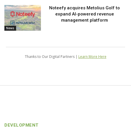
Noteefy acquires Metolius Golf to
expand AI-powered revenue
management platform
News
Thanks to Our Digital Partners |
Learn More Here