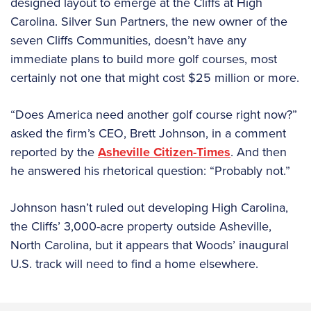
designed layout to emerge at the Cliffs at High
Carolina. Silver Sun Partners, the new owner of the
seven Cliffs Communities, doesn’t have any
immediate plans to build more golf courses, most
certainly not one that might cost $25 million or more.
“Does America need another golf course right now?”
asked the firm’s CEO, Brett Johnson, in a comment
reported by the
Asheville Citizen-Times
. And then
he answered his rhetorical question: “Probably not.”
Johnson hasn’t ruled out developing High Carolina,
the Cliffs’ 3,000-acre property outside Asheville,
North Carolina, but it appears that Woods’ inaugural
U.S. track will need to find a home elsewhere.