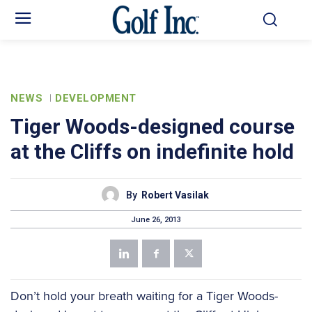
NEWS
DEVELOPMENT
Tiger Woods-designed course
at the Cliffs on indefinite hold
By
Robert Vasilak
June 26, 2013
Don’t hold your breath waiting for a Tiger Woods-