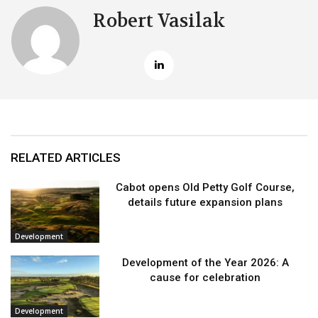
Robert Vasilak
RELATED ARTICLES
Cabot opens Old Petty Golf Course,
details future expansion plans
Development
Development of the Year 2026: A
cause for celebration
Development