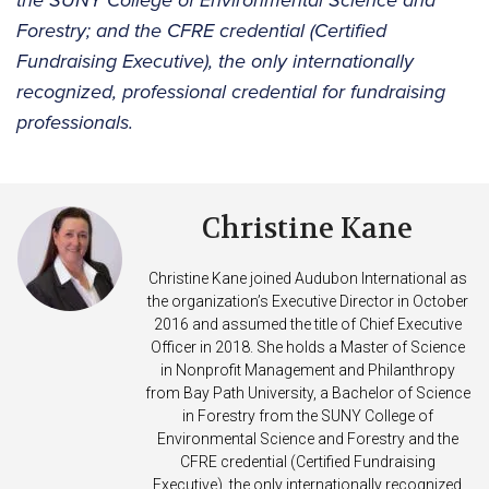
the SUNY College of Environmental Science and
Forestry; and the CFRE credential (Certified
Fundraising Executive), the only internationally
recognized, professional credential for fundraising
professionals.
Christine Kane
Christine Kane joined Audubon International as
the organization’s Executive Director in October
2016 and assumed the title of Chief Executive
Officer in 2018. She holds a Master of Science
in Nonprofit Management and Philanthropy
from Bay Path University, a Bachelor of Science
in Forestry from the SUNY College of
Environmental Science and Forestry and the
CFRE credential (Certified Fundraising
Executive), the only internationally recognized