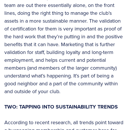
team are out there essentially alone, on the front
lines, doing the right thing to manage the club’s
assets in a more sustainable manner. The validation
of certification for them is very important as proof of
the hard work that they’re putting in and the positive
benefits that it can have. Marketing that is further
validation for staff, building loyalty and long-term
employment, and helps current and potential
members (and members of the larger community)
understand what’s happening. It’s part of being a
good neighbor and a part of the community within
and outside of your club.
TWO: TAPPING INTO SUSTAINABILITY TRENDS
According to recent research, all trends point toward