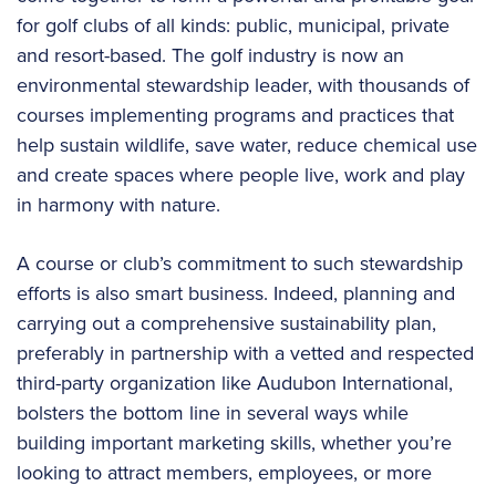
for golf clubs of all kinds: public, municipal, private
and resort-based. The golf industry is now an
environmental stewardship leader, with thousands of
courses implementing programs and practices that
help sustain wildlife, save water, reduce chemical use
and create spaces where people live, work and play
in harmony with nature.
A course or club’s commitment to such stewardship
efforts is also smart business. Indeed, planning and
carrying out a comprehensive sustainability plan,
preferably in partnership with a vetted and respected
third-party organization like Audubon International,
bolsters the bottom line in several ways while
building important marketing skills, whether you’re
looking to attract members, employees, or more