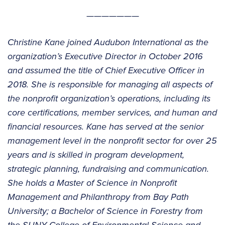
———————
Christine Kane joined Audubon International as the
organization’s Executive Director in October 2016
and assumed the title of Chief Executive Officer in
2018. She is responsible for managing all aspects of
the nonprofit organization’s operations, including its
core certifications, member services, and human and
financial resources. Kane has served at the senior
management level in the nonprofit sector for over 25
years and is skilled in program development,
strategic planning, fundraising and communication.
She holds a Master of Science in Nonprofit
Management and Philanthropy from Bay Path
University; a Bachelor of Science in Forestry from