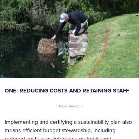
ONE: REDUCING COSTS AND RETAINING STAFF
- Advertisement -
Implementing and certifying a sustainability plan also
means efficient budget stewardship, including
reduced costs in maintenance materials and