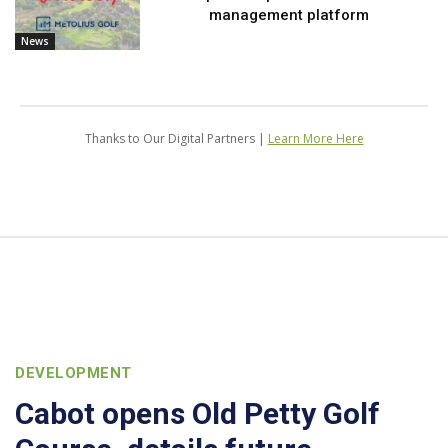
management platform
News
Thanks to Our Digital Partners |
Learn More Here