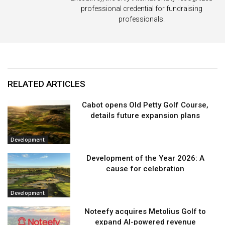
professional credential for fundraising
professionals.
RELATED ARTICLES
Cabot opens Old Petty Golf Course,
details future expansion plans
Development
Development of the Year 2026: A
cause for celebration
Development
Noteefy acquires Metolius Golf to
expand AI-powered revenue