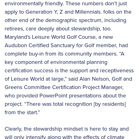
environmentally friendly. These numbers don’t just
apply to Generation Y, Z and Millennials. folks on the
other end of the demographic spectrum, including
retirees, care deeply about stewardship, too.
Maryland’s Leisure World Golf Course, a new
Audubon Certified Sanctuary for Golf member, had
complete buy-in from its community members. “A
key component of environmental planning
certification success is the support and receptiveness
of Leisure World at large,” said Alan Nelson, Golf and
Greens Committee Certification Project Manager,
who provided PowerPoint presentations about the
project. “There was total recognition [by residents]
from the start.”
Clearly, the stewardship mindset is here to stay and
will only intensify along with the effects of climate