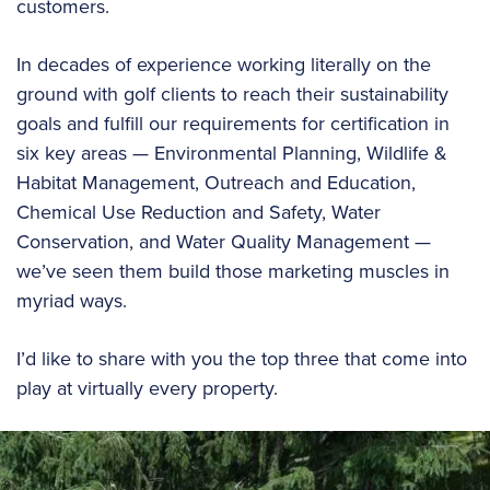
customers.
In decades of experience working literally on the
ground with golf clients to reach their sustainability
goals and fulfill our requirements for certification in
six key areas — Environmental Planning, Wildlife &
Habitat Management, Outreach and Education,
Chemical Use Reduction and Safety, Water
Conservation, and Water Quality Management —
we’ve seen them build those marketing muscles in
myriad ways.
I’d like to share with you the top three that come into
play at virtually every property.