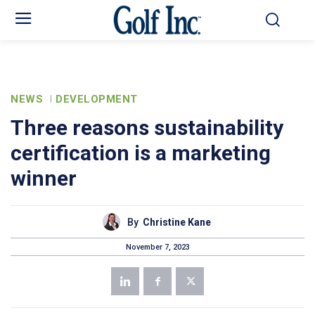
NEWS
DEVELOPMENT
Three reasons sustainability
certification is a marketing
winner
By
Christine Kane
November 7, 2023