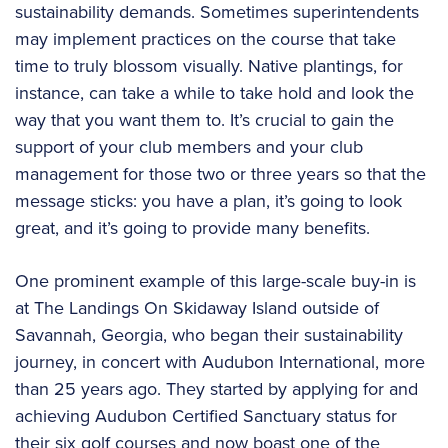
sustainability demands. Sometimes superintendents
may implement practices on the course that take
time to truly blossom visually. Native plantings, for
instance, can take a while to take hold and look the
way that you want them to. It’s crucial to gain the
support of your club members and your club
management for those two or three years so that the
message sticks: you have a plan, it’s going to look
great, and it’s going to provide many benefits.
One prominent example of this large-scale buy-in is
at The Landings On Skidaway Island outside of
Savannah, Georgia, who began their sustainability
journey, in concert with Audubon International, more
than 25 years ago. They started by applying for and
achieving Audubon Certified Sanctuary status for
their six golf courses and now boast one of the