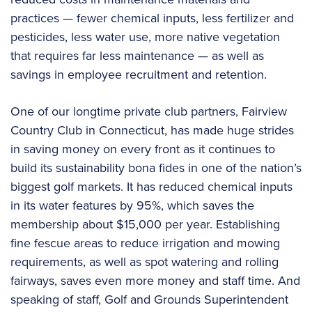
practices — fewer chemical inputs, less fertilizer and
pesticides, less water use, more native vegetation
that requires far less maintenance — as well as
savings in employee recruitment and retention.
One of our longtime private club partners, Fairview
Country Club in Connecticut, has made huge strides
in saving money on every front as it continues to
build its sustainability bona fides in one of the nation’s
biggest golf markets. It has reduced chemical inputs
in its water features by 95%, which saves the
membership about $15,000 per year. Establishing
fine fescue areas to reduce irrigation and mowing
requirements, as well as spot watering and rolling
fairways, saves even more money and staff time. And
speaking of staff, Golf and Grounds Superintendent