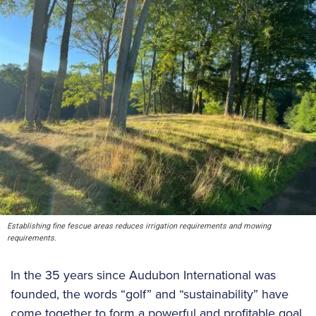
Establishing fine fescue areas reduces irrigation requirements and mowing
requirements.
In the 35 years since Audubon International was
founded, the words “golf” and “sustainability” have
come together to form a powerful and profitable goal