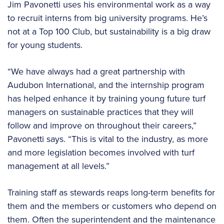
Jim Pavonetti uses his environmental work as a way
to recruit interns from big university programs. He’s
not at a Top 100 Club, but sustainability is a big draw
for young students.
“We have always had a great partnership with
Audubon International, and the internship program
has helped enhance it by training young future turf
managers on sustainable practices that they will
follow and improve on throughout their careers,”
Pavonetti says. “This is vital to the industry, as more
and more legislation becomes involved with turf
management at all levels.”
Training staff as stewards reaps long-term benefits for
them and the members or customers who depend on
them. Often the superintendent and the maintenance