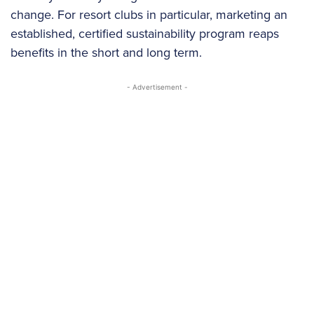
change. For resort clubs in particular, marketing an
established, certified sustainability program reaps
benefits in the short and long term.
- Advertisement -