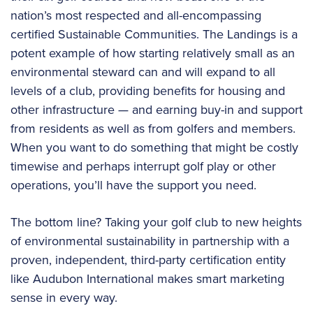
nation’s most respected and all-encompassing
certified Sustainable Communities. The Landings is a
potent example of how starting relatively small as an
environmental steward can and will expand to all
levels of a club, providing benefits for housing and
other infrastructure — and earning buy-in and support
from residents as well as from golfers and members.
When you want to do something that might be costly
timewise and perhaps interrupt golf play or other
operations, you’ll have the support you need.
The bottom line? Taking your golf club to new heights
of environmental sustainability in partnership with a
proven, independent, third-party certification entity
like Audubon International makes smart marketing
sense in every way.