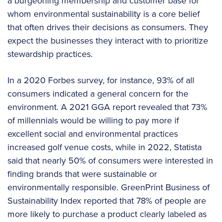
a burgeoning membership and customer base for
whom environmental sustainability is a core belief
that often drives their decisions as consumers. They
expect the businesses they interact with to prioritize
stewardship practices.
In a 2020 Forbes survey, for instance, 93% of all
consumers indicated a general concern for the
environment. A 2021 GGA report revealed that 73%
of millennials would be willing to pay more if
excellent social and environmental practices
increased golf venue costs, while in 2022, Statista
said that nearly 50% of consumers were interested in
finding brands that were sustainable or
environmentally responsible. GreenPrint Business of
Sustainability Index reported that 78% of people are
more likely to purchase a product clearly labeled as