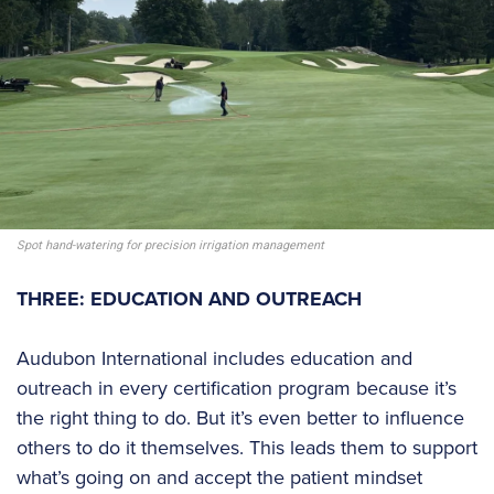
Spot hand-watering for precision irrigation management
THREE: EDUCATION AND OUTREACH
Audubon International includes education and
outreach in every certification program because it’s
the right thing to do. But it’s even better to influence
others to do it themselves. This leads them to support
what’s going on and accept the patient mindset