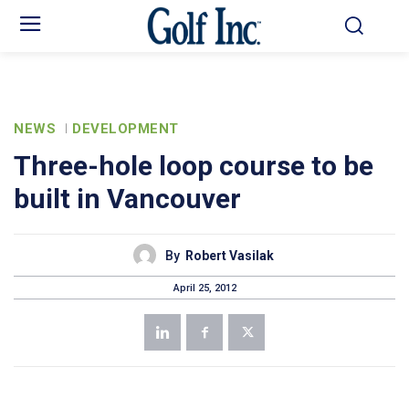
NEWS
DEVELOPMENT
Three-hole loop course to be
built in Vancouver
By
Robert Vasilak
April 25, 2012