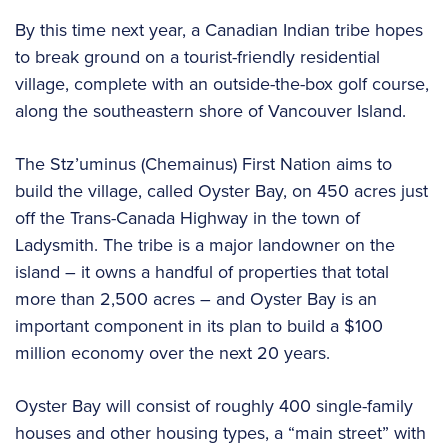
By this time next year, a Canadian Indian tribe hopes
to break ground on a tourist-friendly residential
village, complete with an outside-the-box golf course,
along the southeastern shore of Vancouver Island.
The Stz’uminus (Chemainus) First Nation aims to
build the village, called Oyster Bay, on 450 acres just
off the Trans-Canada Highway in the town of
Ladysmith. The tribe is a major landowner on the
island – it owns a handful of properties that total
more than 2,500 acres – and Oyster Bay is an
important component in its plan to build a $100
million economy over the next 20 years.
Oyster Bay will consist of roughly 400 single-family
houses and other housing types, a “main street” with