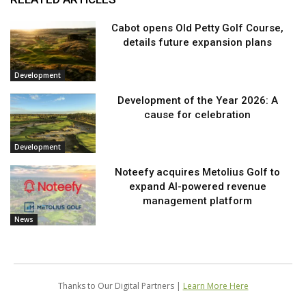
Cabot opens Old Petty Golf Course,
details future expansion plans
Development
Development of the Year 2026: A
cause for celebration
Development
Noteefy acquires Metolius Golf to
expand AI-powered revenue
management platform
News
Thanks to Our Digital Partners |
Learn More Here