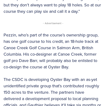
but they don’t always want to play 18 holes. So at our
course they can play six and call it a day.”
- Advertisement -
Pezzin, who’s part of the course’s ownership group,
has one golf course to his credit, an 18-hole track at
Canoe Creek Golf Course in Salmon Arm, British
Columbia. His co-designer at Canoe Creek, former
golf pro Dave Barr, will probably also be enlisted to
co-design the course at Oyster Bay.
The CSDC is developing Oyster Bay with an as-yet
unidentified private group that’s contributed roughly
150 acres to the venture. The partners have
delivered a development proposal to local planning
officials, and Gauthier believes it’ll take six months or