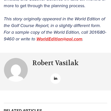
more to get through the planning process.
This story originally appeared in the World Edition of
the Golf Course Report, in a slightly different form.
For a sample copy of the World Edition, call 301/680-
9460 or write to
WorldEdition@aol.com
.
Robert Vasilak
RELATED ARTICLES