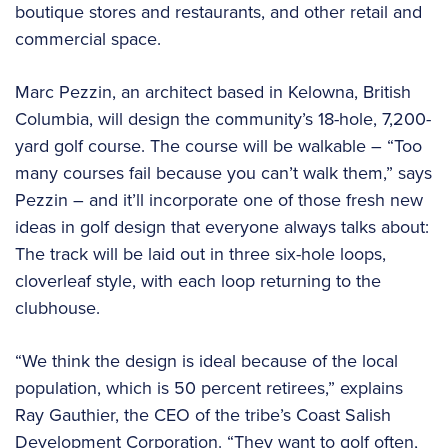
boutique stores and restaurants, and other retail and
commercial space.
Marc Pezzin, an architect based in Kelowna, British
Columbia, will design the community’s 18-hole, 7,200-
yard golf course. The course will be walkable – “Too
many courses fail because you can’t walk them,” says
Pezzin – and it’ll incorporate one of those fresh new
ideas in golf design that everyone always talks about:
The track will be laid out in three six-hole loops,
cloverleaf style, with each loop returning to the
clubhouse.
“We think the design is ideal because of the local
population, which is 50 percent retirees,” explains
Ray Gauthier, the CEO of the tribe’s Coast Salish
Development Corporation. “They want to golf often,