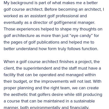
My background is part of what makes me a better
golf course architect. Before becoming an architect, I
worked as an assistant golf professional and
eventually as a director of golf/general manager.
Those experiences helped to shape my thoughts on
golf architecture as more than just “eye candy” for
the pages of golf publications and helped me to
better understand how form truly follows function.
When a golf course architect finishes a project, the
client, the superintendent and the staff must have a
facility that can be operated and managed within
their budget, or the improvements will not last. With
proper planning and the right team, we can create
the aesthetic that golfers desire while still producing
a course that can be maintained in a sustainable
manner, both environmentally and financially.