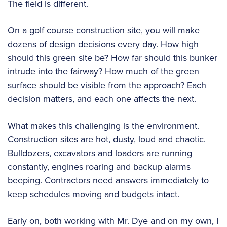
The field is different.
On a golf course construction site, you will make
dozens of design decisions every day. How high
should this green site be? How far should this bunker
intrude into the fairway? How much of the green
surface should be visible from the approach? Each
decision matters, and each one affects the next.
What makes this challenging is the environment.
Construction sites are hot, dusty, loud and chaotic.
Bulldozers, excavators and loaders are running
constantly, engines roaring and backup alarms
beeping. Contractors need answers immediately to
keep schedules moving and budgets intact.
Early on, both working with Mr. Dye and on my own, I