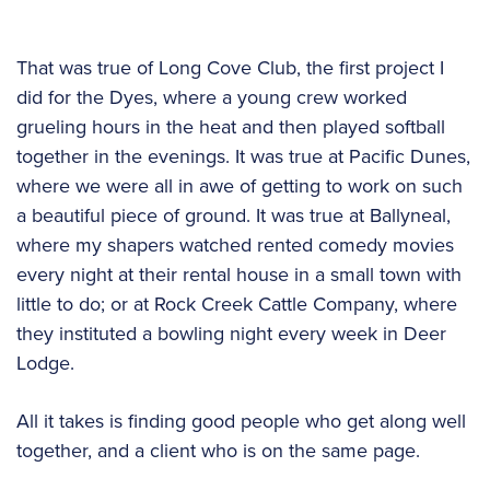
That was true of Long Cove Club, the first project I
did for the Dyes, where a young crew worked
grueling hours in the heat and then played softball
together in the evenings. It was true at Pacific Dunes,
where we were all in awe of getting to work on such
a beautiful piece of ground. It was true at Ballyneal,
where my shapers watched rented comedy movies
every night at their rental house in a small town with
little to do; or at Rock Creek Cattle Company, where
they instituted a bowling night every week in Deer
Lodge.
All it takes is finding good people who get along well
together, and a client who is on the same page.