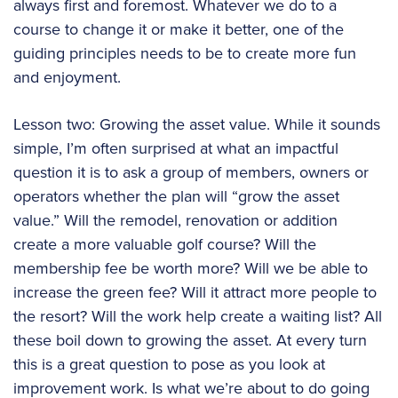
always first and foremost. Whatever we do to a
course to change it or make it better, one of the
guiding principles needs to be to create more fun
and enjoyment.
Lesson two: Growing the asset value. While it sounds
simple, I’m often surprised at what an impactful
question it is to ask a group of members, owners or
operators whether the plan will “grow the asset
value.” Will the remodel, renovation or addition
create a more valuable golf course? Will the
membership fee be worth more? Will we be able to
increase the green fee? Will it attract more people to
the resort? Will the work help create a waiting list? All
these boil down to growing the asset. At every turn
this is a great question to pose as you look at
improvement work. Is what we’re about to do going