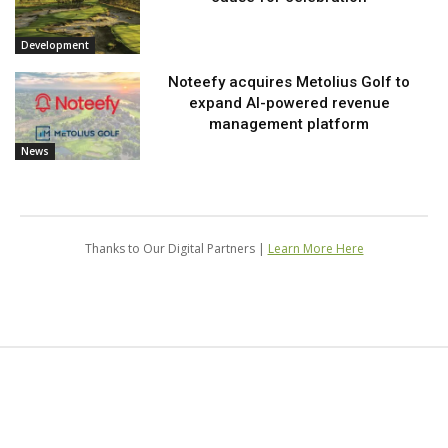
Development
Noteefy acquires Metolius Golf to
expand AI-powered revenue
management platform
News
Thanks to Our Digital Partners |
Learn More Here