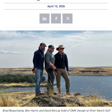
April 15, 2026
Brad Beauchamp, Ben Harris and David McLay Kidd of DMK Design at River Ranch Golf