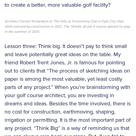
to create a better, more valuable golf facility?
Architect Forrest Richardson at The Hills at Promontory Club in Park City, Utah,
while overseeing construction in 2022. The 18-hole, all par-3 course opened for play
in the summer of 2024.
Lesson three: Think big. It doesn’t pay to think small
and leave potentially great ideas on the table. My
friend Robert Trent Jones, Jr. is famous for pointing
out to clients that “The process of sketching ideas on
paper is among the most valuable, yet least costly
parts of any project.” When you’re brainstorming with
your golf course architect, you are investing in
dreams and ideas. Besides the time involved, there is
no cost for construction, earthmoving, shaping,
irrigation or permitting. It is the most important part of
any project. “Think Big” is a way of reminding us that