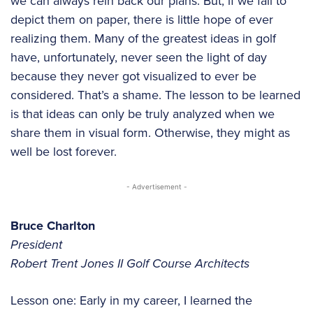
we can always rein back our plans. But, if we fail to
depict them on paper, there is little hope of ever
realizing them. Many of the greatest ideas in golf
have, unfortunately, never seen the light of day
because they never got visualized to ever be
considered. That’s a shame. The lesson to be learned
is that ideas can only be truly analyzed when we
share them in visual form. Otherwise, they might as
well be lost forever.
- Advertisement -
Bruce Charlton
President
Robert Trent Jones II Golf Course Architects
Lesson one: Early in my career, I learned the