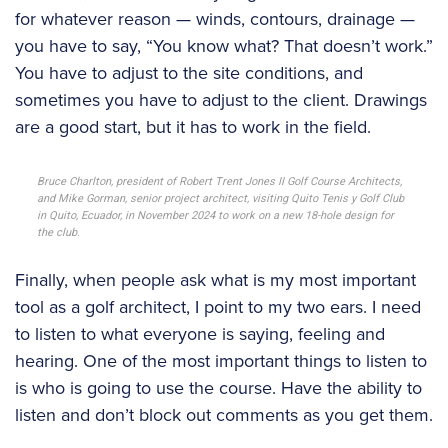
for whatever reason — winds, contours, drainage —
you have to say, “You know what? That doesn’t work.”
You have to adjust to the site conditions, and
sometimes you have to adjust to the client. Drawings
are a good start, but it has to work in the field.
Bruce Charlton, president of Robert Trent Jones II Golf Course Architects,
and Mike Gorman, senior project architect, visiting Quito Tenis y Golf Club
in Quito, Ecuador, in November 2024 to work on a new 18-hole design for
the club.
Finally, when people ask what is my most important
tool as a golf architect, I point to my two ears. I need
to listen to what everyone is saying, feeling and
hearing. One of the most important things to listen to
is who is going to use the course. Have the ability to
listen and don’t block out comments as you get them.