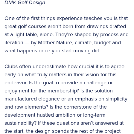
DMK Golf Design
One of the first things experience teaches you is that
great golf courses aren’t born from drawings drafted
at a light table, alone. They’re shaped by process and
iteration — by Mother Nature, climate, budget and
what happens once you start moving dirt.
Clubs often underestimate how crucial it is to agree
early on what truly matters in their vision for this
endeavor. Is the goal to provide a challenge or
enjoyment for the membership? Is the solution
manufactured elegance or an emphasis on simplicity
and raw elements? Is the cornerstone of the
development hustled ambition or long-term
sustainability? If these questions aren’t answered at
the start, the design spends the rest of the project