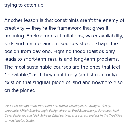
trying to catch up.
Another lesson is that constraints aren’t the enemy of
creativity — they’re the framework that gives it
meaning. Environmental limitations, water availability,
soils and maintenance resources should shape the
design from day one. Fighting those realities only
leads to short-term results and long-term problems.
The most sustainable courses are the ones that feel
“inevitable,” as if they could only (and should only)
exist on that singular piece of land and nowhere else
on the planet.
DMK Golf Design team members Ben Harris, developer; AJ Bridges, design
associate; Mitch Scarborough, design director; Brad Beauchamp, developer; Nick
Ceva, designer; and Nick Schaan, DMK partner, at a current project in the Tri-Cities
of Washington State.