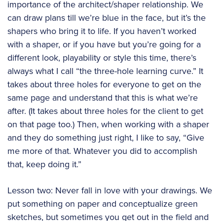
importance of the architect/shaper relationship. We
can draw plans till we’re blue in the face, but it’s the
shapers who bring it to life. If you haven’t worked
with a shaper, or if you have but you’re going for a
different look, playability or style this time, there’s
always what I call “the three-hole learning curve.” It
takes about three holes for everyone to get on the
same page and understand that this is what we’re
after. (It takes about three holes for the client to get
on that page too.) Then, when working with a shaper
and they do something just right, I like to say, “Give
me more of that. Whatever you did to accomplish
that, keep doing it.”
Lesson two: Never fall in love with your drawings. We
put something on paper and conceptualize green
sketches, but sometimes you get out in the field and