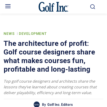
NEWS
DEVELOPMENT
The architecture of profit:
Golf course designers share
what makes courses fun,
profitable and long-lasting
Top golf course designers and architects share the
lessons they’ve learned about creating courses that
deliver playability, efficiency and long-term value.
By
Golf Inc. Editors