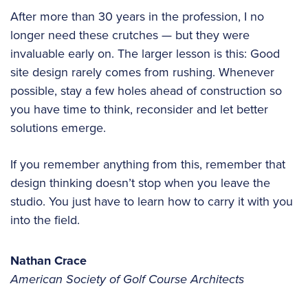
After more than 30 years in the profession, I no
longer need these crutches — but they were
invaluable early on. The larger lesson is this: Good
site design rarely comes from rushing. Whenever
possible, stay a few holes ahead of construction so
you have time to think, reconsider and let better
solutions emerge.
If you remember anything from this, remember that
design thinking doesn’t stop when you leave the
studio. You just have to learn how to carry it with you
into the field.
Nathan Crace
American Society of Golf Course Architects