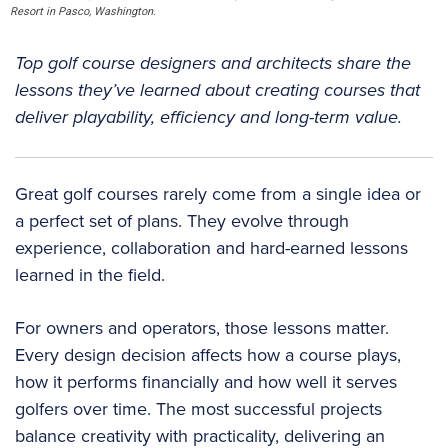
Resort in Pasco, Washington.
Top golf course designers and architects share the
lessons they’ve learned about creating courses that
deliver playability, efficiency and long-term value.
Great golf courses rarely come from a single idea or
a perfect set of plans. They evolve through
experience, collaboration and hard-earned lessons
learned in the field.
For owners and operators, those lessons matter.
Every design decision affects how a course plays,
how it performs financially and how well it serves
golfers over time. The most successful projects
balance creativity with practicality, delivering an