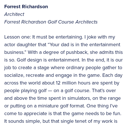
Forrest Richardson
Architect
Forrest Richardson Golf Course Architects
Lesson one: It must be entertaining. I joke with my
actor daughter that “Your dad is in the entertainment
business.” With a degree of pushback, she admits this
is so. Golf design is entertainment. In the end, it is our
job to create a stage where ordinary people gather to
socialize, recreate and engage in the game. Each day
across the world about 12 million hours are spent by
people playing golf — on a golf course. That’s over
and above the time spent in simulators, on the range
or putting on a miniature golf format. One thing I’ve
come to appreciate is that the game needs to be fun.
It sounds simple, but that single tenet of my work is