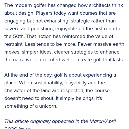
The modern golfer has changed how architects think
about design. Players today want courses that are
engaging but not exhausting; strategic rather than
severe and punishing; enjoyable on the first round or
the 50th. That notion has reinforced the value of
restraint. Less tends to be more. Fewer massive earth
moves, simpler ideas, clearer strategies to enhance
the narrative — executed well — create golf that lasts.
At the end of the day, golf is about experiencing a
place. When sustainability, playability and the
character of the land are respected, the course
doesn’t need to shout. It simply belongs. It’s
something of a unicorn.
This article originally appeared in the March/April