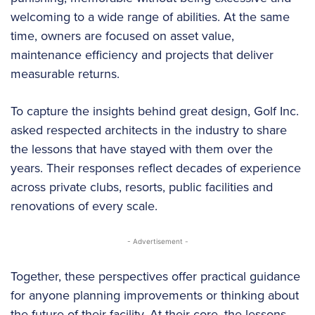
welcoming to a wide range of abilities. At the same
time, owners are focused on asset value,
maintenance efficiency and projects that deliver
measurable returns.
To capture the insights behind great design, Golf Inc.
asked respected architects in the industry to share
the lessons that have stayed with them over the
years. Their responses reflect decades of experience
across private clubs, resorts, public facilities and
renovations of every scale.
- Advertisement -
Together, these perspectives offer practical guidance
for anyone planning improvements or thinking about
the future of their facility. At their core, the lessons