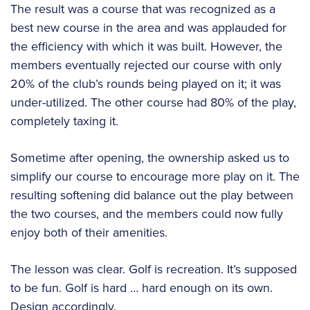
The result was a course that was recognized as a
best new course in the area and was applauded for
the efficiency with which it was built. However, the
members eventually rejected our course with only
20% of the club’s rounds being played on it; it was
under-utilized. The other course had 80% of the play,
completely taxing it.
Sometime after opening, the ownership asked us to
simplify our course to encourage more play on it. The
resulting softening did balance out the play between
the two courses, and the members could now fully
enjoy both of their amenities.
The lesson was clear. Golf is recreation. It’s supposed
to be fun. Golf is hard … hard enough on its own.
Design accordingly.