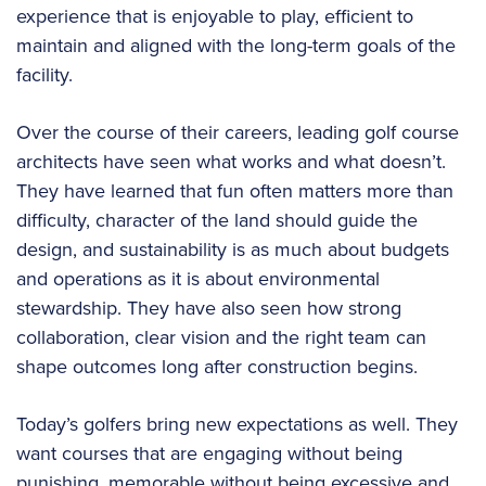
experience that is enjoyable to play, efficient to
maintain and aligned with the long-term goals of the
facility.
Over the course of their careers, leading golf course
architects have seen what works and what doesn’t.
They have learned that fun often matters more than
difficulty, character of the land should guide the
design, and sustainability is as much about budgets
and operations as it is about environmental
stewardship. They have also seen how strong
collaboration, clear vision and the right team can
shape outcomes long after construction begins.
Today’s golfers bring new expectations as well. They
want courses that are engaging without being
punishing, memorable without being excessive and