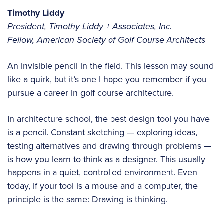
Timothy Liddy
President, Timothy Liddy + Associates, Inc.
Fellow, American Society of Golf Course Architects
An invisible pencil in the field. This lesson may sound
like a quirk, but it’s one I hope you remember if you
pursue a career in golf course architecture.
In architecture school, the best design tool you have
is a pencil. Constant sketching — exploring ideas,
testing alternatives and drawing through problems —
is how you learn to think as a designer. This usually
happens in a quiet, controlled environment. Even
today, if your tool is a mouse and a computer, the
principle is the same: Drawing is thinking.