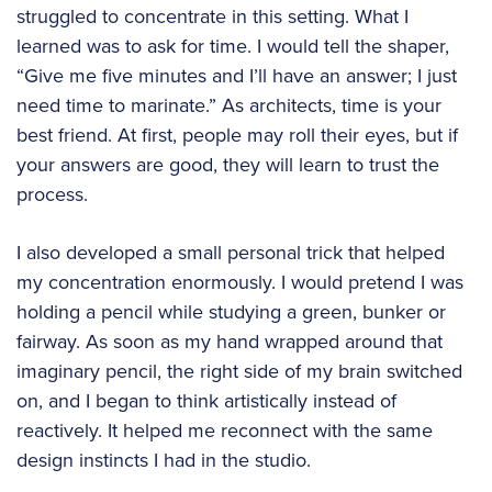
struggled to concentrate in this setting. What I
learned was to ask for time. I would tell the shaper,
“Give me five minutes and I’ll have an answer; I just
need time to marinate.” As architects, time is your
best friend. At first, people may roll their eyes, but if
your answers are good, they will learn to trust the
process.
I also developed a small personal trick that helped
my concentration enormously. I would pretend I was
holding a pencil while studying a green, bunker or
fairway. As soon as my hand wrapped around that
imaginary pencil, the right side of my brain switched
on, and I began to think artistically instead of
reactively. It helped me reconnect with the same
design instincts I had in the studio.