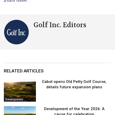
2026 issue.
Golf Inc. Editors
RELATED ARTICLES
Cabot opens Old Petty Golf Course,
details future expansion plans
Development
Development of the Year 2026: A
cause for celebration