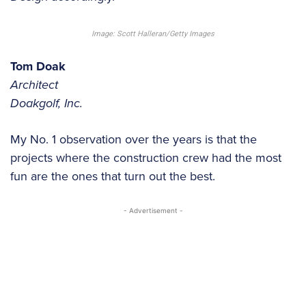
Image: Scott Halleran/Getty Images
Tom Doak
Architect
Doakgolf, Inc.
My No. 1 observation over the years is that the
projects where the construction crew had the most
fun are the ones that turn out the best.
- Advertisement -