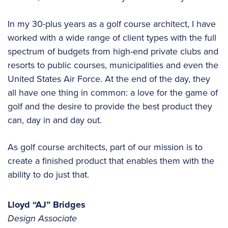
In my 30-plus years as a golf course architect, I have
worked with a wide range of client types with the full
spectrum of budgets from high-end private clubs and
resorts to public courses, municipalities and even the
United States Air Force. At the end of the day, they
all have one thing in common: a love for the game of
golf and the desire to provide the best product they
can, day in and day out.
As golf course architects, part of our mission is to
create a finished product that enables them with the
ability to do just that.
Lloyd “AJ” Bridges
Design Associate