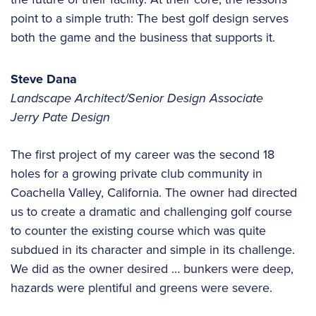
point to a simple truth: The best golf design serves
both the game and the business that supports it.
Steve Dana
Landscape Architect/Senior Design Associate
Jerry Pate Design
The first project of my career was the second 18
holes for a growing private club community in
Coachella Valley, California. The owner had directed
us to create a dramatic and challenging golf course
to counter the existing course which was quite
subdued in its character and simple in its challenge.
We did as the owner desired … bunkers were deep,
hazards were plentiful and greens were severe.